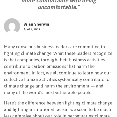
more comfortable with being
uncomfortable.”
NEWSLETTER
Brian Sherwin
April 9, 2019
Many conscious business leaders are committed to
fighting climate change. What these leaders recognize
is that companies, through their business activities,
contribute to carbon emissions that harm the
environment. In fact, we all continue to learn how our
collective human activities systemically contribute to
climate change and harm the environment — and
many of the world’s most vulnerable people.
Here’s the difference between fighting climate change
and fighting institutional racism: we seem to be much
less defensive about our role in perpetuating climate