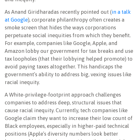
As Anand Giridharadas recently
pointed out (
in a talk
at Google
), corporate philanthropy often creates a
smoke screen that hides the ways corporations
perpetuate social inequities from which they benefit.
For example, companies like Google, Apple, and
Amazon lobby our government for tax breaks and use
tax loopholes (that their lobbying helped promote) to
avoid paying taxes altogether. This handicaps the
government’s ability to address big, vexing issues like
racial inequity.
A White-privilege-footprint approach challenges
companies to address deep, structural issues that
cause racial inequity. Currently, tech companies like
Google claim they want to increase their low count of
Black employees, especially in higher-paid technical
positions (Apple’s diversity numbers look better