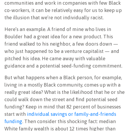
communities and work in companies with few Black
co-workers, it can be relatively easy for us to keep up
the illusion that we’re not individually racist.
Here’s an example. A friend of mine who lives in
Boulder had a great idea for a new product. This
friend walked to his neighbor, a few doors down —
who just happened to be a venture capitalist — and
pitched his idea. He came away with valuable
guidance and a potential seed-funding commitment.
But what happens when a Black
person, for example,
living in a mostly Black community, comes up with a
really great idea? What is the likelihood that he or she
could walk down the street and find potential seed
funding? Keep in mind that 82 percent of businesses
start with
individual savings or family-and-friends
funding
. Then consider this shocking fact: median
White family wealth is about 12 times higher than