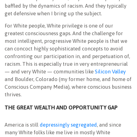
baffled by the dynamics of racism. And they typically
get defensive when I bring up the subject.
For White people, White privilege is one of our
greatest consciousness gaps. And the challenge for
most intelligent, progressive White people is that we
can concoct highly sophisticated concepts to avoid
confronting our participa
tion in, and perpetuation of,
racism. This is especially true in very entrepreneurial
— and very White — communities like
Silicon Valley
and Boulder, Colorado (my former home, and home of
Conscious Company Media), where conscious business
thrives.
THE GREAT WEALTH AND OPPORTUNITY GAP
America is still
depressingly segregated
, and since
many White folks like me live in mostly White