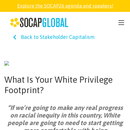
Explore the SOCAP26 agenda and speakers!
SOCAP26
Back to Stakeholder Capitalism
PARTNER
FELLOWSHIP
What Is Your White Privilege
SOCAP OPEN
Footprint?
EXPLORE
“If we’re going to make any real progress
on racial inequity in this country, White
ABOUT
people are going to need to start getting