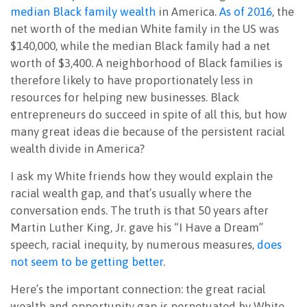
median Black family wealth
in America.
As of 2016
, the
net worth of the median White family in the US was
$140,000, while the median Black family had a net
worth of $3,400. A neighborhood of Black families is
therefore likely to have proportionately less in
resources for helping new businesses. Black
entrepreneurs do succeed in spite of all this, but how
many great ideas die because of the persistent racial
wealth divide in America?
I ask my White friends how they would explain the
racial wealth gap, and that’s usually where the
conversation ends. The truth is that 50 years after
Martin Luther King, Jr. gave his “I Have a Dream”
speech, racial inequity, by numerous measures,
does
not seem to be getting better
.
Here’s the important connection: the great racial
wealth and opportunity gap is perpetuated by White