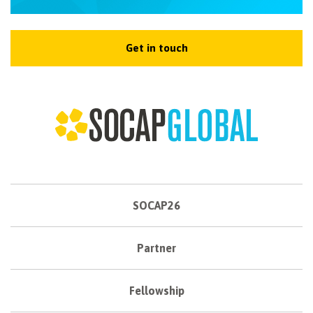
Get in touch
SOCAP26
Partner
Fellowship