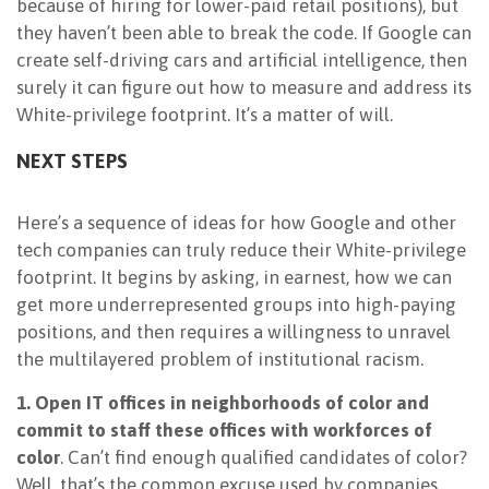
because of hiring for lower-paid retail positions), but
they haven’t been able to break the code. If Google can
create self-driving cars and artificial intelligence, then
surely it can figure out how to measure and address its
White-privilege footprint. It’s a matter of will.
NEXT STEPS
Here’s a sequence of ideas for how Google and other
tech companies can truly reduce their White-privilege
footprint. It begins by asking, in earnest, how we can
get more underrepresented groups into high-paying
positions, and then requires a willingness to unravel
the multilayered problem of institutional racism.
1. Open IT offices in neighborhoods of color and
commit to staff these offices with workforces of
color
. Can’t find enough qualified candidates of color?
Well, that’s the common excuse used by companies