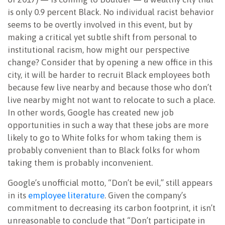
is only 0.9 percent Black. No individual racist behavior
seems to be overtly involved in this event, but by
making a critical yet subtle shift from personal to
institutional racism, how might our perspective
change? Consider that by opening a new office in this
city, it will be harder to recruit Black employees both
because few live nearby and because those who don’t
live nearby might not want to relocate to such a place.
In other words, Google has created new job
opportunities in such a way that these jobs are more
likely to go to White folks for whom taking them is
probably convenient than to Black folks for whom
taking them is probably inconvenient.
Google’s unofficial motto, “Don’t be evil,” still appears
in its
employee literature
. Given the company’s
commitment to decreasing its carbon footprint, it isn’t
unreasonable to conclude that “Don’t participate in