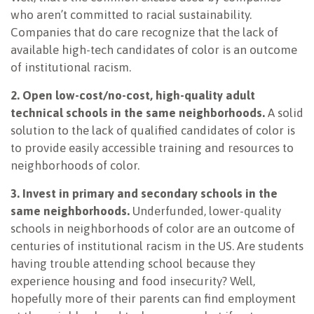
who aren’t committed to racial sustainability.
Companies that do care recognize that the lack of
available high-tech candidates of color is an outcome
of institutional racism.
2. Open low-cost/no-cost, high-quality adult
technical schools in the same neighborhoods.
A solid
solution to the lack of qualified candidates of color is
to provide easily accessible training and resources to
neighborhoods of color.
3. Invest in primary and secondary schools in the
same neighborhoods.
Underfunded, lower-quality
schools in neighborhoods of color are an outcome of
centuries of institutional racism in the US. Are students
having trouble attending school because they
experience housing and food insecurity? Well,
hopefully more of their parents can find employment