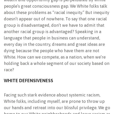
people’s great consciousness gap. We White folks talk
about these problems as “racial inequity.” But inequity
doesn’t appear out of nowhere. To say that one racial
group is disadvantaged, don’t we have to admit that
another racial group is advantaged? Speaking in a
language that people in business can understand,
every day in the country, dreams and great ideas
are
dying because the people who have them are not
White. How can we compete, as a nation, when we’re
holding back a whole segment of our society based on
race?
WHITE DEFENSIVENESS
Facing such stark evidence about systemic racism,
White folks, including myself, are prone to throw up
our hands and retreat into our blissful privilege. We go