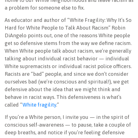
home to our White neighborhoods and leave racism as
a problem for someone else to fix.
As educator and author of “White Fragility: Why It’s So
Hard for White People to Talk About Racism” Robin
DiAngelo points out, one of the reasons White people
get so defensive stems from the way we define racism.
When White people talk about racism, we’re generally
talking about individual racist behavior — individual
White supremacists or individual racist police officers.
Racists are “bad” people, and since we don’t consider
ourselves bad (we’re conscious and spiritual!), we get
defensive about the idea that we might think and
behave in racist ways. This defensiveness is what’s
called “
White fragility
.”
If you’re a White person, I invite you — in the spirit of
conscious self-awareness — to pause, take a couple of
deep breaths, and notice if you’re feeling defensive