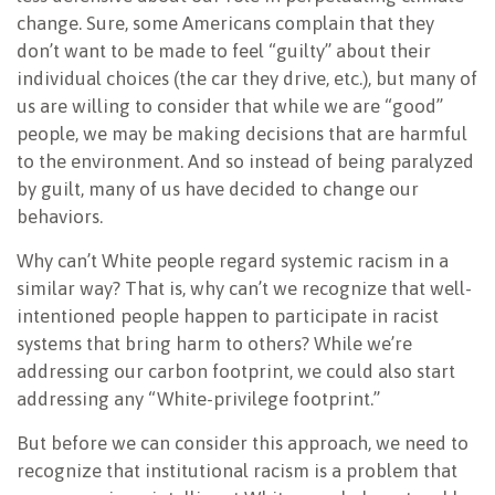
change. Sure, some Americans complain that they
don’t want to be made to feel “guilty” about their
individual choices (the car they drive, etc.), but many of
us are willing to consider that while we are “good”
people, we may be making decisions that are harmful
to the environment. And so instead of being paralyzed
by guilt, many of us have decided to change our
behaviors.
Why can’t White people regard systemic racism in a
similar way? That is, why can’t we recognize that well-
intentioned people happen to participate in racist
systems that bring harm to others? While we’re
addressing our carbon footprint, we could also start
addressing any “White-privilege footprint.”
But before we can consider this approach, we need to
recognize that institutional racism is a problem that