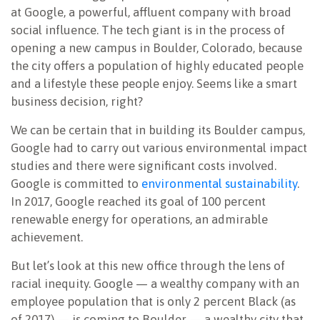
at Google, a powerful, affluent company with broad
social influence. The tech giant is in the process of
opening a new campus in Boulder, Colorado, because
the city offers a population of highly educated people
and a lifestyle these people enjoy. Seems like a smart
business decision, right?
We can be certain that in building its Boulder campus,
Google had to carry out various environmental impact
studies and there were significant costs involved.
Google is committed to
environmental sustainability
.
In 2017, Google reached its goal of 100 percent
renewable energy for operations, an admirable
achievement.
But let’s look at this new office through the lens of
racial inequity. Google — a wealthy company with an
employee population that is only 2 percent Black (as
of 2017) — is coming to Boulder — a wealthy city that