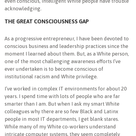
even conscious, intelligent White people have trouble
acknowledging.
THE GREAT CONSCIOUSNESS GAP
As a progressive entrepreneur, I have been devoted to
conscious business and leadership practices since the
moment I learned about them. But, as a White person,
one of the most challenging awareness efforts I’ve
ever undertaken is to become conscious of
institutional racism and White privilege.
I’ve worked in complex IT environments for about 20
years. I spend time with lots of people who are far
smarter than I am. But when I ask my smart White
colleagues why there are so few Black and Latinx
people in most IT departments, I get blank stares.
While many of my White co-workers understand
intricate computer systems, they seem completely