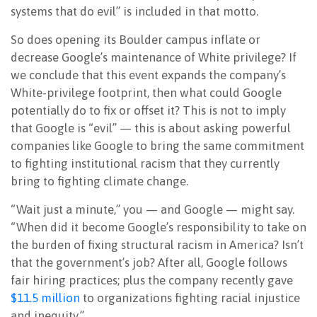
systems that do evil” is included in that motto.
So does opening its Boulder campus inflate or
decrease Google’s maintenance of White privilege? If
we conclude that this event expands the company’s
White-privilege footprint, then what could Google
potentially do to fix or offset it? This is not to imply
that Google is “evil” — this is about asking powerful
companies like Google to bring the same commitment
to fighting institutional racism that they currently
bring to fighting climate change.
“Wait just a minute,” you — and Google — might say.
“When did it become Google’s responsibility to take on
the burden of fixing structural racism in America? Isn’t
that the government’s job? After all, Google follows
fair hiring practices; plus the company recently gave
$11.5 million
to organizations fighting racial injustice
and inequity.”