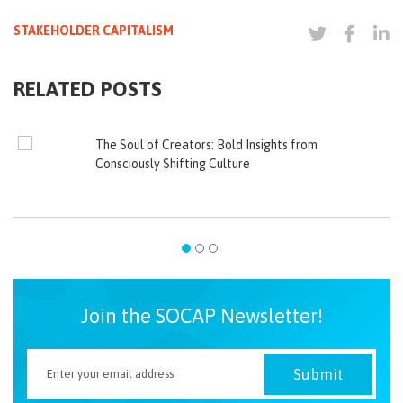
STAKEHOLDER CAPITALISM
RELATED POSTS
The Soul of Creators: Bold Insights from
Consciously Shifting Culture
Join the SOCAP Newsletter!