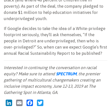
Black (and where 48 percent of children live in
poverty). As part of the deal, the company pledged to
donate $1 million to help education initiatives for
underprivileged youth.
If Google decides to take the idea of a White-privilege
footprint seriously, they’ll ask themselves, “If the
people in Detroit are underprivileged, then who is
over-privileged?” So, when can we expect Google’s first
annual
Racial Sustainability Report to be published?
Interested in continuing the conversation on racial
equity? Make sure to attend
SPECTRUM
, the premier
gathering of multicultural changemakers creating an
inclusive impact economy, June 12-13, 2019 at The
Gathering Spot in Atlanta, GA.
LinkedIn
Email
Facebook
Twitter