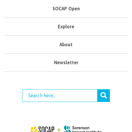
SOCAP Open
Explore
About
Newsletter