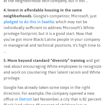
at the neighborhood tech company, but if not …
4. Invest in affordable housing in the same
neighborhoods.
Google’s competitor, Microsoft, just
pledged to do this in Seattle
, which may not be
individually sufficient to address Microsoft’s White-
privilege footprint, but it is a good start. Now that
you’ve got more Black/Latinx people in your company
in managerial and technical positions, it’s high time to
…
5. Move beyond standard “diversity” training
and get
real about encouraging White employees to recognize
and work on countering their latent racism and White
privilege.
Google has already taken some steps in the right
direction. For example, the company opened a new
office in
Detroit
last November, a city that is 82 percent