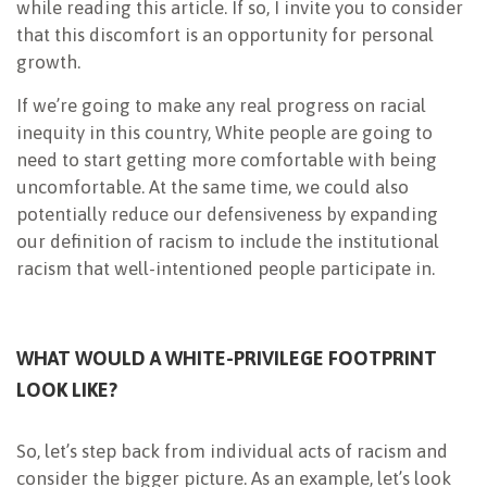
while reading this article. If so, I invite you to consider
that this discomfort is an opportunity for personal
growth.
If we’re going to make any real progress on racial
inequity in this country, White people are going to
need to start getting more comfortable with being
uncomfortable. At the same time, we could also
potentially reduce our defensiveness by expanding
our definition of racism to include the institutional
racism that well-intentioned people participate in.
WHAT WOULD A WHITE-PRIVILEGE FOOTPRINT
LOOK LIKE?
So, let’s step back from individual acts of racism and
consider the bigger picture. As an example, let’s look