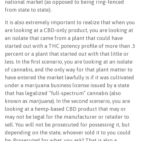
national market (as opposed to being ring-fenced
from state to state).
It is also extremely important to realize that when you
are looking at a CBD-only product, you are looking at
an isolate that came from a plant that could have
started out with a THC potency profile of more than .3
percent or a plant that started out with that little or
less. In the first scenario, you are looking at an isolate
of cannabis, and the only way for that plant matter to
have entered the market lawfully is if it was cultivated
under a marijuana business license issued by a state
that has legalized “full-spectrum” cannabis (also
known as
marijuana
). In the second scenario, you are
looking at a hemp-based CBD product that may or
may not be legal for the manufacturer or retailer to
sell. You will not be prosecuted for possessing it, but
depending on the state, whoever sold it to you could
be. Prosecuted for what, you ask? That is also a