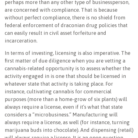
perhaps more than any other type of businessperson,
are concerned with compliance. That is because
without perfect compliance, there is no shield from
federal enforcement of draconian drug policies that
can easily result in civil asset forfeiture and
incarceration.
In terms of investing, licensing is also imperative. The
first matter of due diligence when you are vetting a
cannabis-related opportunity is to assess whether the
activity engaged in is one that should be licensed in
whatever state that activity is taking place. For
instance, cultivating cannabis for commercial
purposes (more than a home-grow of six plants) will
always require a license, even if it’s what that state
considers a “microbusiness.” Manufacturing will
always require a license, as well (for instance, turning
marijuana buds into chocolate). And dispensing (retail)
will always require a license. It is an open question