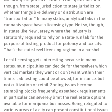
though, from state jurisdiction to state jurisdiction,
whether things like delivery or distribution are
“transportation.” In many states, analytical labs in the
cannabis space have a licensing type. Not so, though,
in states like New Jersey, where the industry is
statutorily required to rely on a state-run lab for the
purpose of testing product for potency and toxicity.
That’s the state-level licensing regime in a nutshell.
Local licensing gets interesting because in many
states, municipalities can decide for themselves which
vertical markets they want or don’t want within their
limits. Lab testing could be allowed, for instance, but
not cultivation or retail. Zoning issues become
stumbling blocks frequently, as setback requirements
in particular can severely limit the real estate options
available for marijuana businesses. Being relegated to
various areas of a city can present constitutional issues