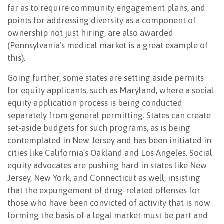
far as to require community engagement plans, and
points for addressing diversity as a component of
ownership not just hiring, are also awarded
(Pennsylvania’s medical market is a great example of
this).
Going further, some states are setting aside permits
for equity applicants, such as Maryland, where a social
equity application process is being conducted
separately from general permitting. States can create
set-aside budgets for such programs, as is being
contemplated in New Jersey and has been initiated in
cities like California’s Oakland and Los Angeles. Social
equity advocates are pushing hard in states like New
Jersey, New York, and Connecticut as well, insisting
that the expungement of drug-related offenses for
those who have been convicted of activity that is now
forming the basis of a legal market must be part and