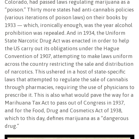
Colorado, had passed laws regulating marijuana as a
“poison.” Thirty more states had anti-cannabis policies
(various iterations of poison laws) on their books by
1933 — which, ironically enough, was the year alcohol
prohibition was repealed. And in 1934, the Uniform
State Narcotic Drug Act was enacted in order to help
the US carry out its obligations under the Hague
Convention of 1907, attempting to make laws uniform
across the country restricting the sale and distribution
of narcotics. This ushered in a host of state-specific
laws that attempted to regulate the sale of cannabis
through pharmacies, requiring the use of physicians to
prescribe it. This is also what would pave the way for a
Marihuana Tax Act to pass out of Congress in 1937,
and for the Food, Drug and Cosmetics Act of 1938,
which to this day, defines marijuana as a “dangerous
drug.”