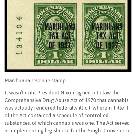
Marihuana revenue stamp
It wasn’t until President Nixon signed into law the
Comprehensive Drug Abuse Act of 1970 that cannabis
was actually rendered federally illicit, wherein Title II
of the Act contained a schedule of controlled
substances, of which cannabis was one. The Act served
as implementing legislation for the Single Convention