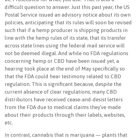
difficult question to answer. Just this past year, the US
Postal Service issued an advisory notice about its own
policies, anticipating that its rules will soon be revised
such that if a hemp producer is shipping products in
line with the hemp rules of its state, that its transfer
across state lines using the federal mail service will
not be deemed illegal. And while no FDA regulations
concerning hemp or CBD have been issued yet, a
hearing took place at the end of May specifically so
that the FDA could hear testimony related to CBD
regulation. This is significant because, despite the
current absence of clear regulations, many CBD
distributors have received cease-and-desist letters
from the FDA due to medical claims they’ve made
about their products through their labels, websites,
etc.
In contrast, cannabis that is marijuana — plants that