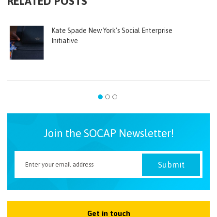
RELATED POSTS
Kate Spade New York’s Social Enterprise
Initiative
Join the SOCAP Newsletter!
Get in touch