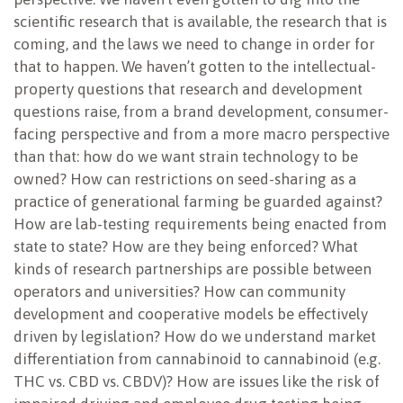
scientific research that is available, the research that is
coming, and the laws we need to change in order for
that to happen. We haven’t gotten to the intellectual-
property questions that research and development
questions raise, from a brand development, consumer-
facing perspective and from a more macro perspective
than that: how do we want strain technology to be
owned? How can restrictions on seed-sharing as a
practice of generational farming be guarded against?
How are lab-testing requirements being enacted from
state to state? How are they being enforced? What
kinds of research partnerships are possible between
operators and universities? How can community
development and cooperative models be effectively
driven by legislation? How do we understand market
differentiation from cannabinoid to cannabinoid (e.g.
THC vs. CBD vs. CBDV)? How are issues like the risk of