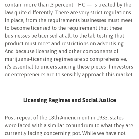
contain more than .3 percent THC — is treated by the
law quite differently. There are very strict regulations
in place, from the requirements businesses must meet
to become licensed to the requirement that these
businesses be licensed at all, to the lab testing that
product must meet and restrictions on advertising.
And because licensing and other components of
marijuana-licensing regimes are so comprehensive,
it’s essential to understanding these pieces if investors
or entrepreneurs are to sensibly approach this market.
Licensing Regimes and Social Justice
Post-repeal of the 18th Amendment in 1933, states
were faced with a similar conundrum to what they are
currently facing concerning pot. While we have not