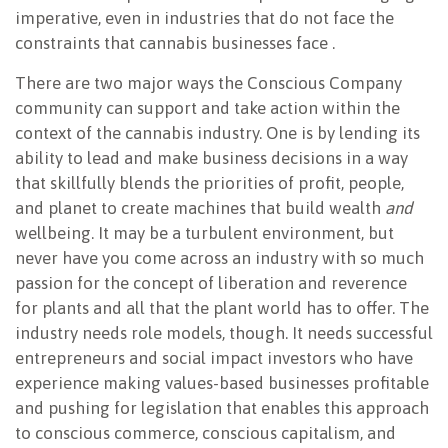
imperative, even in industries that do not face the
constraints that cannabis businesses face .
There are two major ways the Conscious Company
community can support and take action within the
context of the cannabis industry. One is by lending its
ability to lead and make business decisions in a way
that skillfully blends the priorities of profit, people,
and planet to create machines that build wealth
and
wellbeing. It may be a turbulent environment, but
never have you come across an industry with so much
passion for the concept of liberation and reverence
for plants and all that the plant world has to offer. The
industry needs role models, though. It needs successful
entrepreneurs and social impact investors who have
experience making values-based businesses profitable
and pushing for legislation that enables this approach
to conscious commerce, conscious capitalism, and