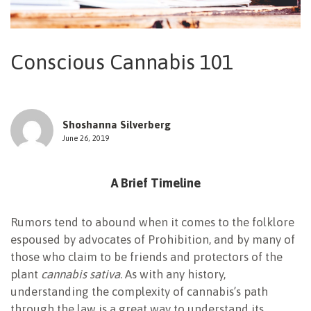
NEWSLETTER
Conscious Cannabis 101
Shoshanna Silverberg
June 26, 2019
A Brief Timeline
Rumors tend to abound when it comes to the folklore
espoused by advocates of Prohibition, and by many of
those who claim to be friends and protectors of the
plant
cannabis sativa
. As with any history,
understanding the complexity of cannabis’s path
through the law is a great way to understand its