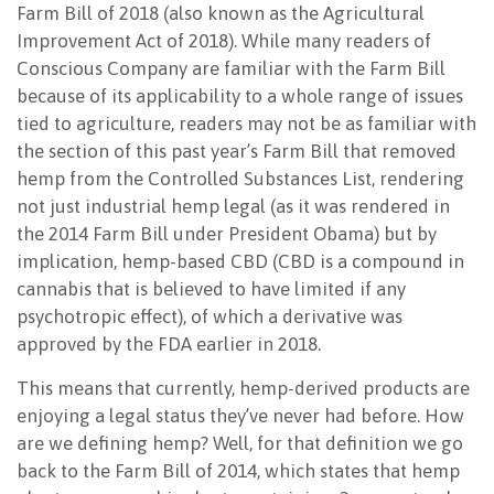
Farm Bill of 2018 (also known as the Agricultural
Improvement Act of 2018). While many readers of
Conscious Company are familiar with the Farm Bill
because of its applicability to a whole range of issues
tied to agriculture, readers may not be as familiar with
the section of this past year’s Farm Bill that removed
hemp from the Controlled Substances List, rendering
not just industrial hemp legal (as it was rendered in
the 2014 Farm Bill under President Obama) but by
implication, hemp-based CBD (CBD is a compound in
cannabis that is believed to have limited if any
psychotropic effect), of which a derivative was
approved by the FDA earlier in 2018.
This means that currently, hemp-derived products are
enjoying a legal status they’ve never had before. How
are we defining hemp? Well, for that definition we go
back to the Farm Bill of 2014, which states that hemp