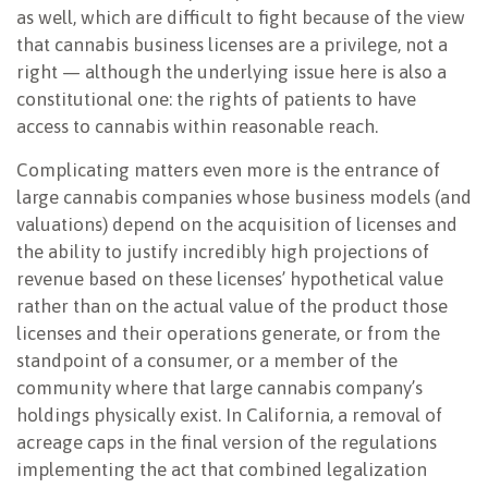
as well, which are difficult to fight because of the view
that cannabis business licenses are a privilege, not a
right — although the underlying issue here is also a
constitutional one: the rights of patients to have
access to cannabis within reasonable reach.
Complicating matters even more is the entrance of
large cannabis companies whose business models (and
valuations) depend on the acquisition of licenses and
the ability to justify incredibly high projections of
revenue based on these licenses’ hypothetical value
rather than on the actual value of the product those
licenses and their operations generate, or from the
standpoint of a consumer, or a member of the
community where that large cannabis company’s
holdings physically exist. In California, a removal of
acreage caps in the final version of the regulations
implementing the act that combined legalization