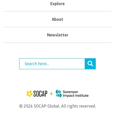
Explore
About
Newsletter
© 2026 SOCAP Global. All rights reserved.