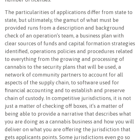
The particularities of applications differ from state to
state, but ultimately, the gamut of what must be
provided runs from a description and background
check of an operation’s team, a business plan with
clear sources of funds and capital formation strategies
identified, operations policies and procedures related
to everything from the growing and processing of
cannabis to the security plans that will be used, a
network of community partners to account for all
aspects of the supply chain, to software used for
financial accounting and to establish and preserve
chain of custody. In competitive jurisdictions, it is not
just a matter of checking off boxes, it’s a matter of
being able to provide a narrative that describes what
you are doing as a cannabis business and how you will
deliver on what you are offering the jurisdiction that
gets applicants points. Some jurisdictions even go so