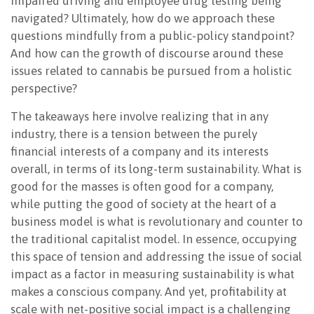
impaired driving and employee drug testing being
navigated? Ultimately, how do we approach these
questions mindfully from a public-policy standpoint?
And how can the growth of discourse around these
issues related to cannabis be pursued from a holistic
perspective?
The takeaways here involve realizing that in any
industry, there is a tension between the purely
financial interests of a company and its interests
overall, in terms of its long-term sustainability. What is
good for the masses is often good for a company,
while putting the good of society at the heart of a
business model is what is revolutionary and counter to
the traditional capitalist model. In essence, occupying
this space of tension and addressing the issue of social
impact as a factor in measuring sustainability is what
makes a conscious company. And yet, profitability at
scale with net-positive social impact is a challenging