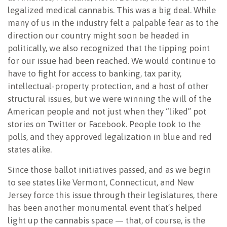
legalized medical cannabis. This was a big deal. While
many of us in the industry felt a palpable fear as to the
direction our country might soon be headed in
politically, we also recognized that the tipping point
for our issue had been reached. We would continue to
have to fight for access to banking, tax parity,
intellectual-property protection, and a host of other
structural issues, but we were winning the will of the
American people and not just when they “liked” pot
stories on Twitter or Facebook. People took to the
polls, and they approved legalization in blue and red
states alike.
Since those ballot initiatives passed, and as we begin
to see states like Vermont, Connecticut, and New
Jersey force this issue through their legislatures, there
has been another monumental event that’s helped
light up the cannabis space — that, of course, is the