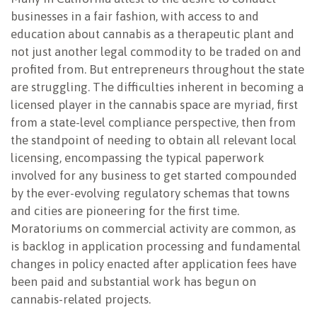
businesses in a fair fashion, with access to and
education about cannabis as a therapeutic plant and
not just another legal commodity to be traded on and
profited from. But entrepreneurs throughout the state
are struggling. The difficulties inherent in becoming a
licensed player in the cannabis space are myriad, first
from a state-level compliance perspective, then from
the standpoint of needing to obtain all relevant local
licensing, encompassing the typical paperwork
involved for any business to get started compounded
by the ever-evolving regulatory schemas that towns
and cities are pioneering for the first time.
Moratoriums on commercial activity are common, as
is backlog in application processing and fundamental
changes in policy enacted after application fees have
been paid and substantial work has begun on
cannabis-related projects.