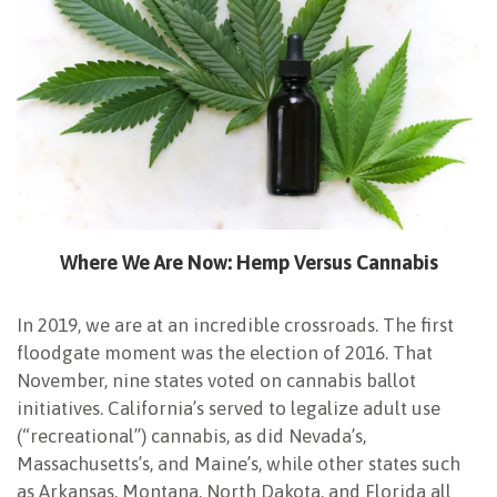
Where We Are Now:
Hemp Versus Cannabis
In 2019, we are at an incredible crossroads. The first
floodgate moment was the election of 2016. That
November, nine states voted on cannabis ballot
initiatives. California’s served to legalize adult use
(“recreational”) cannabis, as did Nevada’s,
Massachusetts’s, and Maine’s, while other states such
as Arkansas, Montana, North Dakota, and Florida all