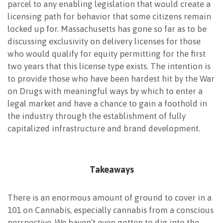
parcel to any enabling legislation that would create a
licensing path for behavior that some citizens remain
locked up for. Massachusetts has gone so far as to be
discussing exclusivity on delivery licenses for those
who would qualify for equity permitting for the first
two years that this license type exists. The intention is
to provide those who have been hardest hit by the War
on Drugs with meaningful ways by which to enter a
legal market and have a chance to gain a foothold in
the industry through the establishment of fully
capitalized infrastructure and brand development.
Takeaways
There is an enormous amount of ground to cover in a
101 on Cannabis, especially cannabis from a conscious
perspective. We haven’t even gotten to dig into the