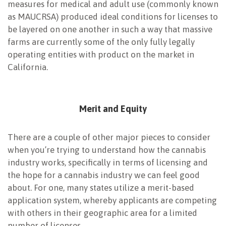
measures for medical and adult use (commonly known
as MAUCRSA) produced ideal conditions for licenses to
be layered on one another in such a way that massive
farms are currently some of the only fully legally
operating entities with product on the market in
California.
Merit and Equity
There are a couple of other major pieces to consider
when you’re trying to understand how the cannabis
industry works, specifically in terms of licensing and
the hope for a cannabis industry we can feel good
about. For one, many states utilize a merit-based
application system, whereby applicants are competing
with others in their geographic area for a limited
number of licenses.