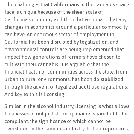
The challenges that Californians in the cannabis space
face is unique because of the sheer scale of
California’s economy and the relative impact that any
changes in economics around a particular commodity
can have. An enormous sector of employment in
California has been disrupted by legalization, and
environmental controls are being implemented that
impact how generations of farmers have chosen to
cultivate their cannabis. It is arguable that the
financial health of communities across the state, from
urban to rural environments, has been de-stabilized
through the advent of legalized adult use regulations.
And key to this is licensing.
Similar in the alcohol industry, licensing is what allows
businesses to not just shore up market share but to be
compliant, the significance of which cannot be
overstated in the cannabis industry. Pot entrepreneurs,