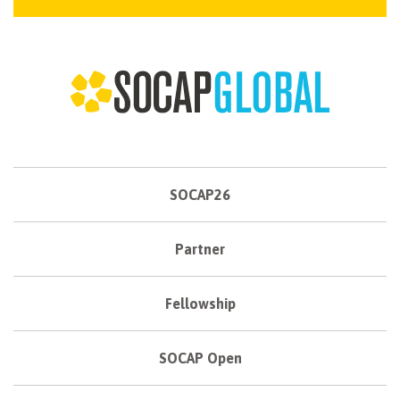
SOCAP26
Partner
Fellowship
SOCAP Open