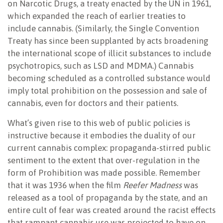
on Narcotic Drugs, a treaty enacted by the UN in 1961,
which expanded the reach of earlier treaties to
include cannabis. (Similarly, the Single Convention
Treaty has since been supplanted by acts broadening
the international scope of illicit substances to include
psychotropics, such as LSD and MDMA.) Cannabis
becoming scheduled as a controlled substance would
imply total prohibition on the possession and sale of
cannabis, even for doctors and their patients.
What’s given rise to this web of public policies is
instructive because it embodies the duality of our
current cannabis complex: propaganda-stirred public
sentiment to the extent that over-regulation in the
form of Prohibition was made possible. Remember
that it was 1936 when the film
Reefer Madness
was
released as a tool of propaganda by the state, and an
entire cult of fear was created around the racist effects
that rampant cannabis use was projected to have on