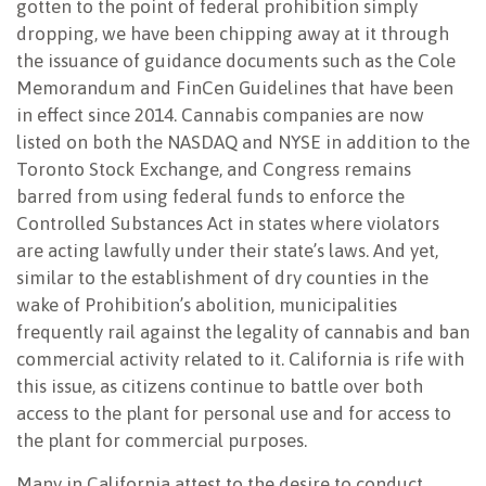
gotten to the point of federal prohibition simply
dropping, we have been chipping away at it through
the issuance of guidance documents such as the Cole
Memorandum and FinCen Guidelines that have been
in effect since 2014. Cannabis companies are now
listed on both the NASDAQ and NYSE in addition to the
Toronto Stock Exchange, and Congress remains
barred from using federal funds to enforce the
Controlled Substances Act in states where violators
are acting lawfully under their state’s laws. And yet,
similar to the establishment of dry counties in the
wake of Prohibition’s abolition, municipalities
frequently rail against the legality of cannabis and ban
commercial activity related to it. California is rife with
this issue, as citizens continue to battle over both
access to the plant for personal use and for access to
the plant for commercial purposes.
Many in California attest to the desire to conduct