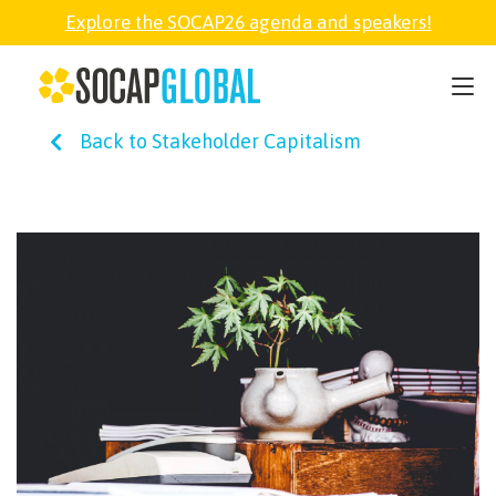
Explore the SOCAP26 agenda and speakers!
SOCAP26
Back to Stakeholder Capitalism
PARTNER
FELLOWSHIP
SOCAP OPEN
EXPLORE
ABOUT