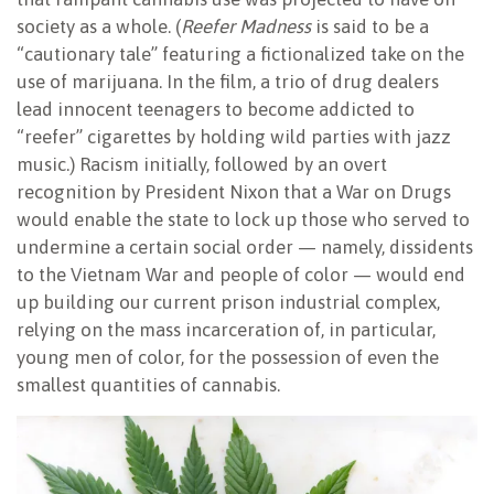
society as a whole. (
Reefer Madness
is said to be a
“cautionary tale” featuring a fictionalized take on the
use of marijuana. In the film, a trio of drug dealers
lead innocent teenagers to become addicted to
“reefer” cigarettes by holding wild parties with jazz
music.) Racism initially, followed by an overt
recognition by President Nixon that a War on Drugs
would enable the state to lock up those who served to
undermine a certain social order — namely, dissidents
to the Vietnam War and people of color — would end
up building our current prison industrial complex,
relying on the mass incarceration of, in particular,
young men of color, for the possession of even the
smallest quantities of cannabis.