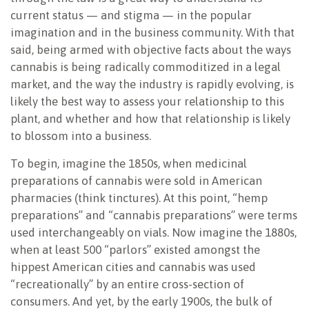
current status — and stigma — in the popular
imagination and in the business community. With that
said, being armed with objective facts about the ways
cannabis is being radically commoditized in a legal
market, and the way the industry is rapidly evolving, is
likely the best way to assess your relationship to this
plant, and whether and how that relationship is likely
to blossom into a business.
To begin, imagine the 1850s, when medicinal
preparations of cannabis were sold in American
pharmacies (think tinctures). At this point, “hemp
preparations” and “cannabis preparations” were terms
used interchangeably on vials. Now imagine the 1880s,
when at least 500 “parlors” existed amongst the
hippest American cities and cannabis was used
“recreationally” by an entire cross-section of
consumers. And yet, by the early 1900s, the bulk of