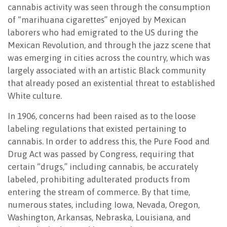
cannabis activity was seen through the consumption
of “marihuana cigarettes” enjoyed by Mexican
laborers who had emigrated to the US during the
Mexican Revolution, and through the jazz scene that
was emerging in cities across the country, which was
largely associated with an artistic Black community
that already posed an existential threat to established
White culture.
In 1906, concerns had been raised as to the loose
labeling regulations that existed pertaining to
cannabis. In order to address this, the Pure Food and
Drug Act was passed by Congress, requiring that
certain “drugs,” including cannabis, be accurately
labeled, prohibiting adulterated products from
entering the stream of commerce. By that time,
numerous states, including Iowa, Nevada, Oregon,
Washington, Arkansas, Nebraska, Louisiana, and