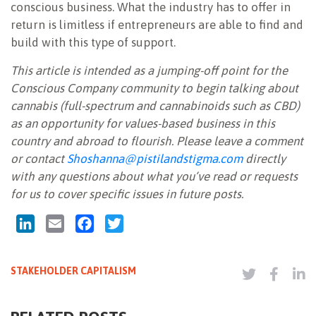
conscious business. What the industry has to offer in
return is limitless if entrepreneurs are able to find and
build with this type of support.
This article is intended as a jumping-off point for the
Conscious Company community to begin talking about
cannabis (full-spectrum and cannabinoids such as CBD)
as an opportunity for values-based business in this
country and abroad to flourish. Please leave a comment
or contact
Shoshanna@pistilandstigma.com
directly
with any questions about what you’ve read or requests
for us to cover specific issues in future posts.
LinkedIn
Email
Facebook
Twitter
STAKEHOLDER CAPITALISM