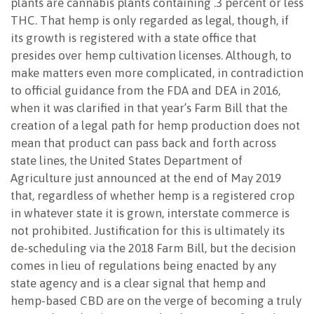
plants are cannabis plants containing .3 percent or less
THC. That hemp is only regarded as legal, though, if
its growth is registered with a state office that
presides over hemp cultivation licenses. Although, to
make matters even more complicated, in contradiction
to official guidance from the FDA and DEA in 2016,
when it was clarified in that year’s Farm Bill that the
creation of a legal path for hemp production does not
mean that product can pass back and forth across
state lines, the United States Department of
Agriculture just announced at the end of May 2019
that, regardless of whether hemp is a registered crop
in whatever state it is grown, interstate commerce is
not prohibited. Justification for this is ultimately its
de-scheduling via the 2018 Farm Bill, but the decision
comes in lieu of regulations being enacted by any
state agency and is a clear signal that hemp and
hemp-based CBD are on the verge of becoming a truly