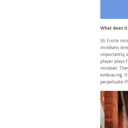
What does it
SS: Finite mi
mindsets tend
importantly, 
player plays 
mindset. They
embracing. It
perpetuate t