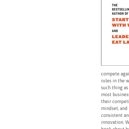
compete again
rules in the 
such thing as 
most business
their competi
mindset, and 
consistent an
innovation. W