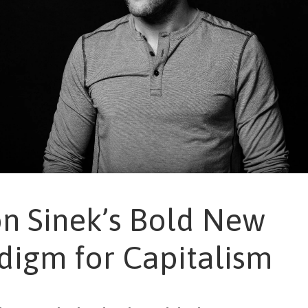
n Sinek’s Bold New
digm for Capitalism