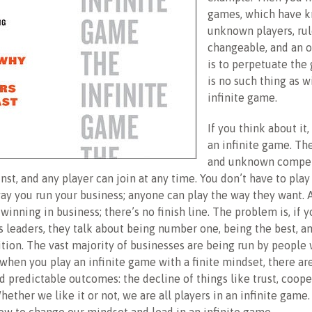
games, which have 
unknown players, rul
changeable, and an o
is to perpetuate the
is no such thing as w
infinite game.
If you think about it,
an infinite game. Th
and unknown compet
st, and any player can join at any time. You don’t have to pla
way you run your business; anyone can play the way they want. 
winning in business; there’s no finish line. The problem is, if y
 leaders, they talk about being number one, being the best, a
tion. The vast majority of businesses are being run by people w
when you play an infinite game with a finite mindset, there ar
d predictable outcomes: the decline of things like trust, coope
hether we like it or not, we are all players in an infinite game.