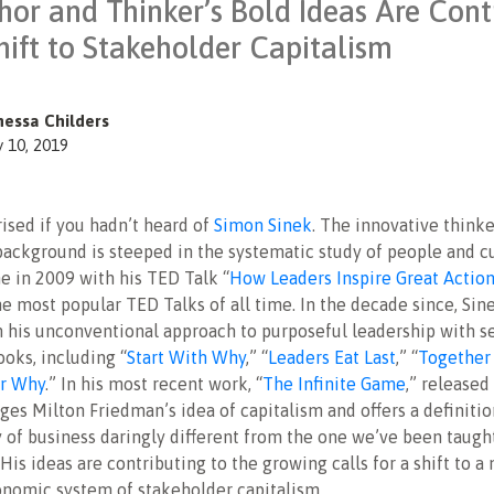
hor and Thinker’s Bold Ideas Are Cont
hift to Stakeholder Capitalism
nessa Childers
y 10, 2019
ised if you hadn’t heard of
Simon Sinek
. The innovative think
background is steeped in the systematic study of people and cu
e in 2009 with his TED Talk “
How Leaders Inspire Great Actio
e most popular TED Talks of all time. In the decade since, Sin
 his unconventional approach to purposeful leadership with s
ooks, including “
Start With Why
,” “
Leaders Eat Last
,” “
Together 
ur Why
.” In his most recent work, “
The Infinite Game
,” released 
ges Milton Friedman’s idea of capitalism and offers a definitio
y of business daringly different from the one we’ve been taught
 His ideas are contributing to the growing calls for a shift to a
onomic system of stakeholder capitalism.