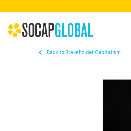
Back to Stakeholder Capitalism