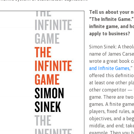
Tell us about your 
“The Infinite Game.”
infinite game, and h
apply to business?
Simon Sinek: A theol
name of James Carse
wrote a great book c
and Infinite Games
,”
offered this definitio
at least one other p
other competitor — 
game. There are two 
games. A finite gam
players, fixed rules,
objectives, and a beg
middle, and end; take
example. Then you ha