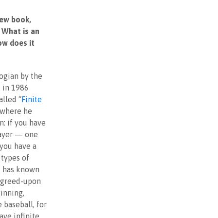
new book,
 What is an
ow does it
ogian by the
 in 1986
alled “
Finite
 where he
n: if you have
layer — one
you have a
types of
e has known
 agreed-upon
inning,
 baseball, for
ve infinite