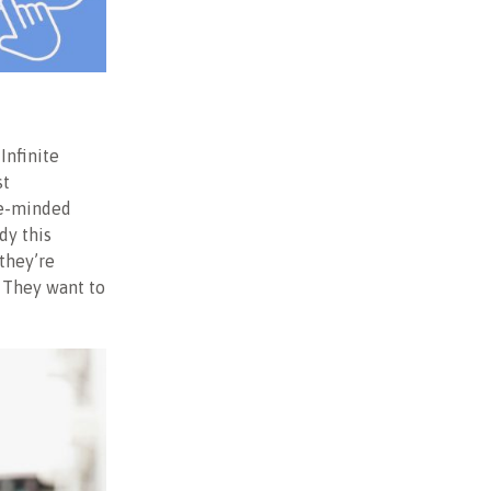
Infinite
st
ite-minded
dy this
they’re
. They want to