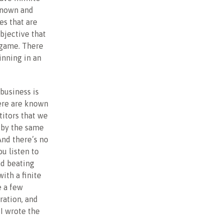
known and
es that are
bjective that
 game. There
inning in an
 business is
ere are known
itors that we
y by the same
And there’s no
ou listen to
nd beating
ith a finite
e a few
ration, and
 I wrote the