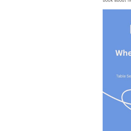
book about ho