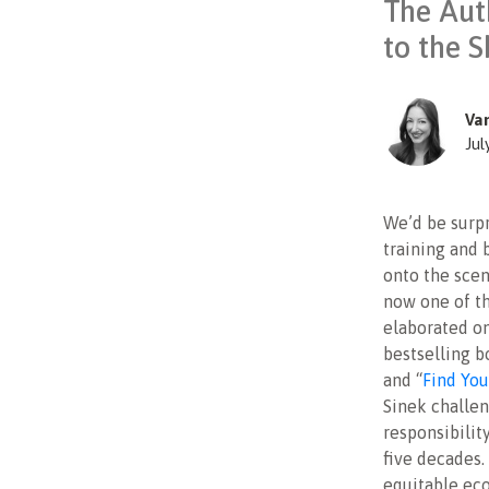
The Aut
to the S
Va
Jul
We’d be surpr
training and 
onto the scen
now one of th
elaborated on
bestselling b
and “
Find Yo
Sinek challen
responsibilit
five decades.
equitable ec