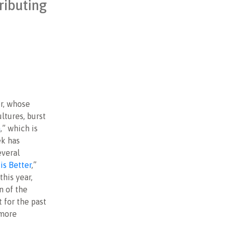
ributing
er, whose
ltures, burst
n
,” which is
ek has
everal
is Better
,”
this year,
n of the
 for the past
 more