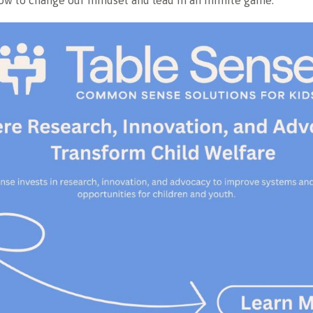
w to change our mindset and lead in an infinite game.