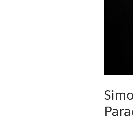
Simo
Para