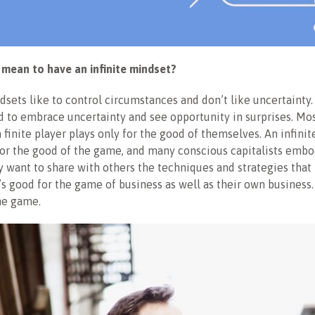
 mean to have an infinite mindset?
ndsets like to control circumstances and don’t like uncertainty. 
 to embrace uncertainty and see opportunity in surprises. Mo
a finite player plays only for the good of themselves. An infin
for the good of the game, and many conscious capitalists embo
 want to share with others the techniques and strategies that 
’s good for the game of business as well as their own business
he game.