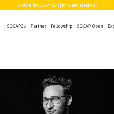
Explore the SOCAP26 agenda and speakers!
SOCAP26
Partner
Fellowship
SOCAP Open
Ex