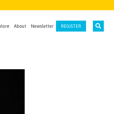
plore
About
Newsletter
REGISTER