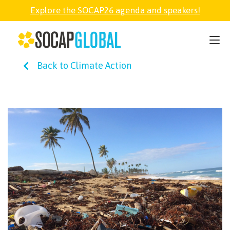
Explore the SOCAP26 agenda and speakers!
SOCAP26
Back to Climate Action
PARTNER
FELLOWSHIP
SOCAP OPEN
EXPLORE
ABOUT