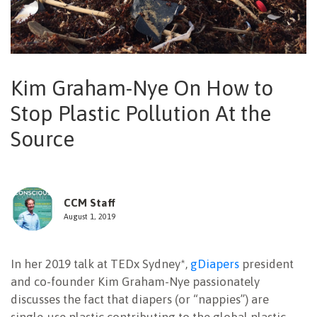
NEWSLETTER
Kim Graham-Nye On How to
Stop Plastic Pollution At the
Source
CCM Staff
August 1, 2019
In her 2019 talk at TEDx Sydney*,
gDiapers
president
and co-founder Kim Graham-Nye passionately
discusses the fact that diapers (or “nappies”) are
single-use plastic contributing to the global plastic