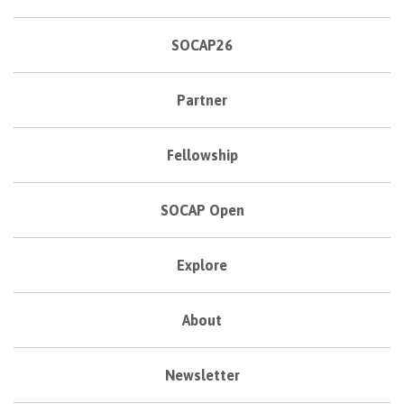
SOCAP26
Partner
Fellowship
SOCAP Open
Explore
About
Newsletter