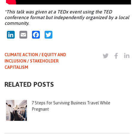
*This talk was given at a TEDx event using the TED
conference format but independently organized by a local
community.
LinkedIn
Email
Facebook
Twitter
CLIMATE ACTION / EQUITY AND
INCLUSION / STAKEHOLDER
CAPITALISM
RELATED POSTS
7 Steps For Surviving Business Travel While
Pregnant