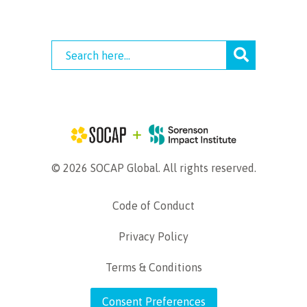
© 2026 SOCAP Global. All rights reserved.
Code of Conduct
Privacy Policy
Terms & Conditions
Consent Preferences