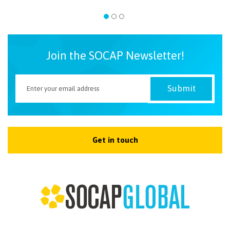
Join the SOCAP Newsletter!
Get in touch