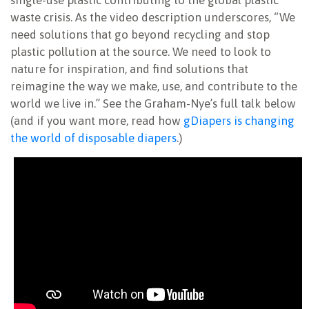
waste crisis. As the video description underscores, “We
need solutions that go beyond recycling and stop
plastic pollution at the source. We need to look to
nature for inspiration, and find solutions that
reimagine the way we make, use, and contribute to the
world we live in.” See the Graham-Nye’s full talk below
(a
nd if you want more, read how
gDiapers is changing
the world of disposable diapers
.)