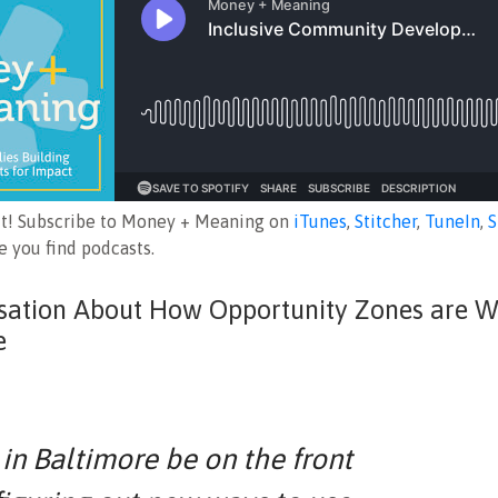
ut! Subscribe to Money + Meaning on
iTunes
,
Stitcher
,
TuneIn
,
S
 you find podcasts.
sation About How Opportunity Zones are W
e
in Baltimore be on the front