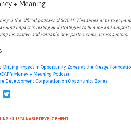
ney + Meaning
ng is the official podcast of SOCAP. This series aims to expand
around impact investing and strategies to finance and support
ting innovative and valuable new partnerships across sectors.
s
to
Driving Impact in Opportunity Zones at the Kresge Foundati
OCAP’s Money + Meaning Podcast
.
re Development Corporation on Opportunity Zones
l
Facebook
Twitter
TING / SUSTAINABLE DEVELOPMENT