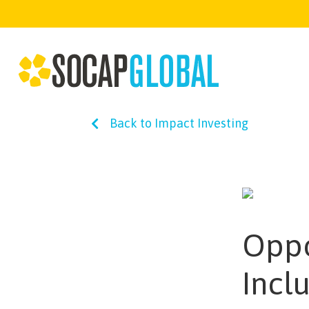
Back to Impact Investing
Oppo
Incl