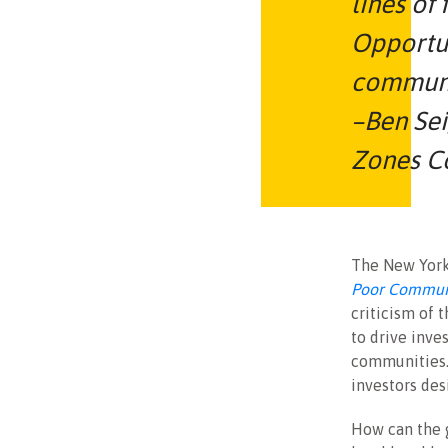
lines of
Opportun
communi
–Ben Sei
Zones C
The New York
Poor Communi
criticism of 
to drive inve
communities.
investors de
How can the 