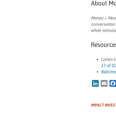
About Mo
Money + Meani
conversation 
while stimula
Resource
Listen 
27 of S
Baltimo
LinkedIn
Emai
IMPACT INVES