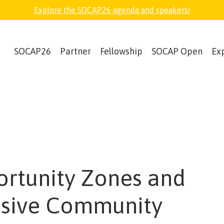
Explore the SOCAP26 agenda and speakers!
SOCAP26
Partner
Fellowship
SOCAP Open
Ex
rtunity Zones and
usive Community