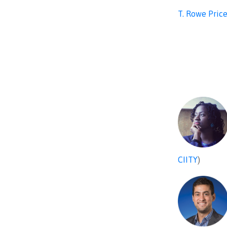
T. Rowe Pric
CIITY
)