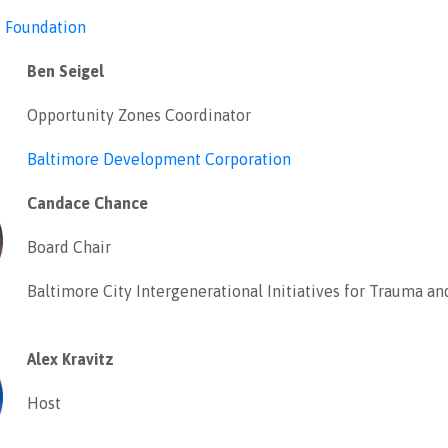
e Foundation
Ben Seigel
Opportunity Zones Coordinator
Baltimore Development Corporation
Candace Chance
Board Chair
Baltimore City Intergenerational Initiatives for Trauma an
Alex Kravitz
Host