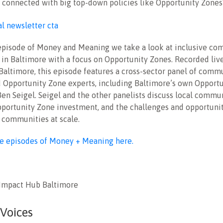
e connected with big top-down policies like Opportunity Zones
t episode of Money and Meaning we take a look at inclusive c
in Baltimore with a focus on Opportunity Zones. Recorded liv
Baltimore, this episode features a cross-sector panel of commu
d Opportunity Zone experts, including Baltimore’s own Opport
en Seigel. Seigel and the other panelists discuss local commu
Opportunity Zone investment, and the challenges and opportunit
 communities at scale.
re episodes of Money + Meaning here.
 Impact Hub Baltimore
 Voices