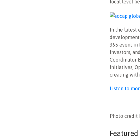
local level b
In the lates
development 
365 event in 
investors, an
Coordinator B
initiatives, 
creating with
Listen to mo
Photo credit
Featured