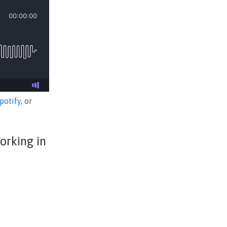
potify
, or
orking in