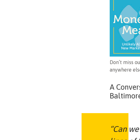
Don’t miss o
anywhere else
A Conver
Baltimor
“Can we 