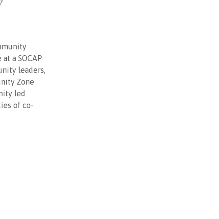
?
ommunity
e at a SOCAP
nity leaders,
unity Zone
nity led
ies of co-