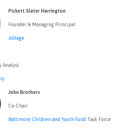
Pickett Slater Harrington
Founder & Managing Principal
Joltage
y Analyst
ry
John Brothers
Co-Chair
Baltimore Children and Youth Fund
Task Force