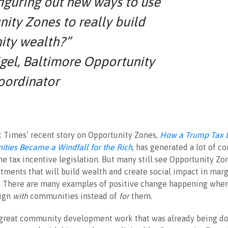
 figuring out new ways to use
ity Zones to really build
ty wealth?”
gel, Baltimore Opportunity
oordinator
 Times’ recent story on Opportunity Zones,
How a Trump Tax B
ties Became a Windfall for the Rich
, has generated a lot of c
the tax incentive legislation. But many still see Opportunity Zo
stments that will build wealth and create social impact in mar
 There are many examples of positive change happening whe
sign
with
communities instead of
for
them.
great community development work that was already being do