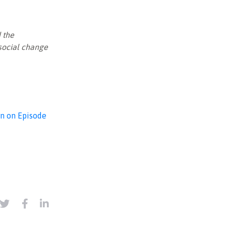
 the
 social change
on on Episode