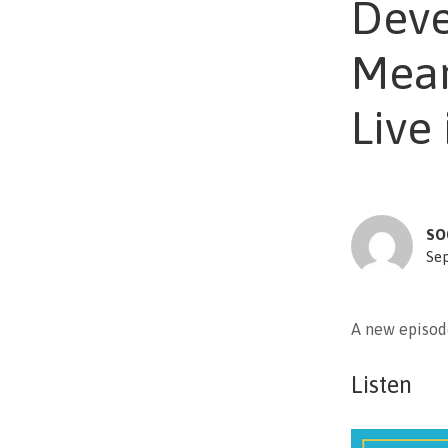
Deve
Mean
Live
SO
Se
A new episod
Listen