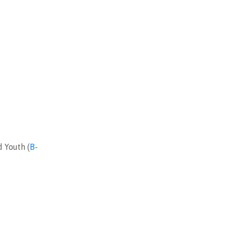
d Youth (
B-