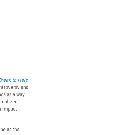
reak to Help
ontroversy and
nes as a way
ginalized
n impact
ne at the