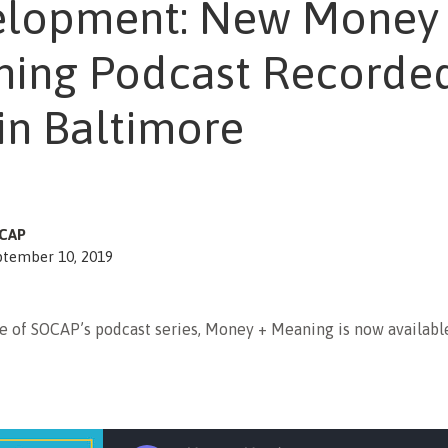
lopment: New Money
ing Podcast Recorde
 in Baltimore
CAP
ptember 10, 2019
e of SOCAP’s podcast series, Money + Meaning is now availabl