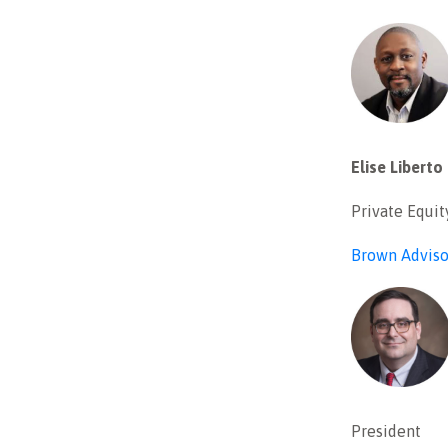
Elise Liberto
Private Equit
Brown Adviso
President