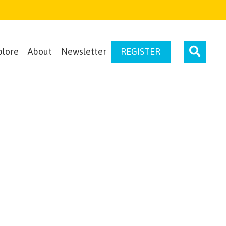
plore
About
Newsletter
REGISTER