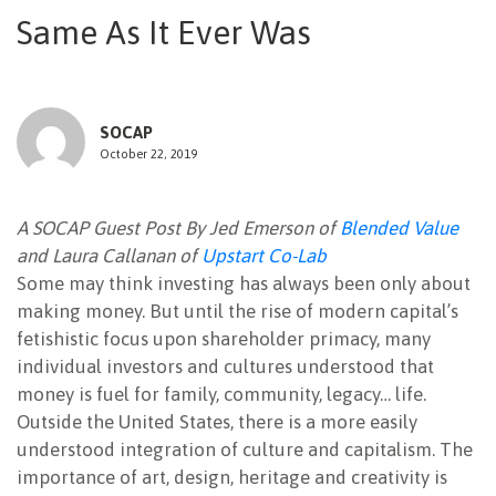
Same As It Ever Was
NEWSLETTER
SOCAP
October 22, 2019
A SOCAP Guest Post By Jed Emerson of
Blended Value
and Laura Callanan of
Upstart Co-Lab
Some may think investing has always been only about
making money. But until the rise of modern capital’s
fetishistic focus upon shareholder primacy, many
individual investors and cultures understood that
money is fuel for family, community, legacy… life.
Outside the United States, there is a more easily
understood integration of culture and capitalism. The
importance of art, design, heritage and creativity is