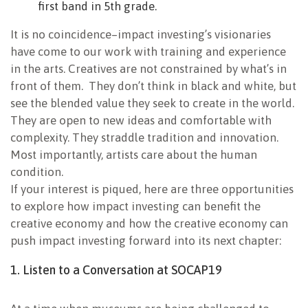
first band in 5th grade.
It is no coincidence–impact investing’s visionaries
have come to our work with training and experience
in the arts. Creatives are not constrained by what’s in
front of them. They don’t think in black and white, but
see the blended value they seek to create in the world.
They are open to new ideas and comfortable with
complexity. They straddle tradition and innovation.
Most importantly, artists care about the human
condition.
If your interest is piqued, here are three opportunities
to explore how impact investing can benefit the
creative economy and how the creative economy can
push impact investing forward into its next chapter:
1. Listen to a Conversation at SOCAP19