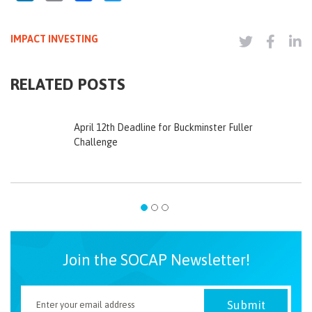
IMPACT INVESTING
RELATED POSTS
April 12th Deadline for Buckminster Fuller
Challenge
Join the SOCAP Newsletter!