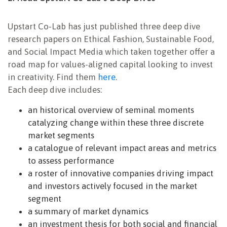
Upstart Co-Lab has just published three deep dive
research papers on Ethical Fashion, Sustainable Food,
and Social Impact Media which taken together offer a
road map for values-aligned capital looking to invest
in creativity. Find them
here
.
Each deep dive includes:
an historical overview of seminal moments
catalyzing change within these three discrete
market segments
a catalogue of relevant impact areas and metrics
to assess performance
a roster of innovative companies driving impact
and investors actively focused in the market
segment
a summary of market dynamics
an investment thesis for both social and financial