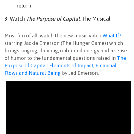
return
3. Watch
The Purpose of Capital
: The Musical
Most fun of all, watch the new music video
What If?
starring Jackie Emerson (The Hunger Games) which
brings singing, dancing, unlimited energy and a sense
of humor to the fundamental questions raised in
The
Purpose of Capital: Elements of Impact, Financial
Flows and Natural Being
by Jed Emerson.