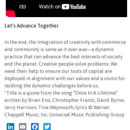
Let’s Advance Together
In the end, the integration of creativity with commerce
and community is
same as it ever was
—a dynamic
practice that can advance the best interests of society
and the planet. Creative people solve problems. We
need their help to ensure our tools of capital are
deployed in alignment with our values and a vision for
tackling the dynamic challenges before us.
*Title is a quote from the song “Once In A Lifetime”
written by Brian Eno, Christopher Frantz, David Byrne,
Jerry Harrison, Tina Weymouth, lyrics © Warner
Chappell Music, Inc, Universal Music Publishing Group
LinkedIn
Email
Facebook
Twitter