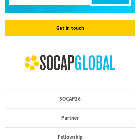
Get in touch
SOCAP26
Partner
Fellowship