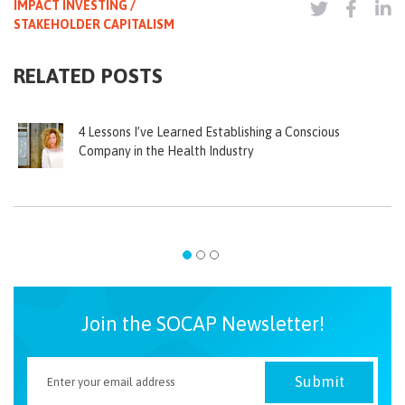
IMPACT INVESTING /
STAKEHOLDER CAPITALISM
RELATED POSTS
4 Lessons I’ve Learned Establishing a Conscious
Company in the Health Industry
Join the SOCAP Newsletter!