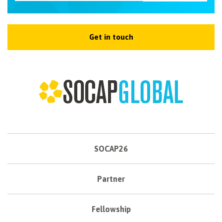
Get in touch
SOCAP26
Partner
Fellowship