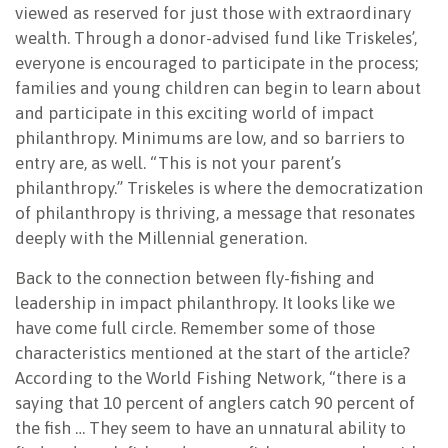
viewed as reserved for just those with extraordinary
wealth. Through a donor-advised fund like Triskeles’,
everyone is encouraged to participate in the process;
families and young children can begin to learn about
and participate in this exciting world of impact
philanthropy. Minimums are low, and so barriers to
entry are, as well. “This is not your parent’s
philanthropy.” Triskeles is where the democratization
of philanthropy is thriving, a message that resonates
deeply with the Millennial generation.
Back to the connection between fly-fishing and
leadership in impact philanthropy. It looks like we
have come full circle. Remember some of those
characteristics mentioned at the start of the article?
According to the World Fishing Network, “there is a
saying that 10 percent of anglers catch 90 percent of
the fish … They seem to have an unnatural ability to