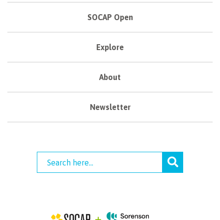
SOCAP Open
Explore
About
Newsletter