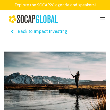
Explore the SOCAP26 agenda and speakers!
SOCAP26
Back to Impact Investing
PARTNER
FELLOWSHIP
SOCAP OPEN
EXPLORE
ABOUT