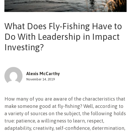
NEWSLETTER
What Does Fly-Fishing Have to
Do With Leadership in Impact
Investing?
Alexis McCarthy
November 14, 2019
How many of you are aware of the characteristics that
make someone good at fly-fishing? Well, according to
a variety of sources on the subject, the following holds
true: patience, a willingness to learn, respect,
adaptability, creativity, self-confidence, determination,