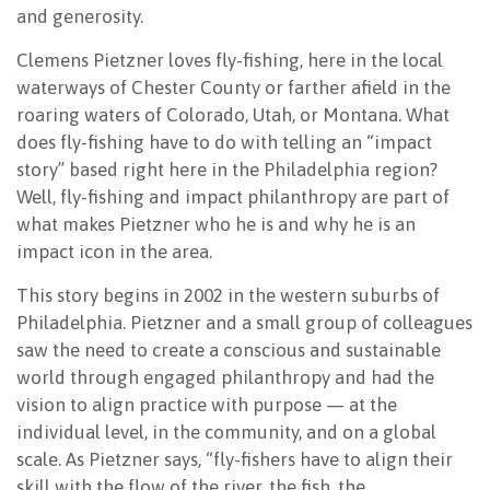
and generosity.
Clemens Pietzner loves fly-fishing, here in the local
waterways of Chester County or farther afield in the
roaring waters of Colorado, Utah, or Montana. What
does fly-fishing have to do with telling an “impact
story” based right here in the Philadelphia region?
Well, fly-fishing and impact philanthropy are part of
what makes Pietzner who he is and why he is an
impact icon in the area.
This story begins in 2002 in the western suburbs of
Philadelphia. Pietzner and a small group of colleagues
saw the need to create a conscious and sustainable
world through engaged philanthropy and had the
vision to align practice with purpose — at the
individual level, in the community, and on a global
scale. As Pietzner says, “fly-fishers have to align their
skill with the flow of the river, the fish, the