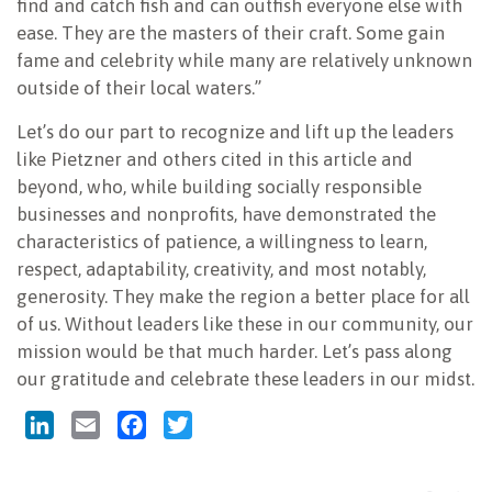
find and catch fish and can outfish everyone else with
ease. They are the masters of their craft. Some gain
fame and celebrity while many are relatively unknown
outside of their local waters.”
Let’s do our part to recognize and lift up the leaders
like Pietzner and others cited in this article and
beyond, who, while building socially responsible
businesses and nonprofits, have demonstrated the
characteristics of patience, a willingness to learn,
respect, adaptability, creativity, and most notably,
generosity. They make the region a better place for all
of us. Without leaders like these in our community, our
mission would be that much harder. Let’s pass along
our gratitude and celebrate these leaders in our midst.
LinkedIn
Email
Facebook
Twitter