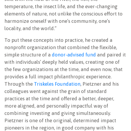
temperature, the insect life, and the ever-changing
elements of nature, not unlike the conscious effort to
harmonize oneself with one’s community, one’s
locality, and the world.”
To put these concepts into practice, he created a
nonprofit organization that combined the flexible,
simple structure of a
donor-advised fund
and paired it
with individuals’ deeply held values, creating one of
the few organizations at the time, and even now, that
provides a full impact philanthropic experience.
Through the
Triskeles Foundation
, Pietzner and his
colleagues went against the grain of standard
practices at the time and offered a better, deeper,
more aligned, and personally impactful way of
combining investing and giving simultaneously.
Pietzner is one of the original, determined impact
pioneers in the region, in good company with his