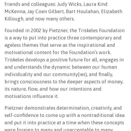
friends and colleagues: Judy Wicks, Laura Kind
McKenna, Jay Coen Gilbert, Bart Houlahan, Elizabeth
Killough, and now many others.
Founded in 2002 by Pietzner, the Triskeles Foundation
is a way to put into practice three contemporary and
ageless themes that serve as the inspirational and
motivational content for the Foundation’s work.
Triskeles develops a positive future for all, engages in
and understands the dynamic between our human
individuality and our community(ies), and finally,
brings consciousness to the deeper aspects of money,
its nature, flow, and how our intentions and
motivations influence it.
Pietzner demonstrates determination, creativity, and
self-confidence to come up with a nontraditional idea
and put it into practice at a time when these concepts
were foreign to many and unacceptable to many