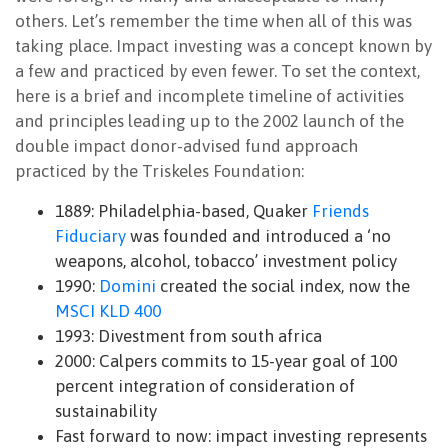
others. Let’s remember the time when all of this was
taking place. Impact investing was a concept known by
a few and practiced by even fewer. To set the context,
here is a brief and incomplete timeline of activities
and principles leading up to the 2002 launch of the
double impact donor-advised fund approach
practiced by the Triskeles Foundation:
1889: Philadelphia-based, Quaker
Friends
Fiduciary
was founded and introduced a ‘no
weapons, alcohol, tobacco’ investment policy
1990:
Domini
created the social index, now the
MSCI KLD 400
1993: Divestment from south africa
2000: Calpers commits to 15-year goal of 100
percent integration of consideration of
sustainability
Fast forward to now: impact investing represents