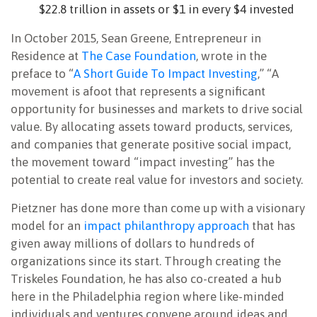
$22.8 trillion in assets or $1 in every $4 invested
In October 2015, Sean Greene, Entrepreneur in
Residence at
The Case Foundation
, wrote in the
preface to “
A Short Guide To Impact Investing
,” “A
movement is afoot that represents a significant
opportunity for businesses and markets to drive social
value. By allocating assets toward products, services,
and companies that generate positive social impact,
the movement toward “impact investing” has the
potential to create real value for investors and society.
Pietzner has done more than come up with a visionary
model for an
impact philanthropy approach
that has
given away millions of dollars to hundreds of
organizations since its start. Through creating the
Triskeles Foundation, he has also co-created a hub
here in the Philadelphia region where like-minded
individuals and ventures convene around ideas and