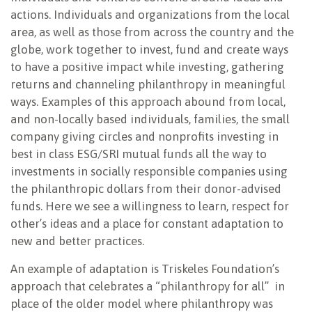
actions. Individuals and organizations from the local
area, as well as those from across the country and the
globe, work together to invest, fund and create ways
to have a positive impact while investing, gathering
returns and channeling philanthropy in meaningful
ways. Examples of this approach abound from local,
and non-locally based individuals, families, the small
company giving circles and nonprofits investing in
best in class ESG/SRI mutual funds all the way to
investments in socially responsible companies using
the philanthropic dollars from their donor-advised
funds. Here we see a willingness to learn, respect for
other’s ideas and a place for constant adaptation to
new and better practices.
An example of adaptation is Triskeles Foundation’s
approach that celebrates a “philanthropy for all” in
place of the older model where philanthropy was