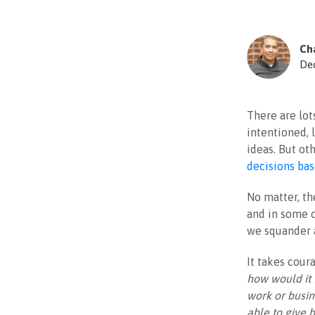
Cha
De
There are lot
intentioned, 
ideas. But ot
decisions bas
No matter, th
and in some c
we squander a
It takes coura
how would it
work or busin
able to give 