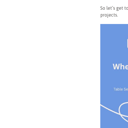
So let’s get t
projects.