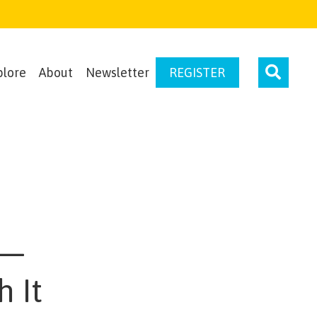
plore
About
Newsletter
REGISTER
 —
 It