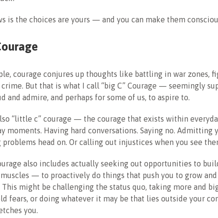
s is the choices are yours — and you can make them consciou
Courage
le, courage conjures up thoughts like battling in war zones, fig
 crime. But that is what I call “big C” Courage — seemingly s
ud and admire, and perhaps for some of us, to aspire to.
also “little c” courage — the courage that exists within everyda
ay moments. Having hard conversations. Saying no. Admitting 
 problems head on. Or calling out injustices when you see the
courage also includes actually seeking out opportunities to buil
muscles — to proactively do things that push you to grow and 
This might be challenging the status quo, taking more and big
ld fears, or doing whatever it may be that lies outside your c
retches you.