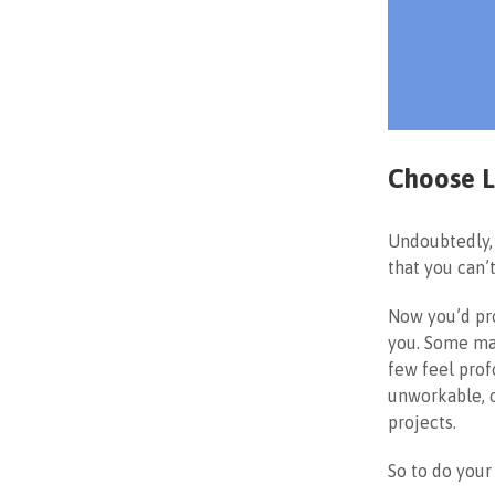
Choose L
Undoubtedly, 
that you can’
Now you’d pro
you. Some may
few feel prof
unworkable, o
projects.
So to do your