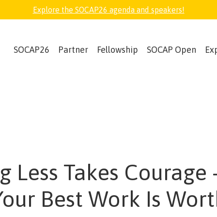
Explore the SOCAP26 agenda and speakers!
SOCAP26
Partner
Fellowship
SOCAP Open
Ex
g Less Takes Courage
Your Best Work Is Worth