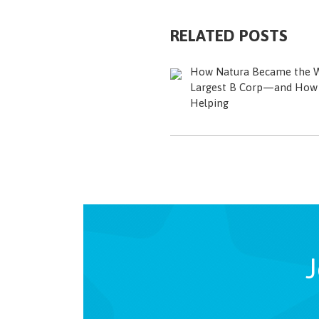
RELATED POSTS
How Natura Became the W
Largest B Corp—and How I
Helping
J