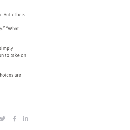
u. But others
dy.” “What
 simply
on to take on
choices are