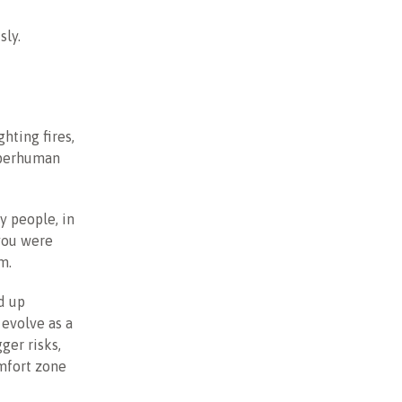
sly.
hting fires,
uperhuman
y people, in
you were
m.
d up
evolve as a
ger risks,
omfort zone