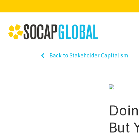
Back to Stakeholder Capitalism
Doin
But 