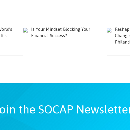
orld’s
Is Your Mindset Blocking Your
Reshapi
t’s
Financial Success?
Change 
Philant
oin the SOCAP Newslette