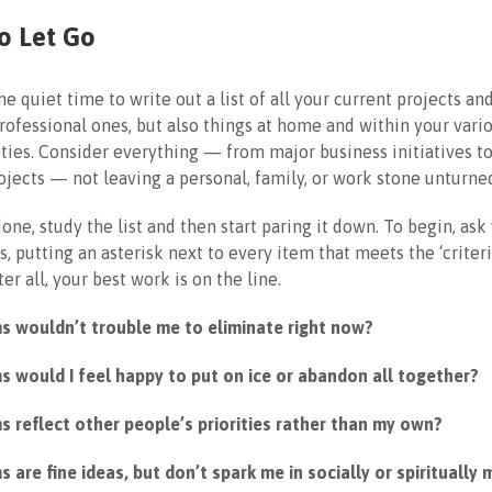
o Let Go
e quiet time to write out a list of all your current projects an
professional ones, but also things at home and within your vari
ies. Consider everything — from major business initiatives t
jects — not leaving a personal, family, or work stone unturne
one, study the list and then start paring it down. To begin, ask
, putting an asterisk next to every item that meets the ‘criteri
er all, your best work is on the line.
ms wouldn’t trouble me to eliminate right now?
s would I feel happy to put on ice or abandon all together?
s reflect other people’s priorities rather than my own?
s are fine ideas, but don’t spark me in socially or spiritually