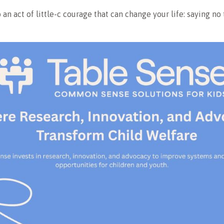
o an act of little-c courage that can change your life: saying no