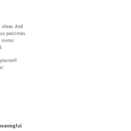
d ideas. And
ous pastimes
o minor
d.
 yourself
a.’
 meaningful