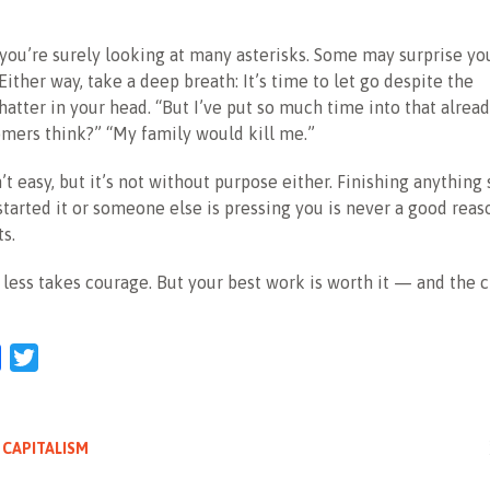
, you’re surely looking at many asterisks. Some may surprise yo
Either way, take a deep breath: It’s time to let go despite the
hatter in your head. “But I’ve put so much time into that alrea
omers think?” “My family would kill me.”
n’t easy, but it’s not without purpose either. Finishing anything
tarted it or someone else is pressing you is never a good reas
s.
g less takes courage. But your best work is worth it — and the 
l
Facebook
Twitter
 CAPITALISM