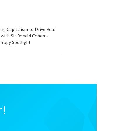
ng Capitalism to Drive Real
with Sir Ronald Cohen –
hropy Spotlight
r!