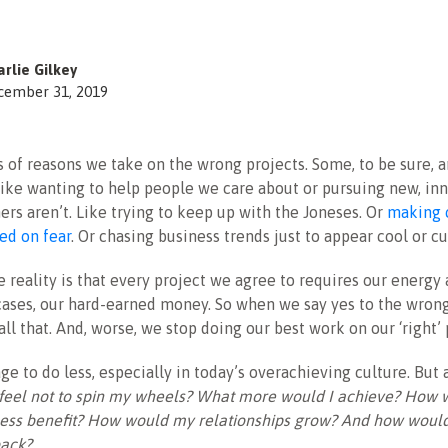
rlie Gilkey
cember 31, 2019
s of reasons we take on the wrong projects. Some, to be sure, a
like wanting to help people we care about or pursuing new, in
hers aren’t. Like trying to keep up with the Joneses. Or
making 
ed on fear
. Or chasing business trends just to appear cool or cu
e reality is that every project we agree to requires our energy 
ases, our hard-earned money. So when we say yes to the wrong
ll that. And, worse, we stop doing our best work on our ‘right’ 
ge to do less, especially in today’s overachieving culture. But 
 feel not to spin my wheels? What more would I achieve? How
ess benefit? How would my relationships grow? And how would 
back?