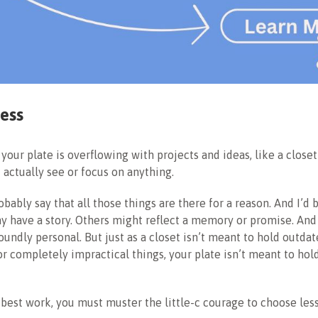
ess
your plate is overflowing with projects and ideas, like a closet
t actually see or focus on anything.
bably say that all those things are there for a reason. And I’d 
 have a story. Others might reflect a memory or promise. And
oundly personal. But just as a closet isn’t meant to hold outdat
r completely impractical things, your plate isn’t meant to ho
 best work, you must muster the little-c courage to choose less