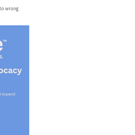
 to wrong