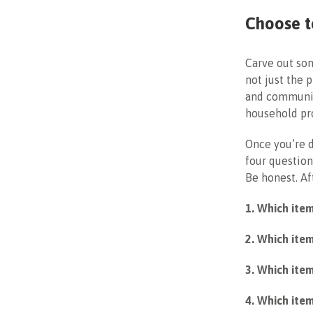
Choose t
Carve out som
not just the 
and communit
household pro
Once you’re d
four questions
Be honest. Aft
1. Which ite
2. Which item
3. Which item
4. Which item