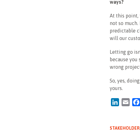
ways?
At this point
not so much. 
predictable c
will our cust
Letting go is
because you s
wrong project
So, yes, doin
yours.
LinkedIn
Emai
STAKEHOLDER