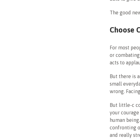
The good new
Choose 
For most peop
or combating
acts to appla
But there is 
small everyd
wrong. Facing
But little-c 
your courage 
human being. 
confronting o
and really st