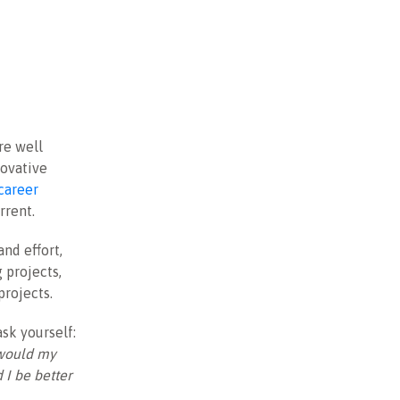
re well
novative
career
rrent.
and effort,
 projects,
projects.
ask yourself:
 would my
I be better