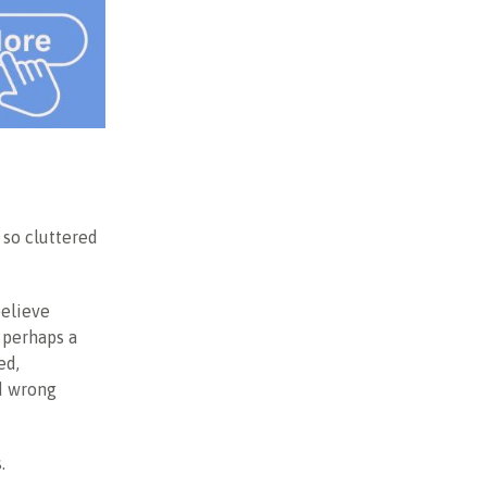
 so cluttered
believe
 perhaps a
ed,
ld wrong
.