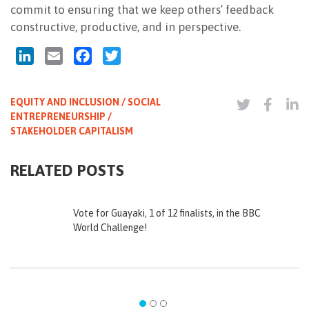
commit to ensuring that we keep others’ feedback
constructive, productive, and in perspective.
LinkedIn
Email
Facebook
Twitter
EQUITY AND INCLUSION / SOCIAL
ENTREPRENEURSHIP /
STAKEHOLDER CAPITALISM
RELATED POSTS
Vote for Guayaki, 1 of 12 finalists, in the BBC
World Challenge!