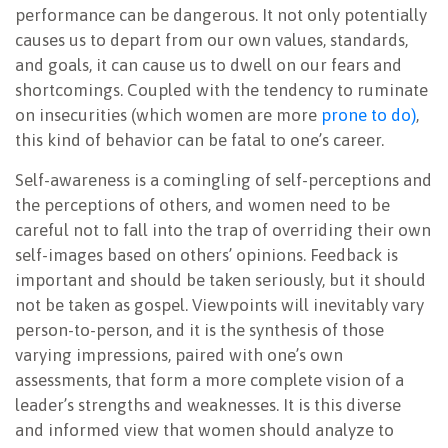
performance can be dangerous. It not only potentially
causes us to depart from our own values, standards,
and goals, it can cause us to dwell on our fears and
shortcomings. Coupled with the tendency to ruminate
on insecurities (which women are more
prone to do)
,
this kind of behavior can be fatal to one’s career.
Self-awareness is a comingling of self-perceptions and
the perceptions of others, and women need to be
careful not to fall into the trap of overriding their own
self-images based on others’ opinions. Feedback is
important and should be taken seriously, but it should
not be taken as gospel. Viewpoints will inevitably vary
person-to-person, and it is the synthesis of those
varying impressions, paired with one’s own
assessments, that form a more complete vision of a
leader’s strengths and weaknesses. It is this diverse
and informed view that women should analyze to