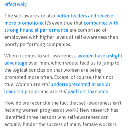
effectively
.
The self-aware are also
better leaders and receive
more promotions
. It’s even true that
companies with
strong financial performance
are comprised of
employees with higher levels of self-awareness than
poorly performing companies.
When it comes to self-awareness,
women have a slight
advantage
over men, which would lead us to jump to
the logical conclusion that women are being
promoted more often. Except, of course, that’s not
true. Women are
still
underrepresented in senior
leadership roles
and are
still
paid less than men
.
How do we reconcile the fact that self-awareness isn’t
helping women progress at work? New research has
identified three reasons why self-awareness can
actually hinder the success of many female workers.