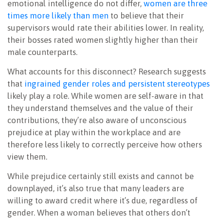
emotional intelligence do not differ,
women are three
times more likely than men
to believe that their
supervisors would rate their abilities lower. In reality,
their bosses rated women slightly higher than their
male counterparts.
What accounts for this disconnect? Research suggests
that
ingrained gender roles and persistent stereotypes
likely play a role. While women are self-aware in that
they understand themselves and the value of their
contributions, they’re also aware of unconscious
prejudice at play within the workplace and are
therefore less likely to correctly perceive how others
view them.
While prejudice certainly still exists and cannot be
downplayed, it’s also true that many leaders are
willing to award credit where it’s due, regardless of
gender. When a woman believes that others don’t