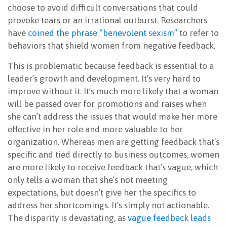
choose to avoid difficult conversations that could
provoke tears or an irrational outburst. Researchers
have
coined the phrase “benevolent sexism”
to refer to
behaviors that shield women from negative feedback.
This is problematic because feedback is essential to a
leader’s growth and development. It’s very hard to
improve without it. It’s much more likely that a woman
will be passed over for promotions and raises when
she can’t address the issues that would make her more
effective in her role and more valuable to her
organization. Whereas men are getting feedback that’s
specific and tied directly to business outcomes, women
are more likely to receive feedback that’s vague, which
only tells a woman that she’s not meeting
expectations, but doesn’t give her the specifics to
address her shortcomings. It’s simply not actionable.
The disparity is devastating, as
vague feedback leads