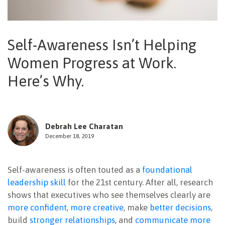
NEWSLETTER
Self-Awareness Isn’t Helping
Women Progress at Work.
Here’s Why.
Debrah Lee Charatan
December 18, 2019
Self-awareness is often touted as a
foundational
leadership skill
for the 21st century. After all, research
shows that executives who see themselves clearly are
more confident, more creative
, make
better decisions
,
build
stronger relationships
, and
communicate more