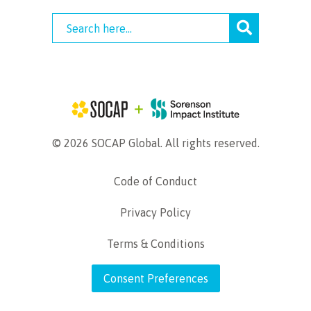
© 2026 SOCAP Global. All rights reserved.
Code of Conduct
Privacy Policy
Terms & Conditions
Consent Preferences