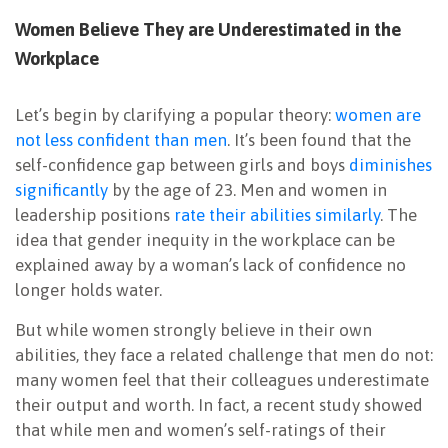
Women Believe They are Underestimated in the
Workplace
Let’s begin by clarifying a popular theory:
women are
not less confident than men
. It’s been found that the
self-confidence gap between girls and boys
diminishes
significantly
by the age of 23. Men and women in
leadership positions
rate their abilities similarly
. The
idea that gender inequity in the workplace can be
explained away by a woman’s lack of confidence no
longer holds water.
But while women strongly believe in their own
abilities, they face a related challenge that men do not:
many women feel that their colleagues underestimate
their output and worth. In fact, a recent study showed
that while men and women’s self-ratings of their