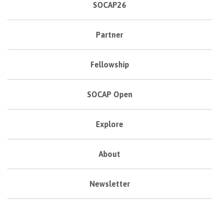
SOCAP26
Partner
Fellowship
SOCAP Open
Explore
About
Newsletter