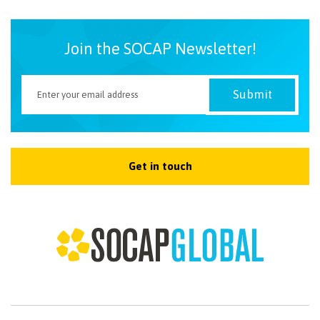
Join the SOCAP Newsletter!
Get in touch