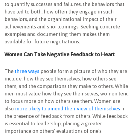
to quantify successes and failures, the behaviors that
have led to both, how often they engage in such
behaviors, and the organizational impact of their
achievements and shortcomings. Seeking concrete
examples and documenting them makes them
available for future negotiations.
Women Can Take Negative Feedback to Heart
The
three ways
people form a picture of who they are
include: how they see themselves, how others see
them, and the comparisons they make to others. While
men most value how they see themselves, women tend
to focus more on how others see them. Women are
also
more likely to amend their view of themselves
in
the presence of feedback from others. While feedback
is essential to leadership, placing a greater
importance on others’ evaluations of one’s