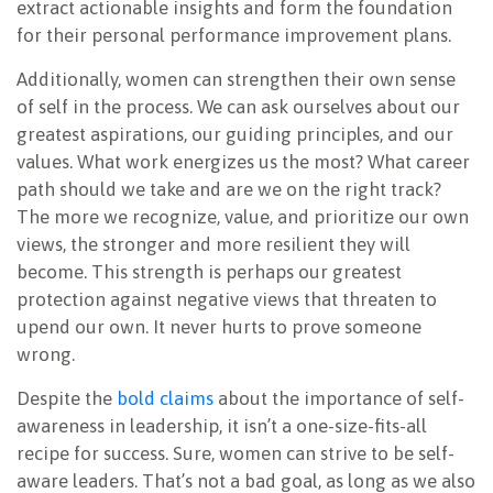
extract actionable insights and form the foundation
for their personal performance improvement plans.
Additionally, women can strengthen their own sense
of self in the process. We can ask ourselves about our
greatest aspirations, our guiding principles, and our
values. What work energizes us the most? What career
path should we take and are we on the right track?
The more we recognize, value, and prioritize our own
views, the stronger and more resilient they will
become. This strength is perhaps our greatest
protection against negative views that threaten to
upend our own. It never hurts to prove someone
wrong.
Despite the
bold claims
about the importance of self-
awareness in leadership, it isn’t a one-size-fits-all
recipe for success. Sure, women can strive to be self-
aware leaders. That’s not a bad goal, as long as we also