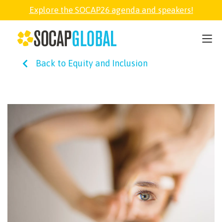
Explore the SOCAP26 agenda and speakers!
SOCAP26
Back to Equity and Inclusion
PARTNER
FELLOWSHIP
SOCAP OPEN
EXPLORE
ABOUT