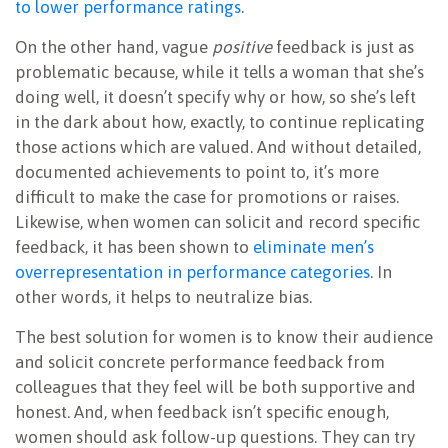
to lower performance ratings
.
On the other hand, vague
positive
feedback is just as
problematic because, while it tells a woman that she’s
doing well, it doesn’t specify why or how, so she’s left
in the dark about how, exactly, to continue replicating
those actions which are valued. And without detailed,
documented achievements to point to, it’s more
difficult to make the case for promotions or raises.
Likewise, when women can solicit and record specific
feedback, it has been shown to
eliminate men’s
overrepresentation in performance categories
. In
other words, it helps to neutralize bias.
The best solution for women is to know their audience
and solicit concrete performance feedback from
colleagues that they feel will be both supportive and
honest. And, when feedback isn’t specific enough,
women should ask follow-up questions. They can try