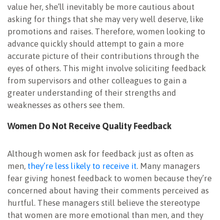
value her, she’ll inevitably be more cautious about
asking for things that she may very well deserve, like
promotions and raises. Therefore, women looking to
advance quickly should attempt to gain a more
accurate picture of their contributions through the
eyes of others. This might involve soliciting feedback
from supervisors and other colleagues to gain a
greater understanding of their strengths and
weaknesses as others see them.
Women Do Not Receive Quality Feedback
Although women ask for feedback just as often as
men,
they’re less likely to receive it
. Many managers
fear giving honest feedback to women because they’re
concerned about having their comments perceived as
hurtful. These managers still believe the stereotype
that women are more emotional than men, and they