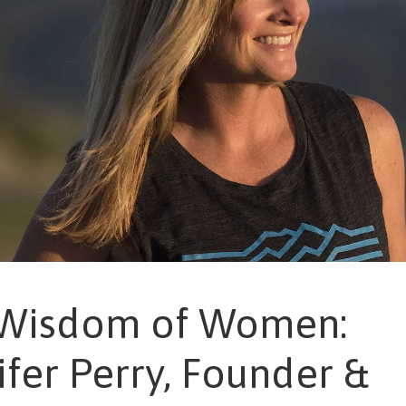
Wisdom of Women:
ifer Perry, Founder &