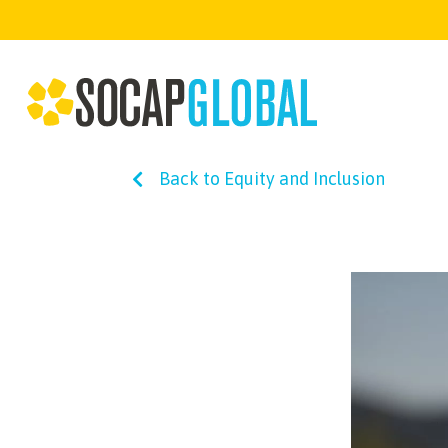
Back to Equity and Inclusion