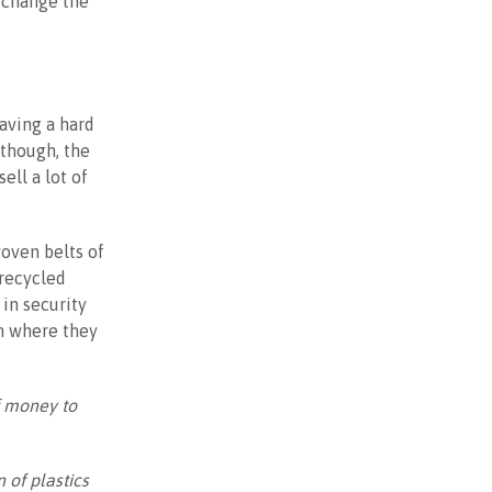
 change the
aving a hard
 though, the
ell a lot of
woven belts of
 recycled
 in security
em where they
f money to
 of plastics