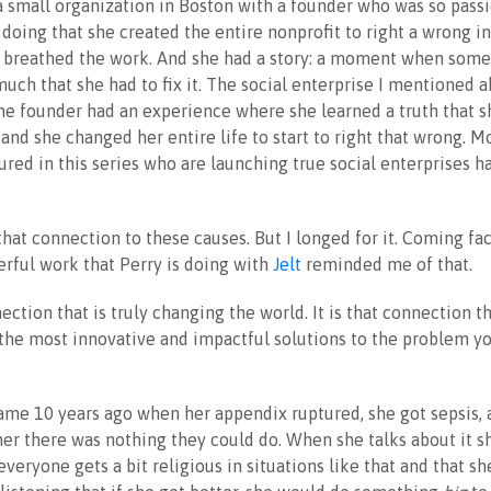
a small organization in Boston with a founder who was so pass
doing that she created the entire nonprofit to right a wrong in
d breathed the work. And she had a story: a moment when some
much that she had to fix it. The social enterprise I mentioned 
The founder had an experience where she learned a truth that s
and she changed her entire life to start to right that wrong. M
red in this series who are launching true social enterprises ha
 that connection to these causes. But I longed for it. Coming fa
rful work that Perry is doing with
Jelt
reminded me of that.
nection that is truly changing the world. It is that connection th
 the most innovative and impactful solutions to the problem y
came 10 years ago when her appendix ruptured, she got sepsis, 
her there was nothing they could do. When she talks about it s
everyone gets a bit religious in situations like that and that s