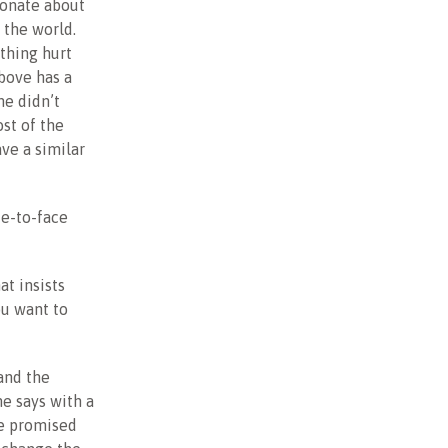
ionate about
 the world.
thing hurt
above has a
he didn’t
ost of the
ve a similar
ce-to-face
at insists
ou want to
and the
he says with a
he promised