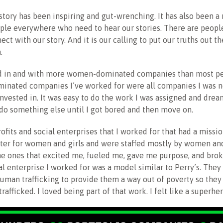
story has been inspiring and gut-wrenching. It has also been a
ople everywhere who need to hear our stories. There are peop
ct with our story. And it is our calling to put our truths out t
.
d in and with more women-dominated companies than most pe
inated companies I’ve worked for were all companies I was n
nvested in. It was easy to do the work I was assigned and dre
do something else until I got bored and then move on.
ofits and social enterprises that I worked for that had a missi
tter for women and girls and were staffed mostly by women an
e ones that excited me, fueled me, gave me purpose, and brok
ial enterprise I worked for was a model similar to Perry’s. The
human trafficking to provide them a way out of poverty so they
trafficked. I loved being part of that work. I felt like a superher