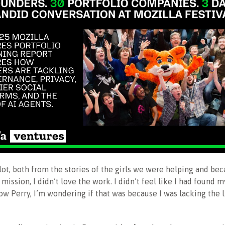
a lot, both from the stories of the girls we were helping and be
 mission, I didn’t love the work. I didn’t feel like I had found m
ow Perry, I’m wondering if that was because I was lacking the 