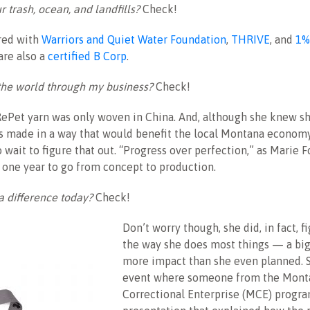
r trash, ocean, and landfills?
Check!
ered with
Warriors and Quiet Water Foundation
,
THRIVE
, and
1%
are also a
certified B Corp
.
the world through my business?
Check!
RePet yarn was only woven in China. And, although she knew s
s made in a way that would benefit the local Montana economy
 wait to figure that out. “Progress over perfection,” as Marie Fo
 one year to go from concept to production.
a difference today?
Check!
Don’t worry though, she did, in fact, fi
the way she does most things — a bi
more impact than she even planned. S
event where someone from the Mont
Correctional Enterprise (MCE) progra