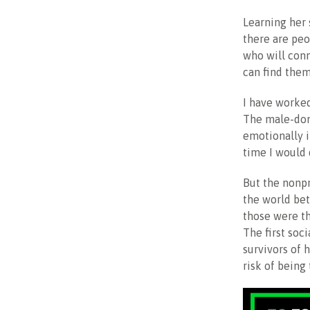
Learning her 
there are pe
who will conne
can find them
I have worke
The male-dom
emotionally i
time I would 
But the nonpr
the world be
those were th
The first soc
survivors of 
risk of being 