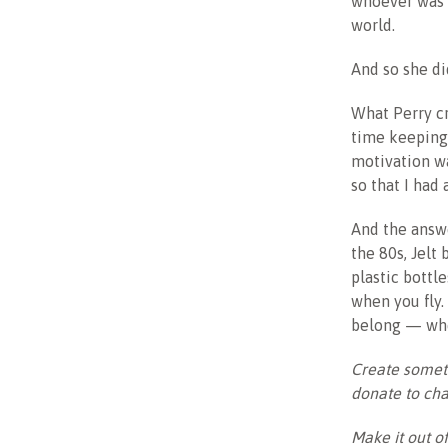
whoever was l
world.
And so she di
What Perry cr
time keeping 
motivation wa
so that I had
And the answe
the 80s, Jelt
plastic bottl
when you fly.
belong — whe
Create someth
donate to cha
Make it out o