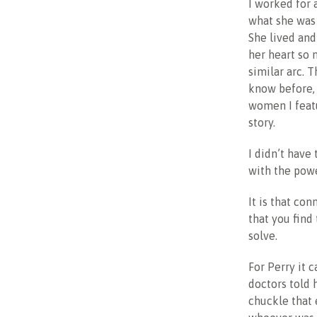
I worked for 
what she was 
She lived an
her heart so 
similar arc. 
know before, 
women I featu
story.
I didn’t have
with the powe
It is that con
that you find
solve.
For Perry it 
doctors told 
chuckle that 