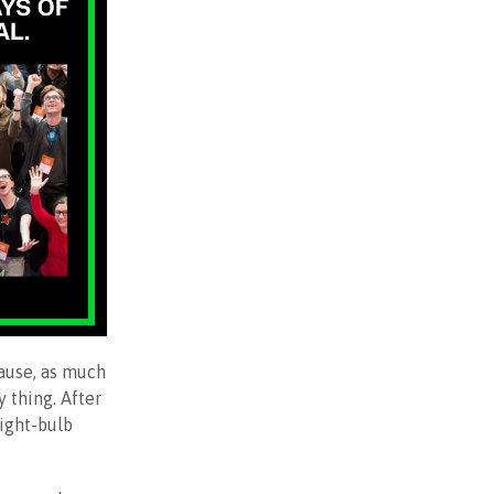
cause, as much
y thing. After
light-bulb