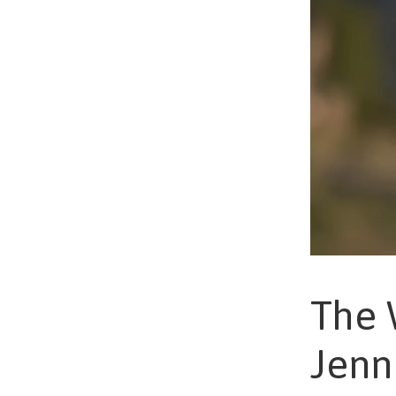
The 
Jenn