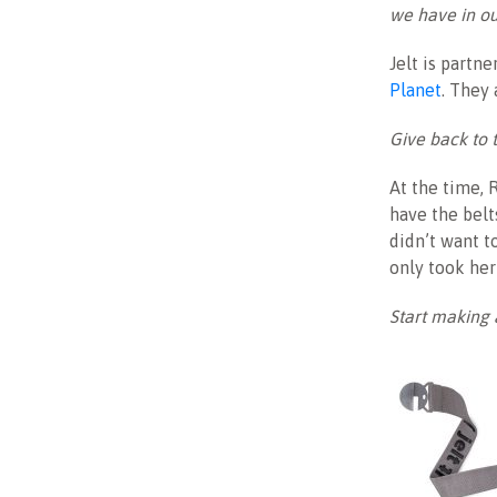
we have in ou
Jelt is partn
Planet
. They 
Give back to 
At the time, 
have the belt
didn’t want to
only took her
Start making 