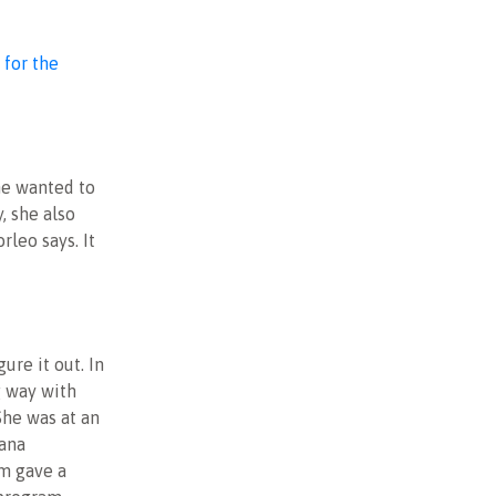
 for the
he wanted to
, she also
rleo says. It
gure it out. In
g way with
he was at an
ana
m gave a