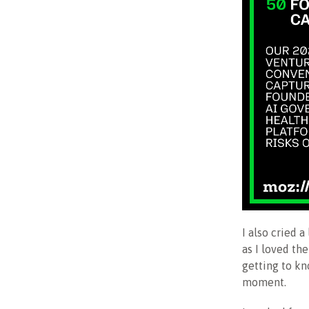
I also cried 
as I loved the
getting to kn
moment.