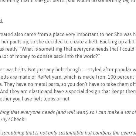
istening that if she got better, she would do something
big
to
d.
eated also came from a place very important to her. She was h
her pants up, so she decided to create a belt. Backing up a bit
s really: “What is something that everyone needs that I could s
 a lot of money to donate back into the world?”
r was belts. Not just any belt though — styled after popular 
 belts are made of RePet yarn, which is made from 100 percent
es. They have no metal parts, so you don’t have to take them off
 And they are elastic and have a special design that keeps th
ther you have belt loops or not.
ing that everyone needs (and will want) so I can make a lot o
rity?
Check!
f something that is not only sustainable but combats the overrun