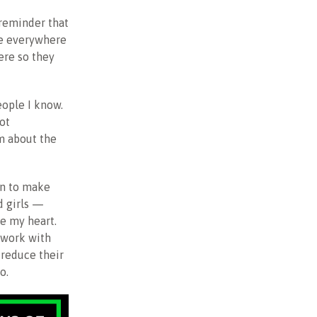
 reminder that
le everywhere
here so they
ople I know.
ot
am about the
on to make
d girls —
e my heart.
y work with
 reduce their
o.