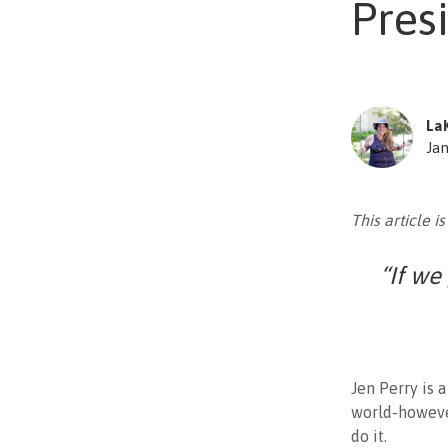
Presi
La
Jan
This article is
“If we
Jen Perry is 
world-however
do it.