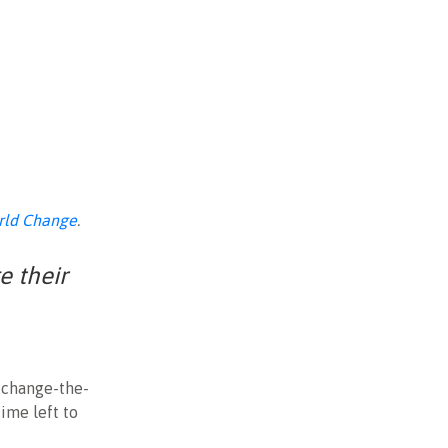
rld Change
.
e their
l change-the-
ime left to