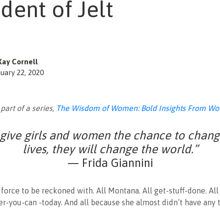
dent of Jelt
Kay Cornell
uary 22, 2020
 part of a series,
The Wisdom of Women: Bold Insights From Wo
 give girls and women the chance to chang
lives, they will change the world.”
— Frida Giannini
a force to be reckoned with. All Montana. All get-stuff-done. Al
-you-can -today. And all because she almost didn’t have any t