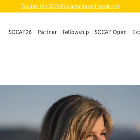
Explore the SOCAP26 agenda and speakers!
SOCAP26
Partner
Fellowship
SOCAP Open
Ex