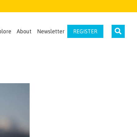
plore
About
Newsletter
REGISTER