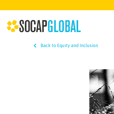
Back to Equity and Inclusion