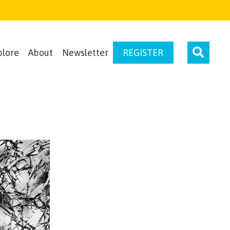
plore
About
Newsletter
REGISTER