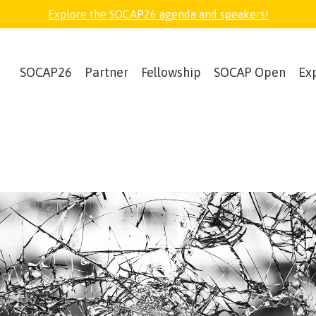
Explore the SOCAP26 agenda and speakers!
SOCAP26
Partner
Fellowship
SOCAP Open
Ex