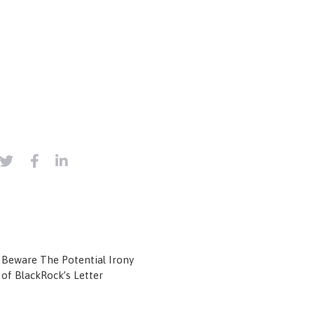
Beware The Potential Irony
of BlackRock’s Letter