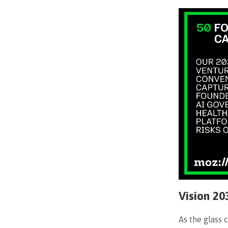
Vision 20
As the glass 