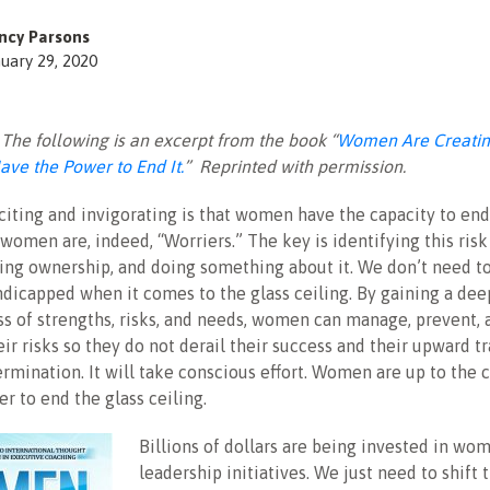
ncy Parsons
uary 29, 2020
: The following is an excerpt from the book “
Women Are Creatin
ave the Power to End It.
” Reprinted with permission.
citing and invigorating is that women have the capacity to end
 women are, indeed, “Worriers.” The key is identifying this ris
king ownership, and doing something about it. We don’t need to
ndicapped when it comes to the glass ceiling. By gaining a dee
s of strengths, risks, and needs, women can manage, prevent, 
ir risks so they do not derail their success and their upward tra
ermination. It will take conscious effort. Women are up to the 
r to end the glass ceiling.
Billions of dollars are being invested in wo
leadership initiatives. We just need to shift