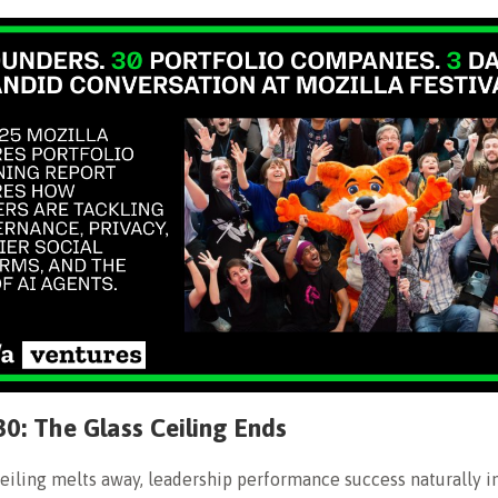
30: The Glass Ceiling Ends
ceiling melts away, leadership performance success naturally i