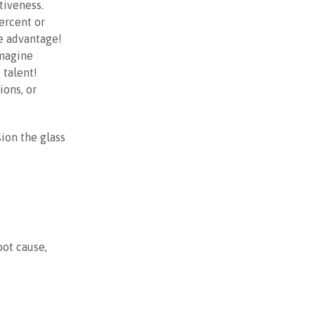
tiveness.
ercent or
e advantage!
Imagine
 talent!
ons, or
ion the glass
oot cause,