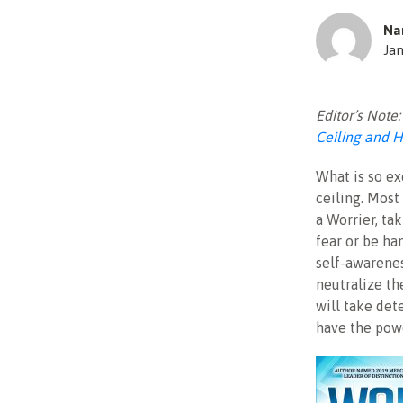
Na
Jan
Editor’s Note
Ceiling and H
What is so ex
ceiling. Most
a Worrier, ta
fear or be ha
self-awarenes
neutralize the
will take det
have the powe