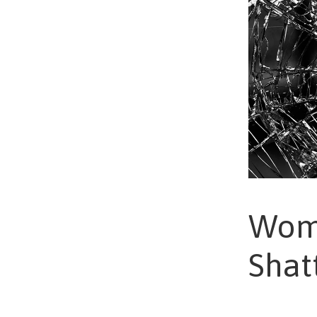
Wome
Shat