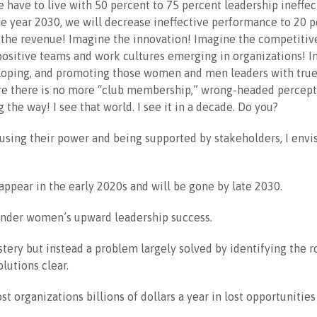
e have to live with 50 percent to 75 percent leadership ineffec
e year 2030, we will decrease ineffective performance to 20 p
 the revenue! Imagine the innovation! Imagine the competitiv
positive teams and work cultures emerging in organizations! 
eloping, and promoting those women and men leaders with true
e there is no more “club membership,” wrong-headed percepti
 the way! I see that world. I see it in a decade. Do you?
ing their power and being supported by stakeholders, I envis
sappear in the early 2020s and will be gone by late 2030.
hinder women’s upward leadership success.
stery but instead a problem largely solved by identifying the r
lutions clear.
st organizations billions of dollars a year in lost opportunities