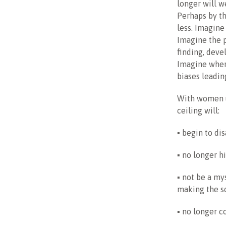
longer will w
Perhaps by th
less. Imagine
Imagine the 
finding, dev
Imagine wher
biases leading
With women us
ceiling will:
▪ begin to di
▪ no longer 
▪ not be a my
making the so
▪ no longer co