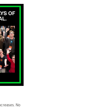
ncreases. No