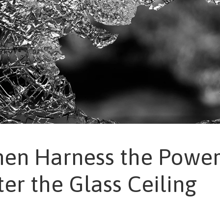
n Harness the Power
ter the Glass Ceiling