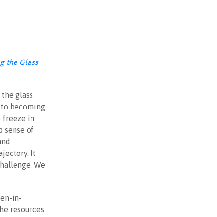
g the Glass
 the glass
k to becoming
 freeze in
p sense of
and
jectory. It
challenge. We
men-in-
 the resources