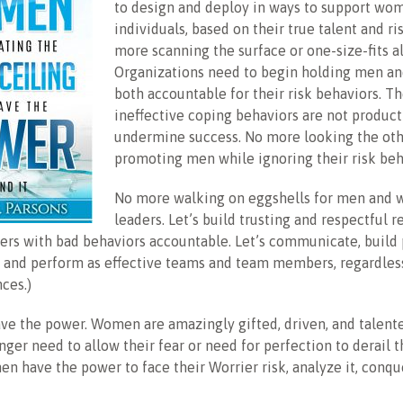
to design and deploy in ways to support wom
individuals, based on their true talent and ri
more scanning the surface or one-size-fits al
Organizations need to begin holding men 
both accountable for their risk behaviors. T
ineffective coping behaviors are not product
undermine success. No more looking the ot
promoting men while ignoring their risk beh
No more walking on eggshells for men and
leaders. Let’s build trusting and respectful r
ers with bad behaviors accountable. Let’s communicate, build 
, and perform as effective teams and team members, regardles
nces.)
e the power. Women are amazingly gifted, driven, and talente
er need to allow their fear or need for perfection to derail 
n have the power to face their Worrier risk, analyze it, conqu