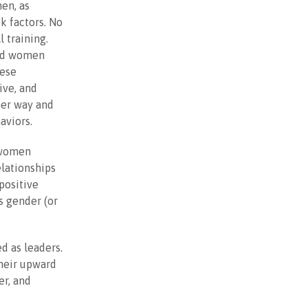
en, as
sk factors. No
l training.
and women
hese
ive, and
her way and
aviors.
 women
elationships
positive
s gender (or
d as leaders.
their upward
er, and