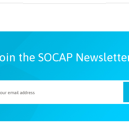
oin the SOCAP Newslette