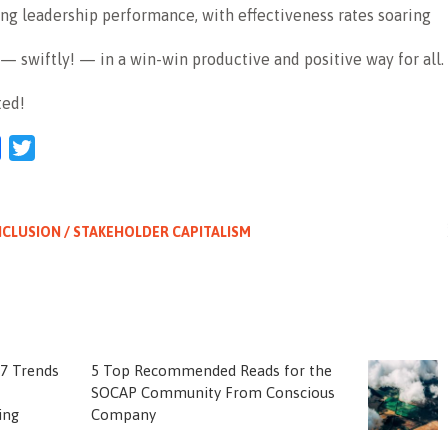
ing leadership performance, with effectiveness rates soaring
 swiftly! — in a win-win productive and positive way for all.
ted!
l
Facebook
Twitter
NCLUSION / STAKEHOLDER CAPITALISM
 7 Trends
5 Top Recommended Reads for the
SOCAP Community From Conscious
ing
Company