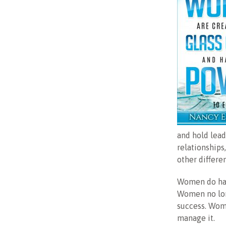
and hold lead
relationships
other differe
Women do hav
Women no long
success. Wome
manage it.