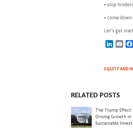
▪ stop hinder
▪ come down —
Let’s get star
LinkedIn
Emai
EQUITY AND I
RELATED POSTS
The Trump Effect:
Driving Growth in
Sustainable Invest