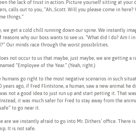
een the lack of trust in action. Picture yourself sitting at your
hers, calls out to you, “Ah…Scott. Will you please come in here
me things.”
, we get a cold chill running down our spine. We instantly imag
f reasons why our boss wants to see us. “What did I do? Am I i
ed?” Our minds race through the worst possibilities.
 does not occur to us that maybe, just maybe, we are getting a 
named “Employee of the Year.” (Yeah, right.)
 humans go right to the most negative scenarios in such situa
 years ago, if Fred Flintstone, a human, saw a new animal he d
 was not a good idea to just run up and start petting it. That w
 Instead, it was much safer for Fred to stay away from the anima
afe” to go near it.
 are we instantly afraid to go into Mr. Dithers’ office. There is
ip. It is not safe.