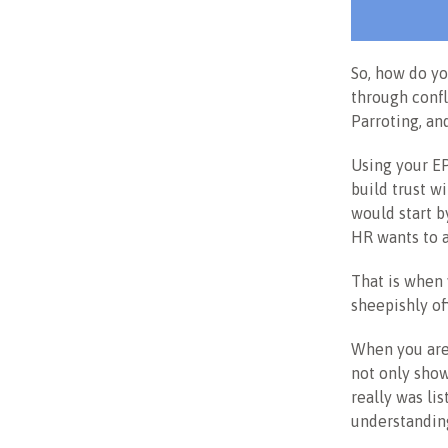
So, how do you
through confl
Parroting, an
Using your EP
build trust w
would start b
HR wants to a
That is when 
sheepishly of
When you are 
not only show
really was li
understandin