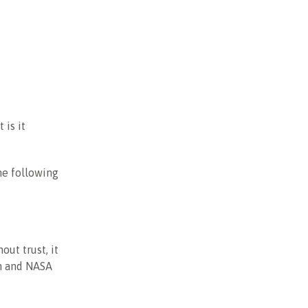
 is it
the following
out trust, it
sh and NASA