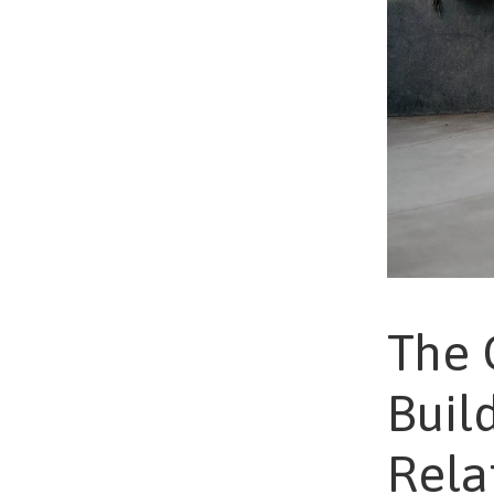
The 
Buil
Rela