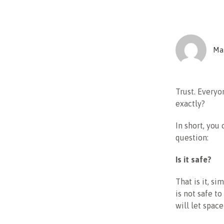
Mar
Trust. Everyon
exactly?
In short, you 
question:
Is it safe?
That is it, si
is not safe t
will let spac