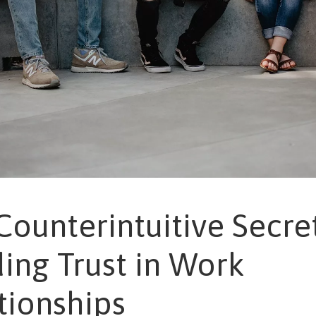
Counterintuitive Secre
ding Trust in Work
tionships