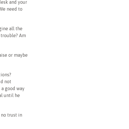
 desk and your
? We need to
ine all the
n trouble? Am
raise or maybe
tions?
id not
as a good way
l until he
 no trust in