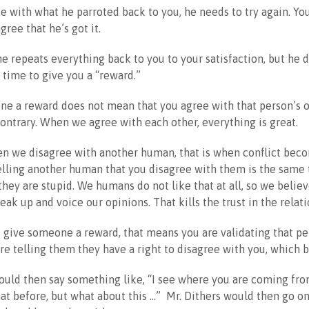
ee with what he parroted back to you, he needs to try again. Y
gree that he’s got it.
 he repeats everything back to you to your satisfaction, but he 
n time to give you a “reward.”
ne a reward does not mean that you agree with that person’s 
contrary. When we agree with each other, everything is great.
n we disagree with another human, that is when conflict bec
lling another human that you disagree with them is the same 
they are stupid. We humans do not like that at all, so we believe
eak up and voice our opinions. That kills the trust in the relati
give someone a reward, that means you are validating that pe
are telling them they have a right to disagree with you, which bu
ould then say something like, “I see where you are coming from
at before, but what about this …” Mr. Dithers would then go on