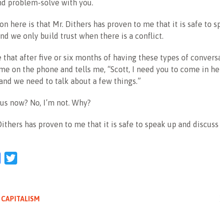
nd problem-solve with you.
son here is that Mr. Dithers has proven to me that it is safe to
and we only build trust when there is a conflict.
that after five or six months of having these types of conversa
 me on the phone and tells me, “Scott, I need you to come in he
nd we need to talk about a few things.”
us now? No, I’m not. Why?
ithers has proven to me that it is safe to speak up and discuss
l
Facebook
Twitter
 CAPITALISM