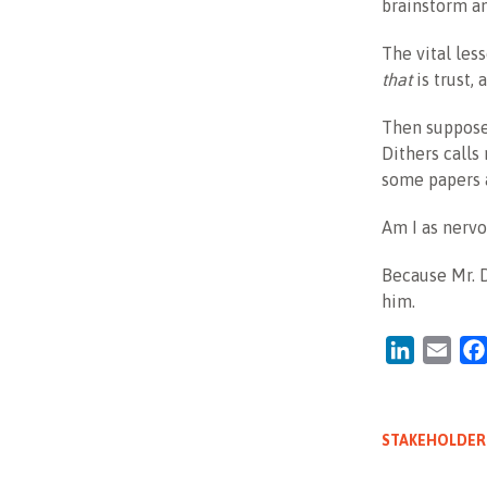
brainstorm a
The vital les
that
is trust, 
Then suppose 
Dithers calls
some papers a
Am I as nervo
Because Mr. D
him.
LinkedIn
Emai
STAKEHOLDER