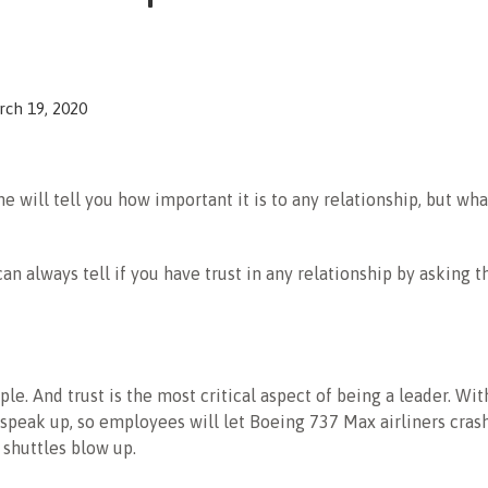
ch 19, 2020
e will tell you how important it is to any relationship, but what
can always tell if you have trust in any relationship by asking 
mple. And trust is the most critical aspect of being a leader. With
o speak up, so employees will let Boeing 737 Max airliners cra
e shuttles blow up.