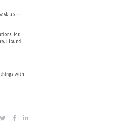
 speak up —
tions, Mr.
re. I found
 things with