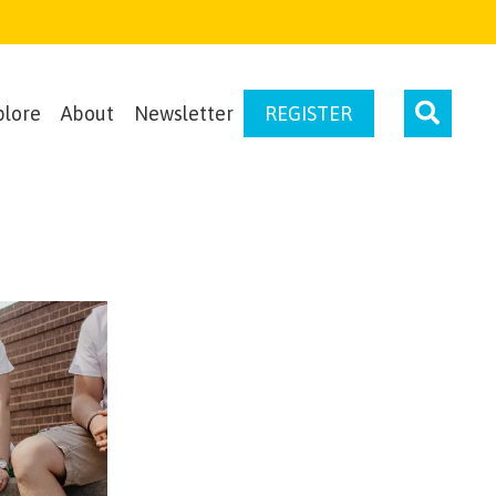
plore
About
Newsletter
REGISTER