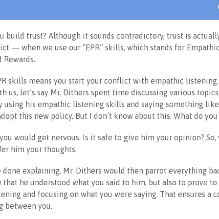
 build trust? Although it sounds contradictory, trust is actuall
ict — when we use our “EPR” skills, which stands for Empathic
d Rewards.
R skills means you start your conflict with empathic listening.
ith us, let’s say Mr. Dithers spent time discussing various topic
y using his empathic listening skills and saying something like
dopt this new policy. But I don’t know about this. What do you
you would get nervous. Is it safe to give him your opinion? So,
fer him your thoughts.
done explaining, Mr. Dithers would then parrot everything bac
 that he understood what you said to him, but also to prove to
stening and focusing on what you were saying. That ensures a
g between you.