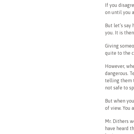
If you disagr
on until you a
But let’s say
you. It is the
Giving someo
quite to the 
However, whe
dangerous. Te
telling them 
not safe to sp
But when you 
of view. You 
Mr. Dithers w
have heard th