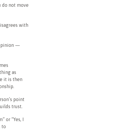
ou do not move
disagrees with
opinion —
omes
thing as
 it is then
onship.
rson’s point
ilds trust.
” or “Yes, I
 to