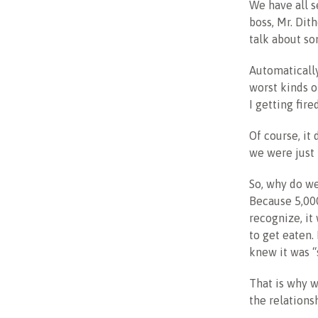
We have all s
boss, Mr. Dit
talk about so
Automatically
worst kinds o
I getting fir
Of course, it
we were just 
So, why do we
Because 5,000
recognize, it
to get eaten.
knew it was “s
That is why we
the relationsh