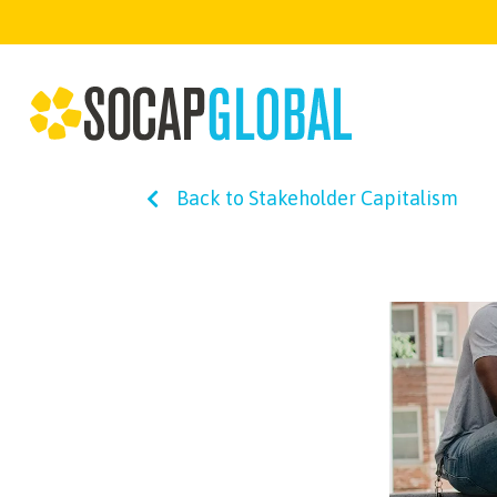
Back to Stakeholder Capitalism