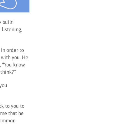
y built
 listening,
 In order to
s with you. He
, “You know,
 think?”
 you
k to you to
 me that he
 common