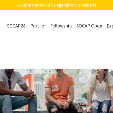
Explore the SOCAP26 agenda and speakers!
SOCAP26
Partner
Fellowship
SOCAP Open
Ex