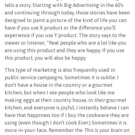
tells a story. Starting with Big Advertising in the 60’s
and continuing through today, those stories have been
designed to paint a picture of the kind of life you can
have if you use X product or the difference you’ll
experience if you use Y product. The story says to the
viewer or listener, “Real people who are a lot like you
are using this product and they are happy. If you use
this product, you will also be happy.
This type of marketing is also frequently used in
public service campaigns. Sometimes it is subtle: I
don’t have a house in the country or a gourmet
kitchen, but when I see people who look like me
making eggs at their country house, in
their
gourmet
kitchen, and everyone is joyful, I instantly believe I can
have that happiness too if I buy the cookware they are
using (even though I don’t cook Ever.) Sometimes it is
more in-your-face. Remember the
This is your brain on