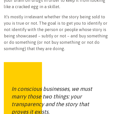
your brain off drugs in order to keep it from looking
like a cracked egg in a skillet.
It’s mostly irrelevant whether the story being sold to
you is true or not. The goal is to get you to identify or
not identify with the person or people whose story is
being showcased – subtly or not – and buy something
or do something (or not buy something or not do
something) that they are doing.
In conscious businesses, we must
marry those two things: your
transparency and the story that
proves it exists.