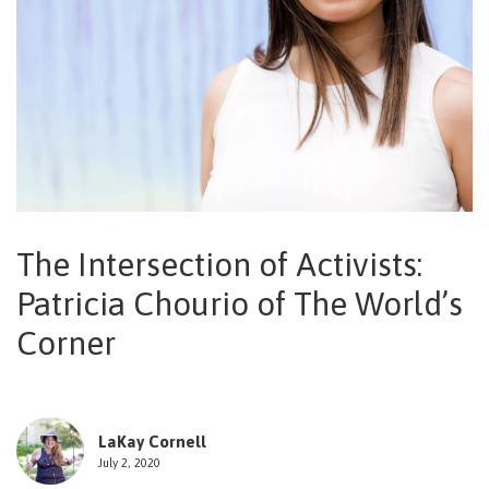
NEWSLETTER
The Intersection of Activists:
Patricia Chourio of The World’s
Corner
LaKay Cornell
July 2, 2020