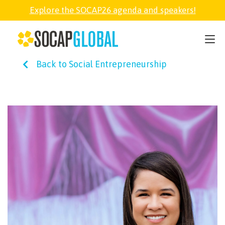
Explore the SOCAP26 agenda and speakers!
SOCAP26
Back to Social Entrepreneurship
PARTNER
FELLOWSHIP
SOCAP OPEN
EXPLORE
ABOUT