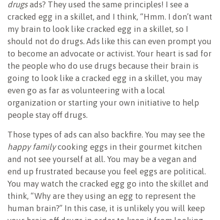
drugs
ads? They used the same principles! I see a
cracked egg in a skillet, and I think, “Hmm. I don’t want
my brain to look like cracked egg in a skillet, so I
should not do drugs. Ads like this can even prompt you
to become an advocate or activist. Your heart is sad for
the people who do use drugs because their brain is
going to look like a cracked egg in a skillet, you may
even go as far as volunteering with a local
organization or starting your own initiative to help
people stay off drugs.
Those types of ads can also backfire. You may see the
happy family
cooking eggs in their gourmet kitchen
and not see yourself at all. You may be a vegan and
end up frustrated because you feel eggs are political.
You may watch the cracked egg go into the skillet and
think, “Why are they using an egg to represent the
human brain?” In this case, it is unlikely you will keep