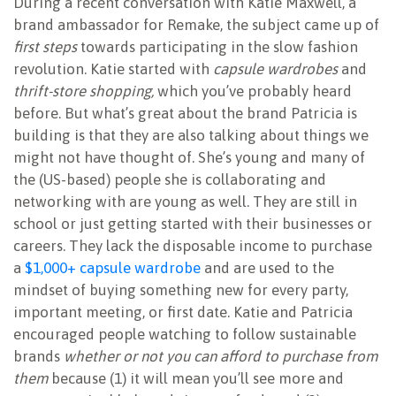
During a recent conversation with Katie Maxwell, a
brand ambassador for Remake, the subject came up of
first steps
towards participating in the slow fashion
revolution. Katie started with
capsule wardrobes
and
thrift-store shopping,
which you’ve probably heard
before. But what’s great about the brand Patricia is
building is that they are also talking about things we
might not have thought of. She’s young and many of
the (US-based) people she is collaborating and
networking with are young as well. They are still in
school or just getting started with their businesses or
careers. They lack the disposable income to purchase
a
$1,000+ capsule wardrobe
and are used to the
mindset of buying something new for every party,
important meeting, or first date. Katie and Patricia
encouraged people watching to follow sustainable
brands
whether or not you can afford to purchase from
them
because (1) it will mean you’ll see more and