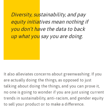
Diversity, sustainability, and pay
equity initiatives mean nothing if
you don’t have the data to back
up what you say you are doing.
It also alleviates concerns about greenwashing. If you
are actually doing the things, as opposed to just
talking about doing the things, and you can prove it,
no one is going to wonder if you are just using current
trends in sustainability, anti-racism, and gender equity
to sell your product or to make a difference.