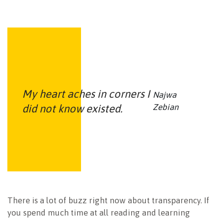
My heart aches in corners I
Najwa
did not know existed.
Zebian
There is a lot of buzz right now about transparency. If
you spend much time at all reading and learning