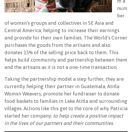
m a
num
ber
of womxn’s groups and collectives in SE Asia and
Central America; helping to increase their earnings
and provide for their own families. The World’s Corner
purchases the goods from the artisans and also
donates 15% of the selling price back to them. This
helps build community and partnership between them
and the artisans as it is not a one-time transaction.
Taking the partnership model a step further, they are
currently helping their partner in Guatemala, Atitla
Womxn Weavers, promote her fundraiser to donate
food baskets to families in Lake Atitla and surrounding
villages. Actions like this get to the core of why Patricia
started her company:
to help create a positive impact
in the lives of our partners and their communities.