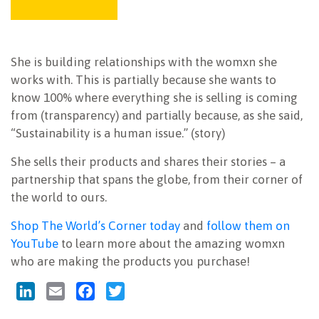
She is building relationships with the womxn she
works with. This is partially because she wants to
know 100% where everything she is selling is coming
from (transparency) and partially because, as she said,
“Sustainability is a human issue.” (story)
She sells their products and shares their stories – a
partnership that spans the globe, from their corner of
the world to ours.
Shop The World’s Corner today
and
follow them on
YouTube
to learn more about the amazing womxn
who are making the products you purchase!
LinkedIn
Email
Facebook
Twitter