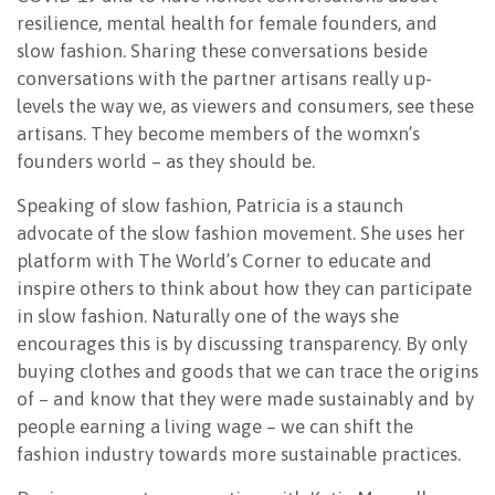
resilience, mental health for female founders, and
slow fashion. Sharing these conversations beside
conversations with the partner artisans really up-
levels the way we, as viewers and consumers, see these
artisans. They become members of the womxn’s
founders world – as they should be.
Speaking of slow fashion, Patricia is a staunch
advocate of the slow fashion movement. She uses her
platform with The World’s Corner to educate and
inspire others to think about how they can participate
in slow fashion. Naturally one of the ways she
encourages this is by discussing transparency. By only
buying clothes and goods that we can trace the origins
of – and know that they were made sustainably and by
people earning a living wage – we can shift the
fashion industry towards more sustainable practices.