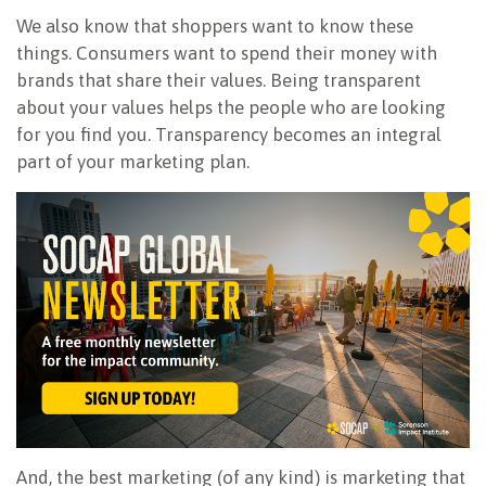
We also know that shoppers want to know these
things. Consumers want to spend their money with
brands that share their values. Being transparent
about your values helps the people who are looking
for you find you. Transparency becomes an integral
part of your marketing plan.
And, the best marketing (of any kind) is marketing that