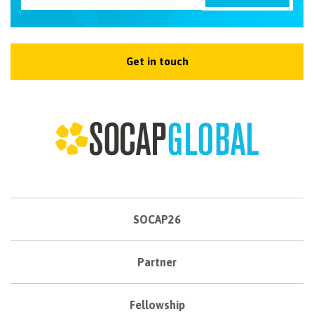
Get in touch
SOCAP26
Partner
Fellowship