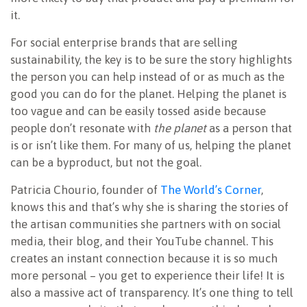
it.
For social enterprise brands that are selling
sustainability, the key is to be sure the story highlights
the person you can help instead of or as much as the
good you can do for the planet. Helping the planet is
too vague and can be easily tossed aside because
people don’t resonate with
the planet
as a person that
is or isn’t like them. For many of us, helping the planet
can be a byproduct, but not the goal.
Patricia Chourio, founder of
The World’s Corner
,
knows this and that’s why she is sharing the stories of
the artisan communities she partners with on social
media, their blog, and their YouTube channel. This
creates an instant connection because it is so much
more personal – you get to experience their life! It is
also a massive act of transparency. It’s one thing to tell