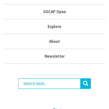
SOCAP Open
Explore
About
Newsletter