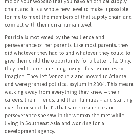
me on your website that you have an ethical supply
chain, and it is a whole new level to make it possible
for me to meet the members of that supply chain and
connect with them on a human level.
Patricia is motivated by the resilience and
perseverance of her parents. Like most parents, they
did whatever they had to and whatever they could to
give their child the opportunity for a better life. Only,
they had to do something many of us cannot even
imagine. They left Venezuela and moved to Atlanta
and were granted political asylum in 2004. This meant
walking away from everything they knew – their
careers, their friends, and their families – and starting
over from scratch. It’s that same resilience and
perseverance she saw in the womxn she met while
living in Southeast Asia and working for a
development agency.