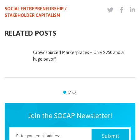
SOCIAL ENTREPRENEURSHIP /
STAKEHOLDER CAPITALISM
RELATED POSTS
Crowdsourced Marketplaces – Only $250 and a
huge payoff
Join the SOCAP Newsletter!