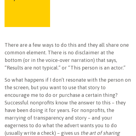
There are a few ways to do this and they all share one
common element. There is no disclaimer at the
bottom (or in the voice-over narration) that says,
“Results are not typical.” or “This person is an actor.”
So what happens if I don’t resonate with the person on
the screen, but you want to use that story to
encourage me to do or purchase a certain thing?
Successful nonprofits know the answer to this – they
have been doing it for years. For nonprofits, the
marrying of transparency and story – and your
eagerness to do what the advert wants you to do
(usually write a check) – gives us
the art of sharing