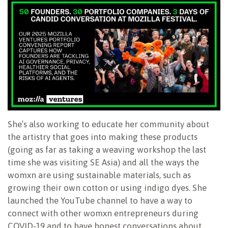
She’s also working to educate her community about
the artistry that goes into making these products
(going as far as taking a weaving workshop the last
time she was visiting SE Asia) and all the ways the
womxn are using sustainable materials, such as
growing their own cotton or using indigo dyes. She
launched the YouTube channel to have a way to
connect with other womxn entrepreneurs during
COVID-19 and to have honest conversations about