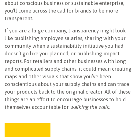
about conscious business or sustainable enterprise,
you’ll come across the call for brands to be more
transparent.
If you are a large company, transparency might look
like publishing employee salaries, sharing with your
community when a sustainability initiative you had
doesn’t go like you planned, or publishing impact
reports. For retailers and other businesses with long
and complicated supply chains, it could mean creating
maps and other visuals that show you’ve been
conscientious about your supply chains and can trace
your products back to the original creator. All of these
things are an effort to encourage businesses to hold
themselves accountable for
walking the walk.