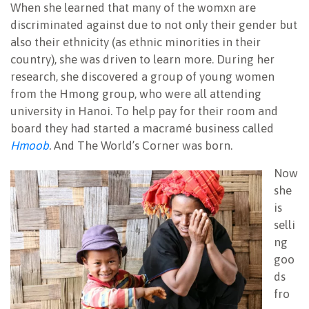
When she learned that many of the womxn are
discriminated against due to not only their gender but
also their ethnicity (as ethnic minorities in their
country), she was driven to learn more. During her
research, she discovered a group of young women
from the Hmong group, who were all attending
university in Hanoi. To help pay for their room and
board they had started a macramé business called
Hmoob
.
And The World’s Corner was born.
Now
she
is
selli
ng
goo
ds
fro