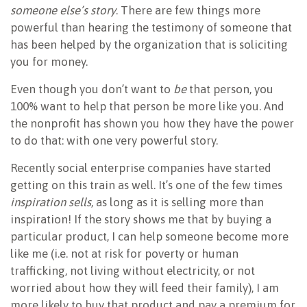
someone else’s story
. There are few things more
powerful than hearing the testimony of someone that
has been helped by the organization that is soliciting
you for money.
Even though you don’t want to
be
that person, you
100% want to help that person be more like you. And
the nonprofit has shown you how they have the power
to do that: with one very powerful story.
Recently social enterprise companies have started
getting on this train as well. It’s one of the few times
inspiration sells
, as long as it is selling more than
inspiration! If the story shows me that by buying a
particular product, I can help someone become more
like me (i.e. not at risk for poverty or human
trafficking, not living without electricity, or not
worried about how they will feed their family), I am
more likely to buy that product and pay a premium for