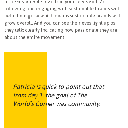
more sustainable brands in your feeds and (2)
following and engaging with sustainable brands will
help them grow which means sustainable brands will
grow overall. And you can see their eyes light up as
they talk; clearly indicating how passionate they are
about the entire movement.
Patricia is quick to point out that
from day 1, the goal of The
World’s Corner was community.