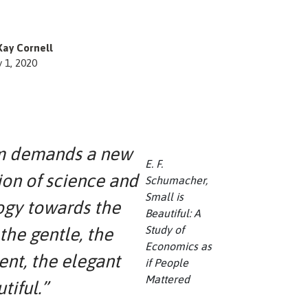
Kay Cornell
y 1, 2020
 demands a new
E. F.
ion of science and
Schumacher,
Small is
ogy towards the
Beautiful: A
Study of
 the gentle, the
Economics as
ent, the elegant
if People
Mattered
tiful.”