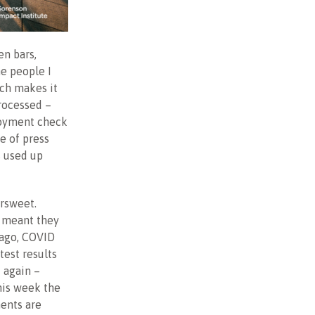
en bars,
he people I
ich makes it
rocessed –
loyment check
e of press
s used up
ersweet.
t meant they
 ago, COVID
test results
d again –
his week the
ments are