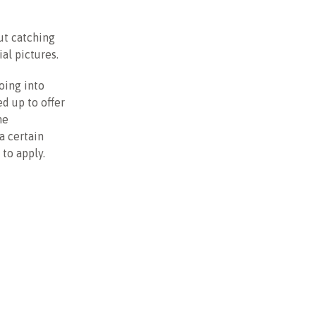
ut catching
al pictures.
oing into
d up to offer
he
a certain
to apply.