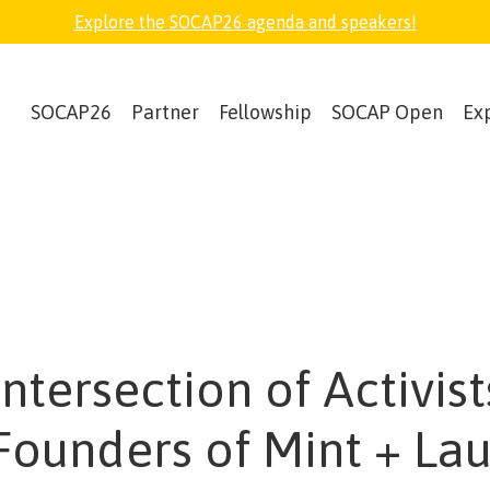
Explore the SOCAP26 agenda and speakers!
SOCAP26
Partner
Fellowship
SOCAP Open
Ex
ntersection of Activist
Founders of Mint + Lau