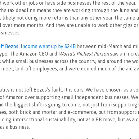
d work other jobs or have side businesses the rest of the year.
the tax deadline means they are working through the June and 
t likely not doing more returns than any other year: the same
 over more months. And they are unable to work other gigs or 
usinesses.
eff Bezos’ income went up by $24B
between mid-March and mid
a typo. The Amazon CEO and
World’s Richest Person
saw an incre
rs while small businesses across the country, and around the wo
meet, laid-off employees, and were denied much of the aid av
ality is not Jeff Bezos’s fault. It is ours. We have chosen, as a so
of Amazon over supporting small independent businesses. We 
nd the biggest shift is going to come, not just from supporting
ses, both brick and mortar and e-commerce, but from supporti
icing intersectional sustainability, not as a PR move, but as a c
as a business.