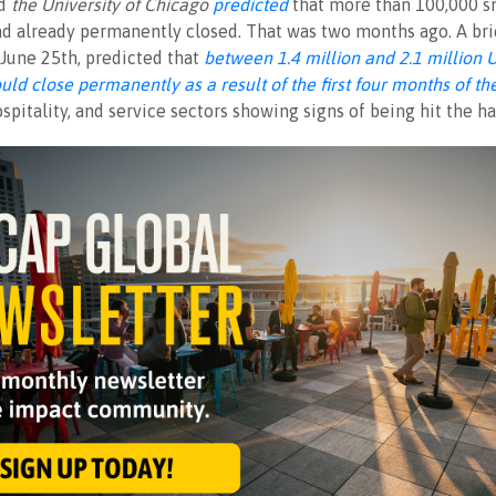
d
the University of Chicago
predicted
that more than 100,000 s
d already permanently closed. That was two months ago. A bri
June 25th, predicted that
between 1.4 million and 2.1 million 
uld close permanently as a result of the first four months of t
hospitality, and service sectors showing signs of being hit the ha