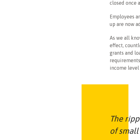
closed once a
Employees an
up are now ad
As we all kno
effect, count
grants and lo
requirements 
income level 
The ripp
of small