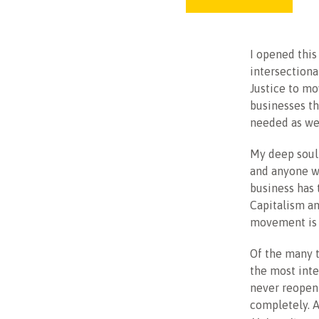
I opened this
intersectiona
Justice to mo
businesses th
needed as we
My deep soul
and anyone wh
business has 
Capitalism an
movement is d
Of the many t
the most inte
never reopen 
completely. 