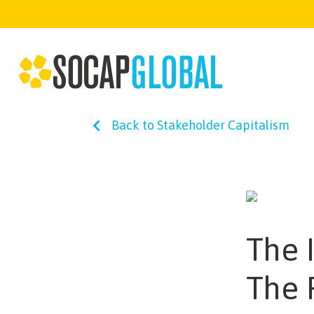
Back to Stakeholder Capitalism
The I
The 