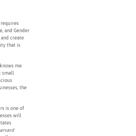
 requires
ce, and Gender
t and create
ty that is
o knows me
t small
scious
inesses, the
rs is one of
esses will
States
Harvard