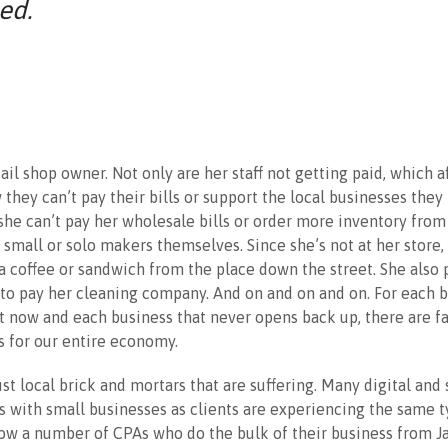
ed.
ail shop owner. Not only are her staff not getting paid, which a
w they can’t pay their bills or support the local businesses they
 she can’t pay her wholesale bills or order more inventory from
small or solo makers themselves. Since she’s not at her store,
a coffee or sandwich from the place down the street. She also 
to pay her cleaning company. And on and on and on. For each b
ht now and each business that never opens back up, there are f
 for our entire economy.
just local brick and mortars that are suffering. Many digital and
 with small businesses as clients are experiencing the same t
know a number of CPAs who do the bulk of their business from J