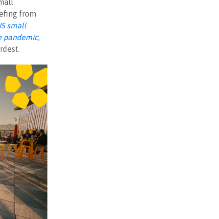
mall
efing from
US small
he pandemic
,
rdest.