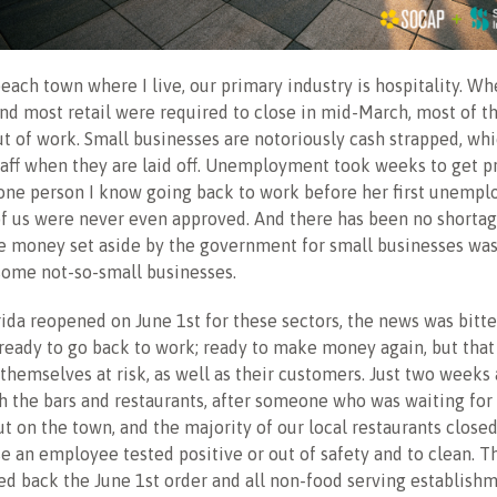
beach town where I live, our primary industry is hospitality. Wh
and most retail were required to close in mid-March, most of t
 of work. Small businesses are notoriously cash strapped, wh
taff when they are laid off. Unemployment took weeks to get p
 one person I know going back to work before her first unemp
f us were never even approved. And there has been no shortag
e money set aside by the government for small businesses wa
some not-so-small businesses.
ida reopened on June 1st for these sectors, the news was bitt
ready to go back to work; ready to make money again, but tha
themselves at risk, as well as their customers. Just two weeks
 the bars and restaurants, after someone who was waiting for 
ut on the town, and the majority of our local restaurants close
e an employee tested positive or out of safety and to clean. T
ed back the June 1st order and all non-food serving establish