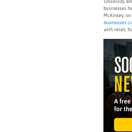
University,
an
businesses ha
McKinsey, on 
businesses co
w
ith retail, 