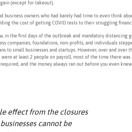
gain (except for takeout).
d business owners who had barely had time to even think abo
ding the cost of getting COVID tests to their struggling financi
w, in the first days of the outbreak and mandatory distancing g
less companies, foundations, non-profits, and individuals steppe
ans to small businesses and startups. However, over and over t
were at least 2 people on payroll, most of the time there was 
required, and the money always ran out before you even knew 
le effect from the closures
 businesses cannot be