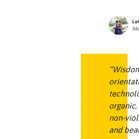
La
Jul
“Wisdom
orientat
technol
organic,
non-viol
and beau