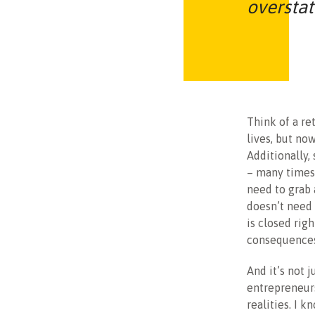
overstat
Think of a ret
lives, but no
Additionally,
– many times 
need to grab 
doesn’t need 
is closed rig
consequences
And it’s not 
entrepreneurs
realities. I 