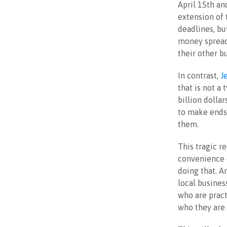
April 15th an
extension of 
deadlines, bu
money spread
their other b
In contrast,
J
that is not 
billion dolla
to make ends 
them.
This tragic re
convenience 
doing that. A
local busines
who are pract
who they are 