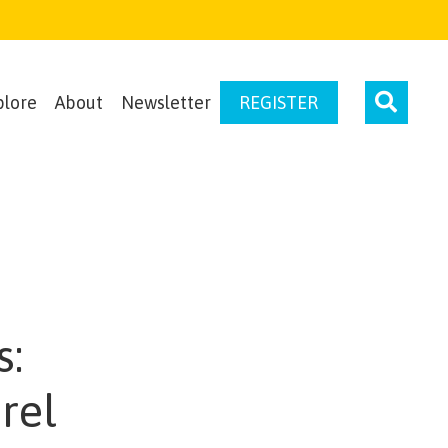
plore
About
Newsletter
REGISTER
s:
rel