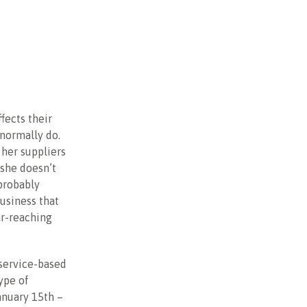
ffects their
 normally do.
 her suppliers
 she doesn’t
probably
usiness that
ar-reaching
 service-based
ype of
anuary 15th –