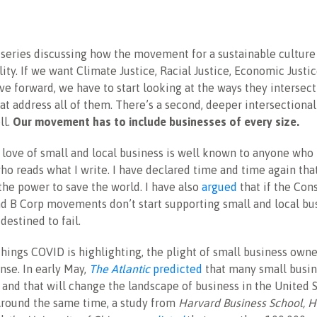
 series discussing how the movement for a sustainable culture
lity. If we want Climate Justice, Racial Justice, Economic Justi
ve forward, we have to start looking at the ways they intersec
at address all of them. There’s a second, deeper intersectionali
ll.
Our movement has to include businesses of every size.
 love of small and local business is well known to anyone wh
o reads what I write. I have declared time and time again tha
the power to save the world. I have also
argued
that if the Con
d B Corp movements don’t start supporting small and local bus
estined to fail.
hings COVID is highlighting, the plight of small business owne
nse. In early May,
The Atlantic
predicted
that many small busin
and that will change the landscape of business in the United 
Around the same time, a study from
Harvard Business School, 