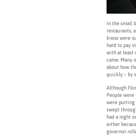
In the small 
restaurants, 
know were out
hard to pay s
with at least
came. Many o
about how th
quickly – by 
Although Flor
People were 
were putting 
swept through
had a night o
either becaus
governor roll