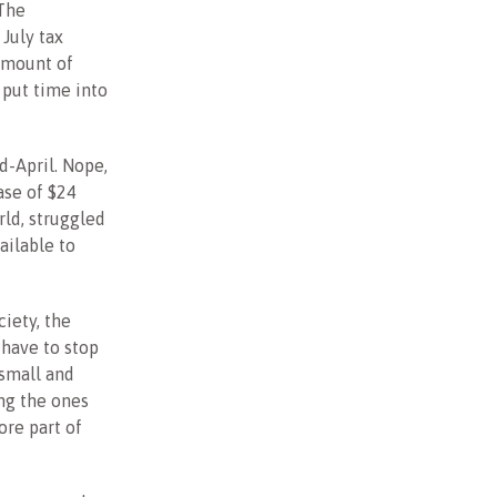
 The
July tax
 amount of
put time into
-April. Nope,
ase of $24
rld, struggled
ailable to
ciety, the
have to stop
 small and
ng the ones
ore part of