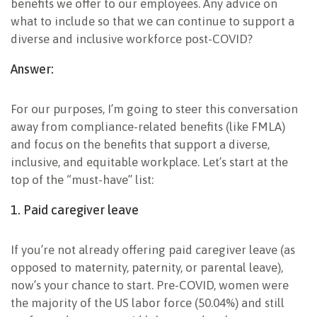
benefits we offer to our employees. Any advice on
what to include so that we can continue to support a
diverse and inclusive workforce post-COVID?
Answer:
For our purposes, I’m going to steer this conversation
away from compliance-related benefits (like FMLA)
and focus on the benefits that support a diverse,
inclusive, and equitable workplace. Let’s start at the
top of the “must-have” list:
1. Paid caregiver leave
If you’re not already offering paid caregiver leave (as
opposed to maternity, paternity, or parental leave),
now’s your chance to start. Pre-COVID, women were
the majority of the US labor force (50.04%) and still