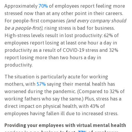
Approximately
70%
of employees report feeling more
stressed now than at any other point in their careers.
For people-first companies
(and every company should
be a people-first)
, rising stress is bad for business.
High-stress levels result in lost productivity: 62% of
employees report losing at least one hour a day in
productivity as a result of COVID-19 stress and 32%
report losing more than two hours a day in
productivity.
The situation is particularly acute for working
mothers, with
57%
saying their mental health has
worsened during the pandemic. (Compared to 32% of
working fathers who say the same.) Plus, stress has a
direct impact on physical health, with 43% of
employees having fallen ill due to increased stress.
Providing your employees with virtual mental health