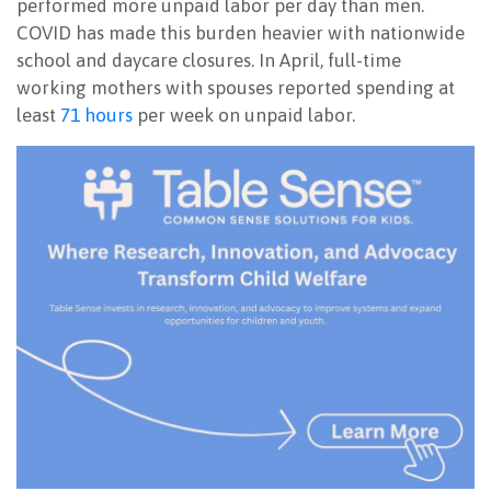
performed more unpaid labor per day than men.
COVID has made this burden heavier with nationwide
school and daycare closures. In April, full-time
working mothers with spouses reported spending at
least
71 hours
per week on unpaid labor.