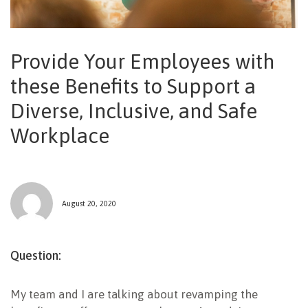
NEWSLETTER
Provide Your Employees with
these Benefits to Support a
Diverse, Inclusive, and Safe
Workplace
August 20, 2020
Question:
My team and I are talking about revamping the