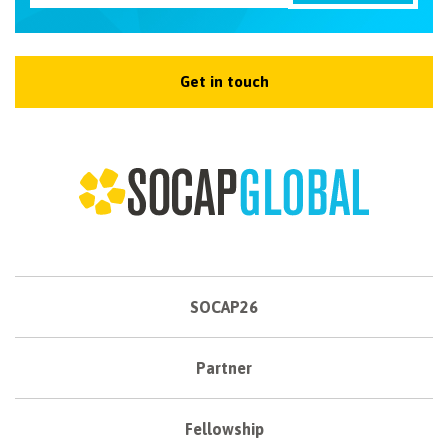
Get in touch
SOCAP26
Partner
Fellowship