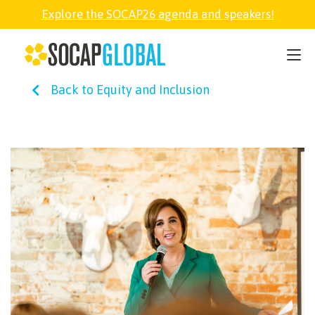
Explore the SOCAP26 agenda and speakers!
SOCAP26
Back to Equity and Inclusion
PARTNER
FELLOWSHIP
SOCAP OPEN
EXPLORE
ABOUT