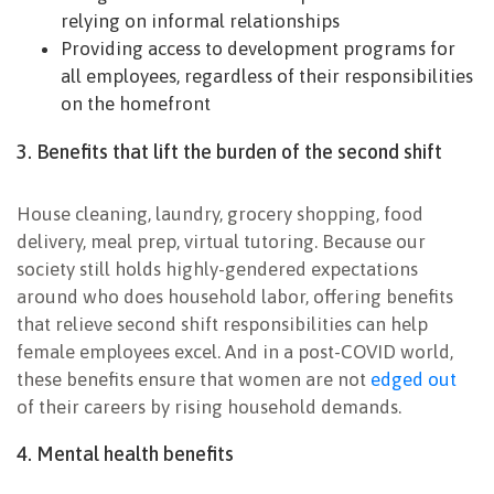
relying on informal relationships
Providing access to development programs for
all employees, regardless of their responsibilities
on the homefront
3. Benefits that lift the burden of the second shift
House cleaning, laundry, grocery shopping, food
delivery, meal prep, virtual tutoring. Because our
society still holds highly-gendered expectations
around who does household labor, offering benefits
that relieve second shift responsibilities can help
female employees excel. And in a post-COVID world,
these benefits ensure that women are not
edged out
of their careers by rising household demands.
4. Mental health benefits