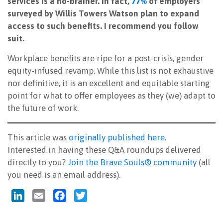
services is a no-brainer. In fact,
77%
of employers
surveyed by Willis Towers Watson plan to expand
access to such benefits. I recommend you follow
suit.
Workplace benefits are ripe for a post-crisis, gender
equity-infused revamp. While this list is not exhaustive
nor definitive, it is an excellent and equitable starting
point for what to offer employees as they (we) adapt to
the future of work.
This article was
originally published here
.
Interested in having these Q&A roundups delivered
directly to you?
Join the Brave Souls® community
(all
you need is an email address).
LinkedIn
Email
Facebook
Twitter