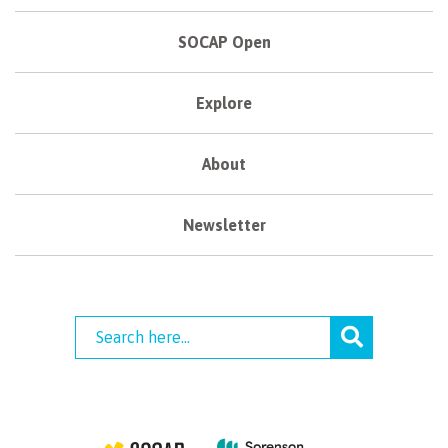
SOCAP Open
Explore
About
Newsletter