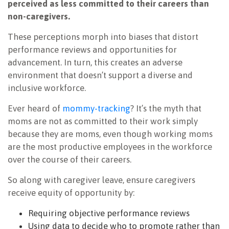
perceived as less committed to their careers than
non-caregivers.
These perceptions morph into biases that distort
performance reviews and opportunities for
advancement. In turn, this creates an adverse
environment that doesn’t support a diverse and
inclusive workforce.
Ever heard of
mommy-tracking
? It’s the myth that
moms are not as committed to their work simply
because they are moms, even though working moms
are the most productive employees in the workforce
over the course of their careers.
So along with caregiver leave, ensure caregivers
receive equity of opportunity by:
Requiring objective performance reviews
Using data to decide who to promote rather than