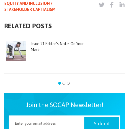
EQUITY AND INCLUSION /
STAKEHOLDER CAPITALISM
RELATED POSTS
Issue 21 Editor’s Note: On Your
Mark…
Join the SOCAP Newsletter!