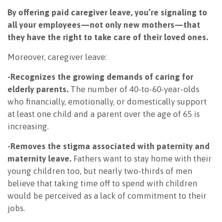
By offering paid caregiver leave, you’re signaling to
all your employees—not only new mothers—that
they have the right to take care of their loved ones.
Moreover, caregiver leave:
-Recognizes the growing demands of caring for
elderly parents.
The number of 40-to-60-year-olds
who financially, emotionally, or domestically support
at least one child and a parent over the age of 65 is
increasing.
-Removes the stigma associated with paternity and
maternity leave.
Fathers want to stay home with their
young children too, but nearly two-thirds of men
believe that taking time off to spend with children
would be perceived as a lack of commitment to their
jobs.