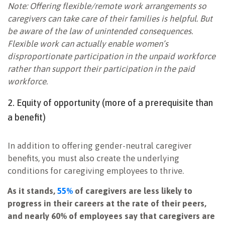
Note: Offering flexible/remote work arrangements so
caregivers can take care of their families is helpful. But
be aware of the law of unintended consequences.
Flexible work can actually enable women’s
disproportionate participation in the
unpaid workforce
rather than support their participation in the
paid
workforce
.
2. Equity of opportunity (more of a prerequisite than
a benefit)
In addition to offering gender-neutral caregiver
benefits, you must also create the underlying
conditions for caregiving employees to thrive.
As it stands,
55%
of caregivers are less likely to
progress in their careers at the rate of their peers,
and nearly 60% of employees say that caregivers are