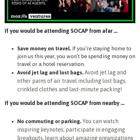
If you would be attending SOCAP from afar …
Save money on travel.
If you’re staying home to
join us this year, you won’t be spending money on
travel or a hotel reservation.
Avoid jet lag and
Avoid jet lag and lost bags.
other pains of air travel including lost bags,
crinkled clothes and last-minute packing!
If you would be attending SOCAP from nearby …
You can watch
No commuting or parking.
inspiring keynotes, participate in engaging
breakouts, learn about amazing organizations