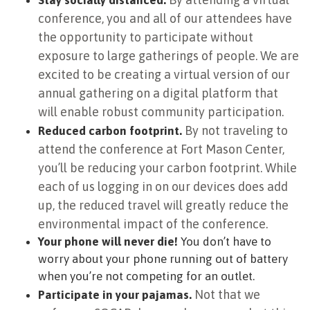
Stay socially distanced.
conference, you and all of our attendees have
the opportunity to participate without
exposure to large gatherings of people. We are
excited to be creating a virtual version of our
annual gathering on a digital platform that
will enable robust community participation.
By not traveling to
Reduced carbon footprint.
attend the conference at Fort Mason Center,
you’ll be reducing your carbon footprint. While
each of us logging in on our devices does add
up, the reduced travel will greatly reduce the
environmental impact of the conference.
Your phone will never die!
You don’t have to
worry about your phone running out of battery
when you’re not competing for an outlet.
Not that we
Participate in your pajamas.