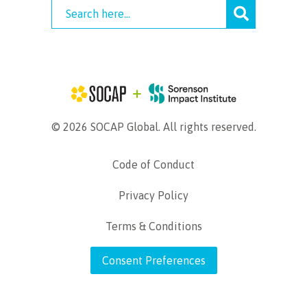
© 2026 SOCAP Global. All rights reserved.
Code of Conduct
Privacy Policy
Terms & Conditions
Consent Preferences