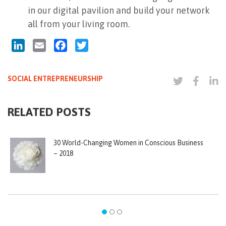
in our digital pavilion and build your network
all from your living room.
LinkedIn
Email
Facebook
Twitter
SOCIAL ENTREPRENEURSHIP
RELATED POSTS
30 World-Changing Women in Conscious Business
– 2018