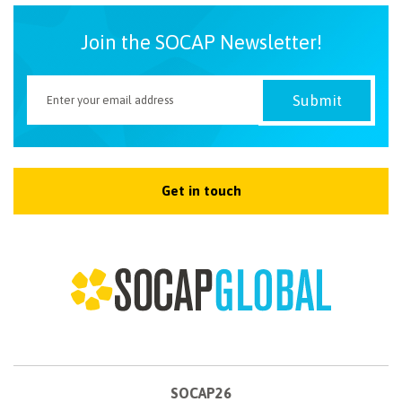
Join the SOCAP Newsletter!
Get in touch
SOCAP26