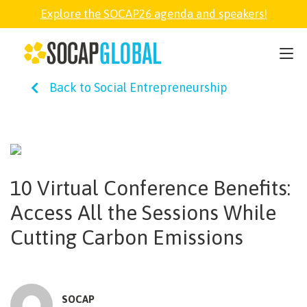
Explore the SOCAP26 agenda and speakers!
SOCAP26
Back to Social Entrepreneurship
PARTNER
FELLOWSHIP
10 Virtual Conference Benefits:
SOCAP OPEN
Access All the Sessions While
Cutting Carbon Emissions
EXPLORE
ABOUT
SOCAP