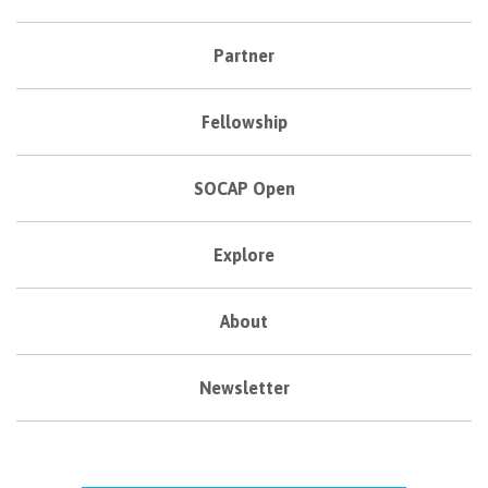
Partner
Fellowship
SOCAP Open
Explore
About
Newsletter