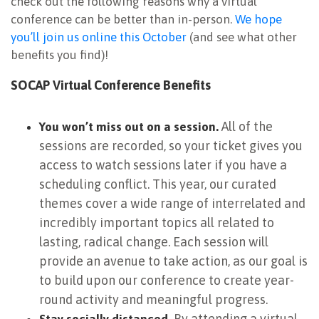
check out the following reasons why a virtual
conference can be better than in-person.
We hope
you’ll join us online this October
(and see what other
benefits you find)!
SOCAP Virtual Conference Benefits
All of the
You won’t miss out on a session.
sessions are recorded, so your ticket gives you
access to watch sessions later if you have a
scheduling conflict. This year, our curated
themes cover a wide range of interrelated and
incredibly important topics all related to
lasting, radical change. Each session will
provide an avenue to take action, as our goal is
to build upon our conference to create year-
round activity and meaningful progress.
By attending a virtual