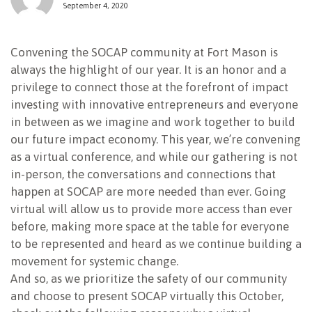
September 4, 2020
NEWSLETTER
Convening the SOCAP community at Fort Mason is
always the highlight of our year. It is an honor and a
privilege to connect those at the forefront of impact
investing with innovative entrepreneurs and everyone
in between as we imagine and work together to build
our future impact economy. This year, we’re convening
as a virtual conference, and while our gathering is not
in-person, the conversations and connections that
happen at SOCAP are more needed than ever. Going
virtual will allow us to provide more access than ever
before, making more space at the table for everyone
to be represented and heard as we continue building a
movement for systemic change.
And so, as we prioritize the safety of our community
and choose to present SOCAP virtually this October,