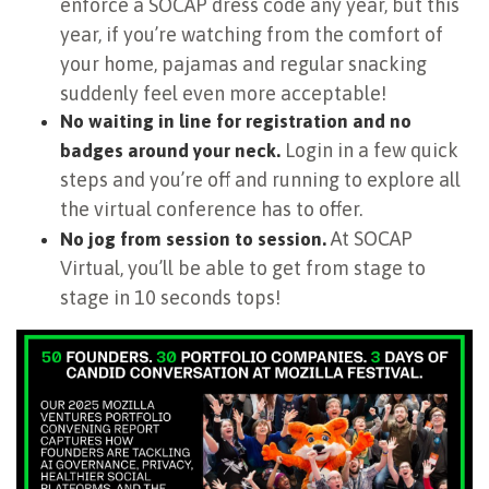
enforce a SOCAP dress code any year, but this
year, if you’re watching from the comfort of
your home, pajamas and regular snacking
suddenly feel even more acceptable!
No waiting in line for registration and no
Login in a few quick
badges around your neck.
steps and you’re off and running to explore all
the virtual conference has to offer.
At SOCAP
No jog from session to session.
Virtual, you’ll be able to get from stage to
stage in 10 seconds tops!