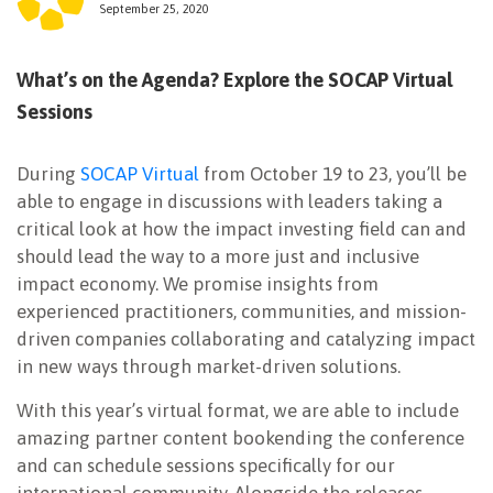
September 25, 2020
NEWSLETTER
What’s on the Agenda? Explore the SOCAP Virtual
Sessions
During
SOCAP Virtual
from October 19 to 23, you’ll be
able to engage in discussions with leaders taking a
critical look at how the impact investing field can and
should lead the way to a more just and inclusive
impact economy. We promise insights from
experienced practitioners, communities, and mission-
driven companies collaborating and catalyzing impact
in new ways through market-driven solutions.
With this year’s virtual format, we are able to include
amazing partner content bookending the conference
and can schedule sessions specifically for our