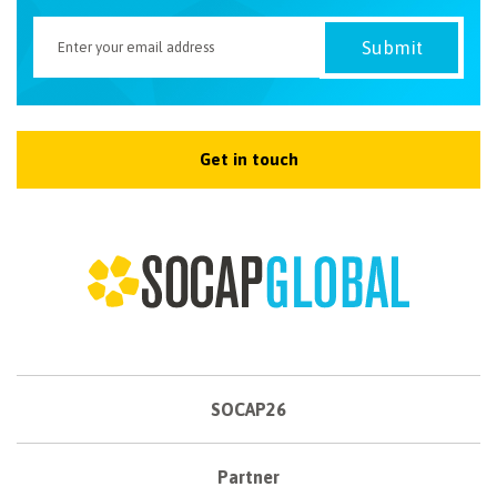
Get in touch
SOCAP26
Partner