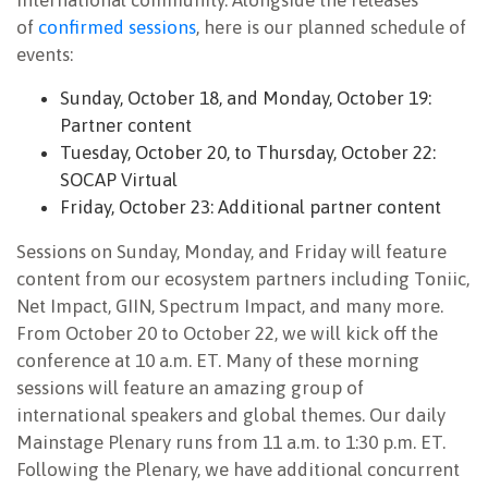
international community. Alongside the releases
of
confirmed sessions
, here is our planned schedule of
events:
Sunday, October 18, and Monday, October 19:
Partner content
Tuesday, October 20, to Thursday, October 22:
SOCAP Virtual
Friday, October 23: Additional partner content
Sessions on Sunday, Monday, and Friday will feature
content from our ecosystem partners including Toniic,
Net Impact, GIIN, Spectrum Impact, and many more.
From October 20 to October 22, we will kick off the
conference at 10 a.m. ET. Many of these morning
sessions will feature an amazing group of
international speakers and global themes. Our daily
Mainstage Plenary runs from 11 a.m. to 1:30 p.m. ET.
Following the Plenary, we have additional concurrent