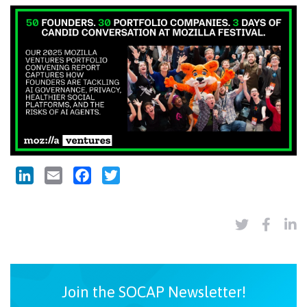
LinkedIn
Email
Facebook
Twitter
Join the SOCAP Newsletter!