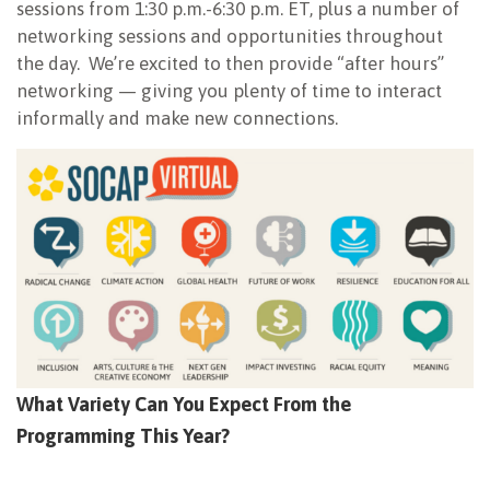
sessions from 1:30 p.m.-6:30 p.m. ET, plus a number of
networking sessions and opportunities throughout
the day. We’re excited to then provide “after hours”
networking — giving you plenty of time to interact
informally and make new connections.
What Variety Can You Expect From the
Programming This Year?