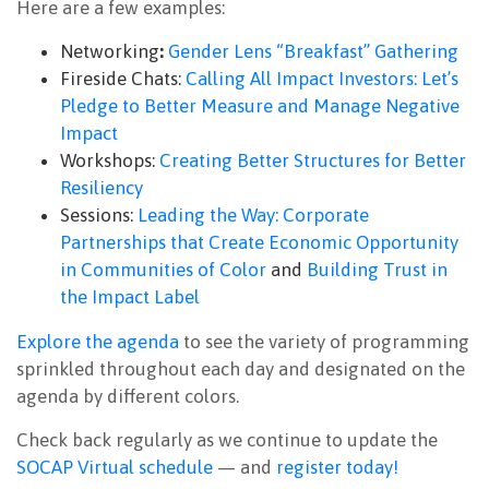
Here are a few examples:
Networking
:
Gender Lens “Breakfast” Gathering
Fireside Chats:
Calling All Impact Investors: Let’s
Pledge to Better Measure and Manage Negative
Impact
Workshops:
Creating Better Structures for Better
Resiliency
Sessions:
Leading the Way: Corporate
Partnerships that Create Economic Opportunity
in Communities of Color
and
Building Trust in
the Impact Label
Explore the agenda
to see the variety of programming
sprinkled throughout each day and designated on the
agenda by different colors.
Check back regularly as we continue to update the
SOCAP Virtual schedule
— and
register today!