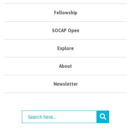
Fellowship
SOCAP Open
Explore
About
Newsletter