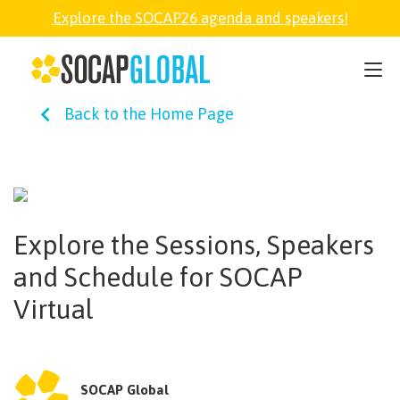
Explore the SOCAP26 agenda and speakers!
SOCAP26
Back to the Home Page
PARTNER
FELLOWSHIP
Explore the Sessions, Speakers
SOCAP OPEN
and Schedule for SOCAP
Virtual
EXPLORE
ABOUT
SOCAP Global