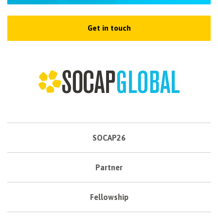
Get in touch
SOCAP26
Partner
Fellowship