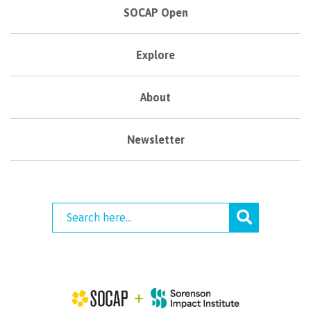
SOCAP Open
Explore
About
Newsletter