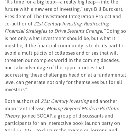
“It’s time for a big leap—a really big leap—into the
future with a new era of investing,” says Bill Burckart,
President of The Investment Integration Project and
co-author of
21st Century Investing: Redirecting
Financial Strategies to Drive Systems Change
. “Doing so
is not only what investment should be, but what it
must be, if the financial community is to do its part to
avoid a multiplicity of collapses and crises that will
threaten our complex world in the coming decades,
and take advantage of the opportunities that
addressing these challenges head on at a fundamental
level can generate not only for themselves but for all
investors.”
Both authors of
21st Century Investing
and another
important release,
Moving Beyond Modern Portfolio
Theory
, joined SOCAP, a group of discussants and
participants for an interactive book launch party on
April 13, 2021, to discuss the examples, lessons, and