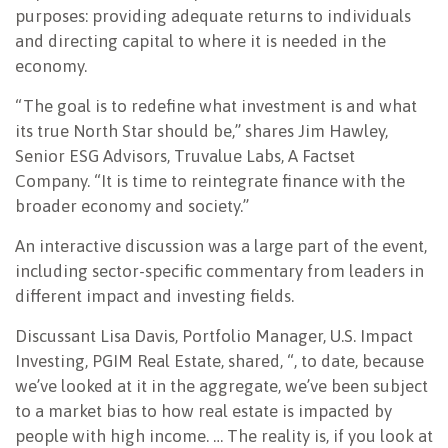
purposes: providing adequate returns to individuals
and directing capital to where it is needed in the
economy.
“The goal is to redefine what investment is and what
its true North Star should be,” shares Jim Hawley,
Senior ESG Advisors, Truvalue Labs, A Factset
Company. “It is time to reintegrate finance with the
broader economy and society.”
An interactive discussion was a large part of the event,
including sector-specific commentary from leaders in
different impact and investing fields.
Discussant Lisa Davis, Portfolio Manager, U.S. Impact
Investing, PGIM Real Estate, shared, “, to date, because
we’ve looked at it in the aggregate, we’ve been subject
to a market bias to how real estate is impacted by
people with high income. … The reality is, if you look at