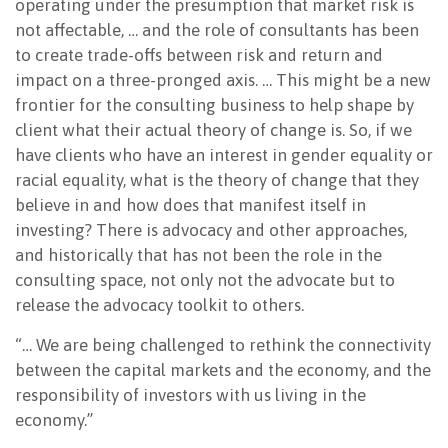
operating under the presumption that market risk is
not affectable, … and the role of consultants has been
to create trade-offs between risk and return and
impact on a three-pronged axis. … This might be a new
frontier for the consulting business to help shape by
client what their actual theory of change is. So, if we
have clients who have an interest in gender equality or
racial equality, what is the theory of change that they
believe in and how does that manifest itself in
investing? There is advocacy and other approaches,
and historically that has not been the role in the
consulting space, not only not the advocate but to
release the advocacy toolkit to others.
“… We are being challenged to rethink the connectivity
between the capital markets and the economy, and the
responsibility of investors with us living in the
economy.”