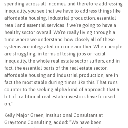
spending across all incomes, and therefore addressing
inequality, you see that we have to address things like
affordable housing, industrial production, essential
retail and essential services if we’re going to have a
healthy sector overall. We’re really living through a
time where we understand how closely all of these
systems are integrated into one another. When people
are struggling, in terms of losing jobs or racial
inequality, the whole real estate sector suffers, and in
fact, the essential parts of the real estate sector,
affordable housing and industrial production, are in
fact the most stable during times like this. That runs
counter to the seeking alpha kind of approach that a
lot of traditional real estate investors have focused
on.”
Kelly Major Green, Institutional Consultant at
Graystone Consulting, added: “We have been