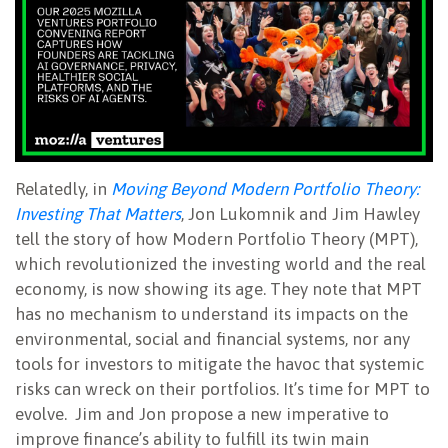
Relatedly, in
Moving Beyond Modern Portfolio Theory:
Investing That Matters
, Jon Lukomnik and Jim Hawley
tell the story of how Modern Portfolio Theory (MPT),
which revolutionized the investing world and the real
economy, is now showing its age. They note that MPT
has no mechanism to understand its impacts on the
environmental, social and financial systems, nor any
tools for investors to mitigate the havoc that systemic
risks can wreck on their portfolios. It’s time for MPT to
evolve. Jim and Jon propose a new imperative to
improve finance’s ability to fulfill its twin main