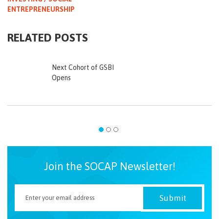
ENTREPRENEURSHIP
RELATED POSTS
Next Cohort of GSBI
Opens
Join the SOCAP Newsletter!