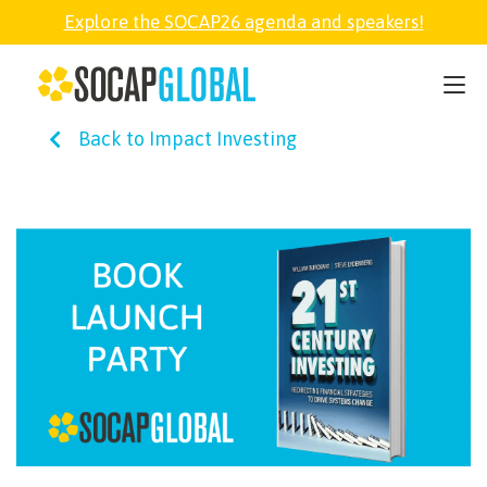
Explore the SOCAP26 agenda and speakers!
SOCAP26
Back to Impact Investing
PARTNER
FELLOWSHIP
SOCAP OPEN
EXPLORE
ABOUT