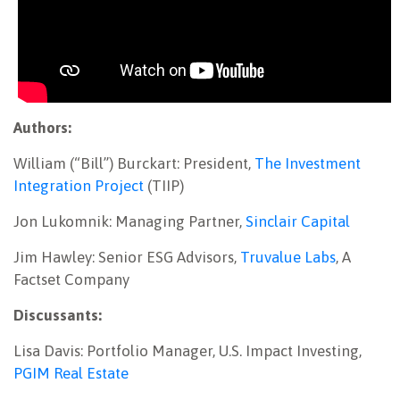
Authors:
William (“Bill”) Burckart: President,
The Investment
Integration Project
(TIIP)
Jon Lukomnik: Managing Partner,
Sinclair Capital
Jim Hawley: Senior ESG Advisors,
Truvalue Labs
, A
Factset Company
Discussants:
Lisa Davis: Portfolio Manager, U.S. Impact Investing,
PGIM Real Estate