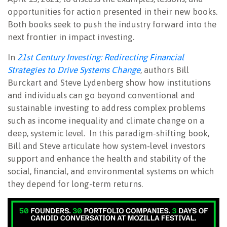
opportunities for action presented in their new books.
Both books seek to push the industry forward into the
next frontier in impact investing.
In
21st Century Investing: Redirecting Financial
Strategies to Drive Systems Change
, authors Bill
Burckart and Steve Lydenberg show how institutions
and individuals can go beyond conventional and
sustainable investing to address complex problems
such as income inequality and climate change on a
deep, systemic level. In this paradigm-shifting book,
Bill and Steve articulate how system-level investors
support and enhance the health and stability of the
social, financial, and environmental systems on which
they depend for long-term returns.