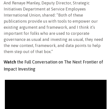
And Renaye Manley, Deputy Director, Strategic
Initiatives Department at Service Employees
International Union, shared: “Both of these
publications provide us with tools to empower our
existing argument and framework, and I think it’s
important for folks who are used to corporate
governance as usual and investing as usual, they need
the new context, framework, and data points to help
them step out of that box.”
Watch
the Full Conversation on The Next Frontier of
Impact Investing