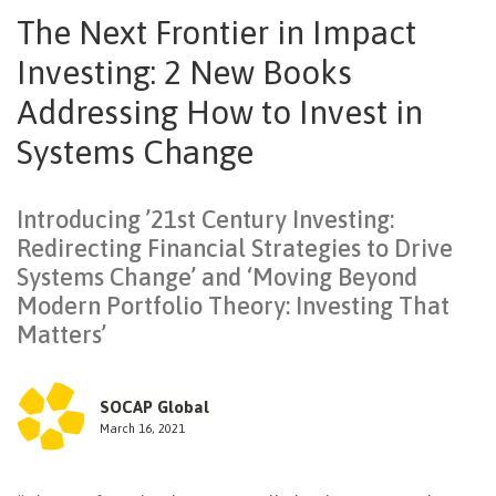
The Next Frontier in Impact
NEWSLETTER
Investing: 2 New Books
Addressing How to Invest in
Systems Change
Introducing ’21st Century Investing:
Redirecting Financial Strategies to Drive
Systems Change’ and ‘Moving Beyond
Modern Portfolio Theory: Investing That
Matters’
SOCAP Global
March 16, 2021