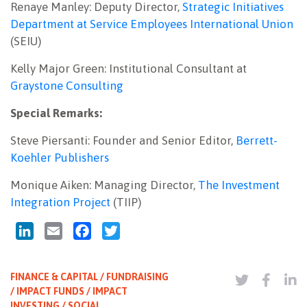
Renaye Manley: Deputy Director,
Strategic Initiatives
Department at Service Employees International Union
(SEIU)
Kelly Major Green: Institutional Consultant at
Graystone Consulting
Special Remarks:
Steve Piersanti: Founder and Senior Editor,
Berrett-
Koehler Publishers
Monique Aiken: Managing Director,
The Investment
Integration Project
(TIIP)
LinkedIn
Email
Facebook
Twitter
FINANCE & CAPITAL / FUNDRAISING
/ IMPACT FUNDS / IMPACT
INVESTING / SOCIAL