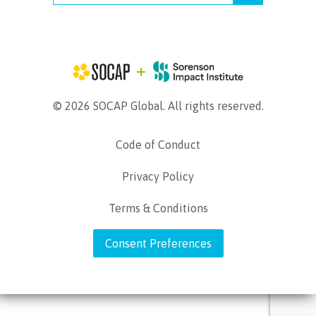
© 2026 SOCAP Global. All rights reserved.
Code of Conduct
Privacy Policy
Terms & Conditions
Consent Preferences