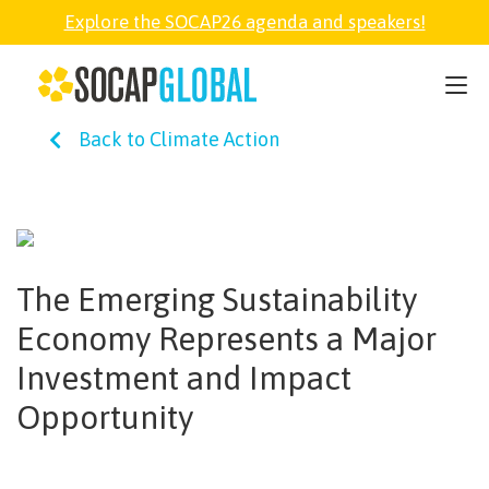
Explore the SOCAP26 agenda and speakers!
SOCAP26
Back to Climate Action
PARTNER
FELLOWSHIP
The Emerging Sustainability
SOCAP OPEN
Economy Represents a Major
Investment and Impact
EXPLORE
Opportunity
ABOUT