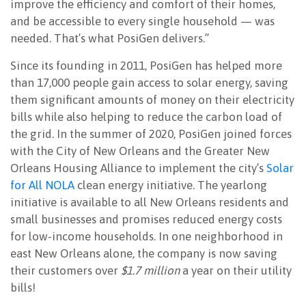
improve the efficiency and comfort of their homes,
and be accessible to every single household — was
needed. That’s what PosiGen delivers.”
Since its founding in 2011, PosiGen has helped more
than 17,000 people gain access to solar energy, saving
them significant amounts of money on their electricity
bills while also helping to reduce the carbon load of
the grid. In the summer of 2020, PosiGen joined forces
with the City of New Orleans and the Greater New
Orleans Housing Alliance to implement the city’s
Solar
for All NOLA
clean energy initiative. The yearlong
initiative is available to all New Orleans residents and
small businesses and promises reduced energy costs
for low-income households. In one neighborhood in
east New Orleans alone, the company is now saving
their customers over
$1.7 million
a year on their utility
bills!