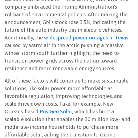
company embraced the Trump Administration’s
rollback of environmental policies. After making the
announcement, GM’s stock rose 3.5%, indicating the
future of the auto industry lies in electric vehicles.
Additionally, the
widespread power outages in Texas
caused by warm air in the arctic pushing a massive
winter storm south further highlight the need to
transition power grids across the nation toward
resilience and more renewable energy sources.
All of these factors will continue to make sustainable
solutions, like solar power, more affordable as
favorable regulation, improving technologies, and
scale drive down costs. Take, for example, New
Orleans-based
PosiGen Solar
, which has built a
scalable solution that enables the 30 million low- and
moderate-income households to purchase more
affordable solar, aiding the transition to cleaner