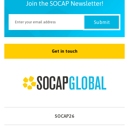
Join the SOCAP Newsletter!
Get in touch
SOCAP26