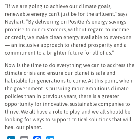
“If we are going to achieve our climate goals,
renewable energy can’t just be for the affluent,” says
Neyhart. “By delivering on PosiGen’s energy savings
promise to our customers, without regard to income
or credit, we make clean energy available to everyone
— an inclusive approach to shared prosperity and a
commitment to a brighter future for all of us.”
Now is the time to do everything we can to address the
climate crisis and ensure our planet is safe and
habitable for generations to come. At this point, when
the government is pursuing more ambitious climate
policies than in previous years, there is a greater
opportunity for innovative, sustainable companies to
thrive. We all have a role to play, and we all should be
looking for ways to support critical solutions that will
heal our planet.