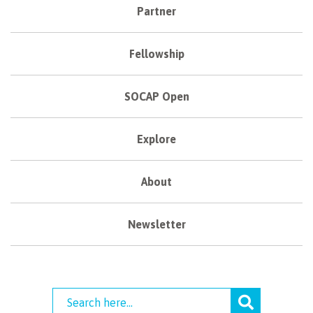
Partner
Fellowship
SOCAP Open
Explore
About
Newsletter