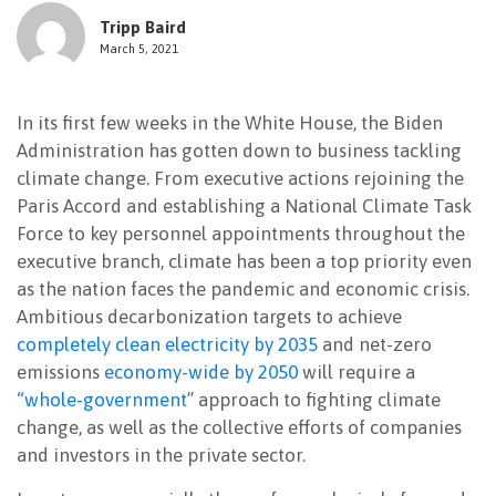
Tripp Baird
NEWSLETTER
March 5, 2021
In its first few weeks in the White House, the Biden
Administration has gotten down to business tackling
climate change. From executive actions rejoining the
Paris Accord and establishing a National Climate Task
Force to key personnel appointments throughout the
executive branch, climate has been a top priority even
as the nation faces the pandemic and economic crisis.
Ambitious decarbonization targets to achieve
completely clean electricity by 2035
and net-zero
emissions
economy-wide by 2050
will require a
“whole-government
” approach to fighting climate
change, as well as the collective efforts of companies
and investors in the private sector.