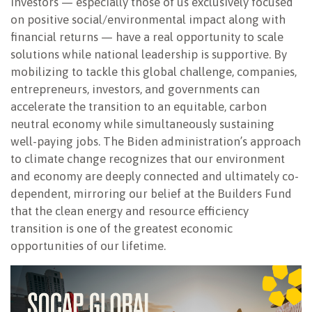
Investors — especially those of us exclusively focused
on positive social/environmental impact along with
financial returns — have a real opportunity to scale
solutions while national leadership is supportive. By
mobilizing to tackle this global challenge, companies,
entrepreneurs, investors, and governments can
accelerate the transition to an equitable, carbon
neutral economy while simultaneously sustaining
well-paying jobs. The Biden administration’s approach
to climate change recognizes that our environment
and economy are deeply connected and ultimately co-
dependent, mirroring our belief at the Builders Fund
that the clean energy and resource efficiency
transition is one of the greatest economic
opportunities of our lifetime.