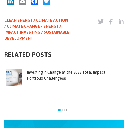
LinkedIn
Email
Facebook
Twitter
CLEAN ENERGY / CLIMATE ACTION
/ CLIMATE CHANGE / ENERGY /
IMPACT INVESTING / SUSTAINABLE
DEVELOPMENT
RELATED POSTS
Investing in Change at the 2022 Total Impact
Portfolio Challenge￼