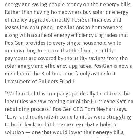
energy and saving people money on their energy bills.
Rather than having homeowners buy solar or energy
efficiency upgrades directly, PosiGen finances and
leases low cost panel installations to homeowners
along with a suite of energy efficiency upgrades that
PosiGen provides to every single household while
underwriting to ensure that the fixed, monthly
payments are covered by the utility savings from the
solar energy and efficiency upgrades. PosiGen is now a
member of the Builders Fund family as the first
investment of Builders Fund II.
“We founded this company specifically to address the
inequities we saw coming out of the Hurricane Katrina
rebuilding process,” PosiGen CEO Tom Neyhart says.
“Low- and moderate-income families were struggling
to build back, and it became clear that a holistic
solution — one that would lower their energy bills,