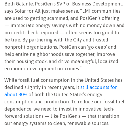
Beth Galante, PosiGen’s SVP of Business Development,
says Solar for All just makes sense. “LMI communities
are used to getting scammed, and PosiGen’s offering
— immediate energy savings with no money down and
no credit check required — often seems too good to
be true. By partnering with the City and trusted
nonprofit organizations, PosiGen can ‘go deep’ and
help entire neighborhoods save together, improve
their housing stock, and drive meaningful, localized
economic development outcomes.”
While fossil fuel consumption in the United States has
declined slightly in recent years, it
still accounts for
about 80%
of both the United States’s energy
consumption and production. To reduce our fossil fuel
dependence, we need to invest in innovative, tech-
forward solutions — like PosiGen’s — that transition
our energy systems to clean, renewable sources.