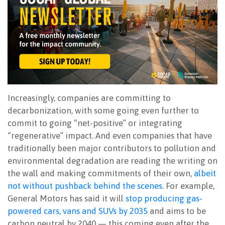
Increasingly, companies are committing to
decarbonization, with some going even further to
commit to going “net-positive” or integrating
“regenerative” impact. And even companies that have
traditionally been major contributors to pollution and
environmental degradation are reading the writing on
the wall and making commitments of their own,
albeit
not without pushback behind the scenes
. For example,
General Motors has said it will
stop producing gas-
powered cars, vans and SUVs by 2035
and aims to be
carbon neutral by 2040 — this coming even after the