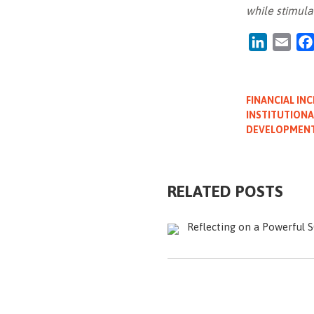
while stimula
LinkedIn
Emai
FINANCIAL INC
INSTITUTIONA
DEVELOPMEN
RELATED POSTS
Reflecting on a Powerful