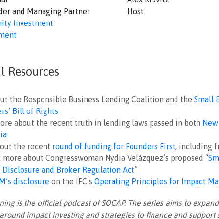
der and Managing Partner
Host
ty Investment
ment
al Resources
ut the Responsible Business Lending Coalition and the
Small 
s’ Bill of Rights
ore about the recent truth in lending laws passed in both
New 
nia
out the recent
round of funding for Founders First
, including 
t more about Congresswoman Nydia Velázquez’s proposed “
Sm
 Disclosure and Broker Regulation Act
”
M’s disclosure
on the IFC’s
Operating Principles for Impact 
ng is the official podcast of SOCAP. The series aims to expand
around impact investing and strategies to finance and support