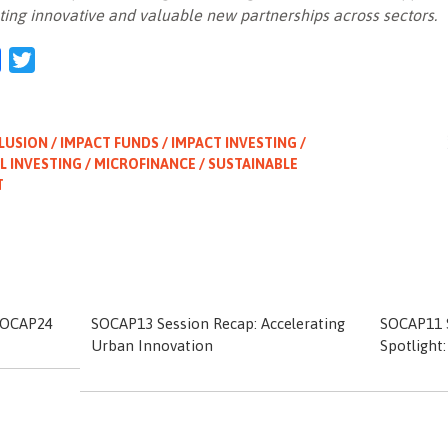
ting innovative and valuable new partnerships across sectors.
l
Facebook
Twitter
LUSION / IMPACT FUNDS / IMPACT INVESTING /
L INVESTING / MICROFINANCE / SUSTAINABLE
T
 SOCAP24
SOCAP13 Session Recap: Accelerating
SOCAP11 S
Urban Innovation
Spotlight