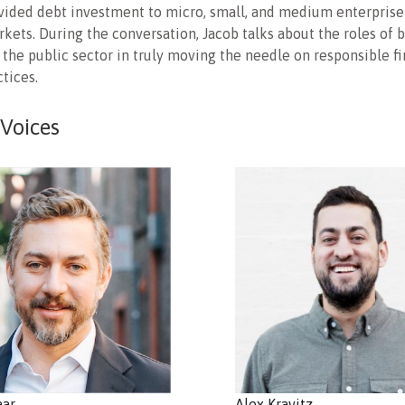
vided debt investment to micro, small, and medium enterprise
ets. During the conversation, Jacob talks about the roles of 
 the public sector in truly moving the needle on responsible fi
ctices.
 Voices
aar
Alex Kravitz