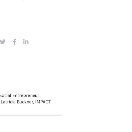
ocial Entrepreneur
: Latricia Buckner, IMPACT