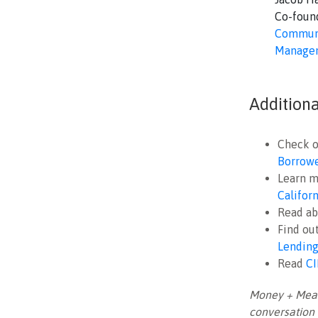
Co-foun
Communi
Manage
Addition
Check o
Borrower
Learn m
Califor
Read ab
Find ou
Lending
Read
CI
Money + Meani
conversation 