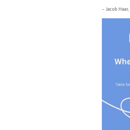
– Jacob Haar