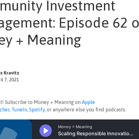
unity Investment
gement: Episode 62 o
y + Meaning
x Kravitz
il 7, 2021
ut! Subscribe to Money + Meaning on
Apple
tcher
,
TuneIn
,
Spotify
, or anywhere else you find podcasts.