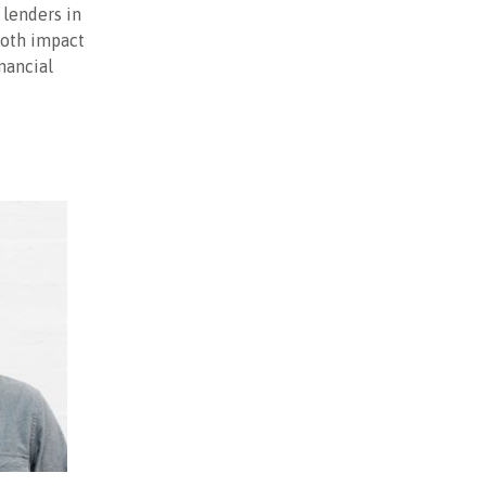
 lenders in
both impact
nancial