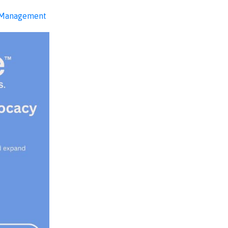
 Management