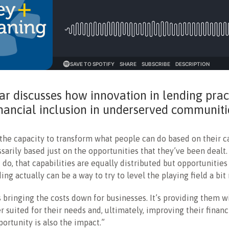
r discusses how innovation in lending prac
inancial inclusion in underserved communiti
the capacity to transform what people can do based on their ca
sarily based just on the opportunities that they’ve been dealt. 
I do, that capabilities are equally distributed but opportunities
ing actually can be a way to try to level the playing field a bit
s bringing the costs down for businesses. It’s providing them w
er suited for their needs and, ultimately, improving their financ
portunity is also the impact.”