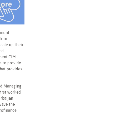
tment
k in
cale up their
and
ecent CIM
s to provide
that provides
and Managing
first worked
erbaijan
 Save the
rofinance