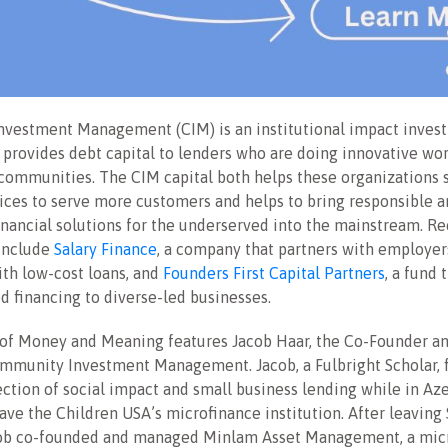
vestment Management (CIM) is an institutional impact inves
provides debt capital to lenders who are doing innovative wor
ommunities. The CIM capital both helps these organizations s
ices to serve more customers and helps to bring responsible 
inancial solutions for the underserved into the mainstream. R
include
Salary Finance
, a company that partners with employer
th low-cost loans, and
Founders First Capital Partners
, a fund 
 financing to diverse-led businesses.
 of Money and Meaning features Jacob Haar, the Co-Founder 
ommunity Investment Management. Jacob, a Fulbright Scholar, 
section of social impact and small business lending while in Az
ave the Children USA’s microfinance institution. After leaving
cob co-founded and managed Minlam Asset Management, a mic