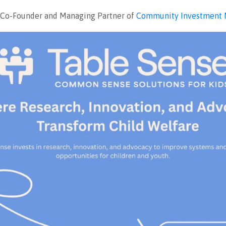
, Co-Founder and Managing Partner of
Community Investment