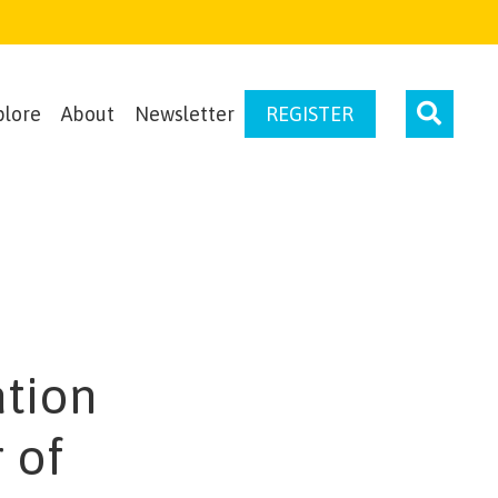
plore
About
Newsletter
REGISTER
ation
 of