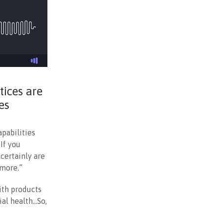
tices are
es
pabilities
If you
 certainly are
 more.”
ith products
ial health…So,