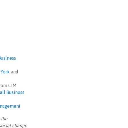
Business
York
and
from CIM
all Business
Management
 the
 social change