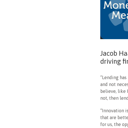
Jacob Haa
driving f
“Lending has 
and not neces
believe, like 
not, then lend
“Innovation i
that are bett
for us, the op