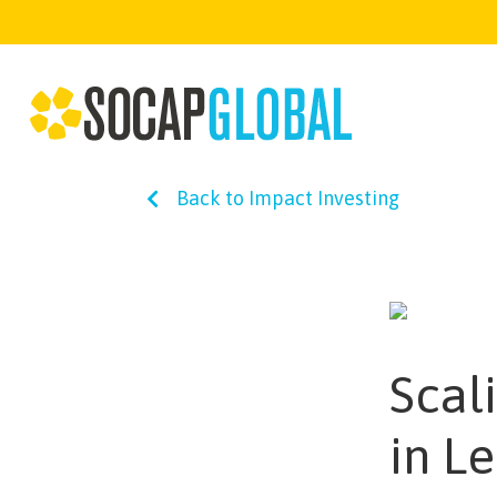
Back to Impact Investing
Scal
in L