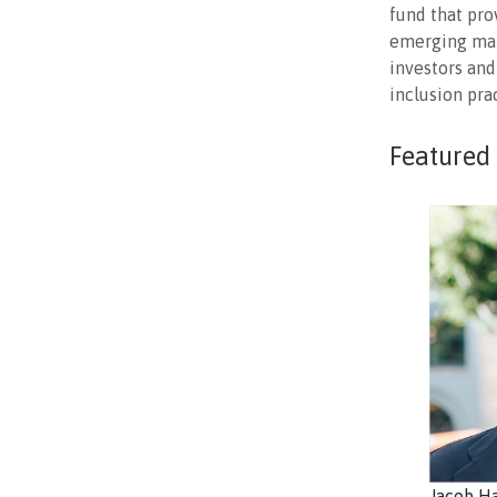
fund that pro
emerging mark
investors and
inclusion pra
Featured
Jacob H