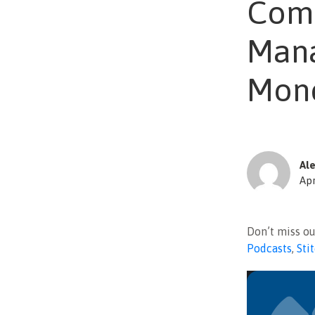
Comm
Mana
Mone
Ale
Apr
Don’t miss o
Podcasts
,
Sti