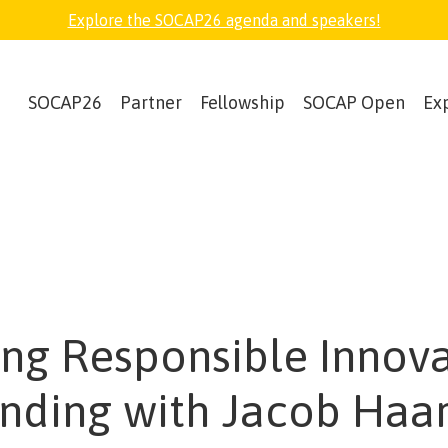
Explore the SOCAP26 agenda and speakers!
SOCAP26
Partner
Fellowship
SOCAP Open
Ex
ing Responsible Innov
ending with Jacob Haar