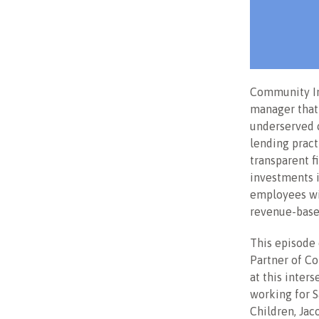
Community In
manager that 
underserved c
lending pract
transparent f
investments 
employees wi
revenue-based
This episode
Partner of C
at this inter
working for S
Children, Ja