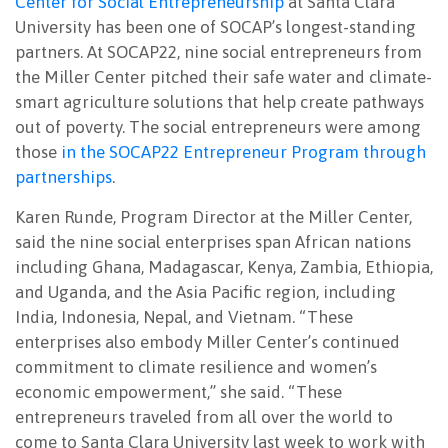
Center for Social Entrepreneurship
at Santa Clara
University has been one of SOCAP’s longest-standing
partners. At SOCAP22, nine social entrepreneurs from
the Miller Center pitched their safe water and climate-
smart agriculture solutions that help create pathways
out of poverty. The social entrepreneurs were among
those
in the SOCAP22 Entrepreneur Program through
partnerships
.
Karen Runde, Program Director at the Miller Center,
said the nine social enterprises span African nations
including Ghana, Madagascar, Kenya, Zambia, Ethiopia,
and Uganda, and the Asia Pacific region, including
India, Indonesia, Nepal, and Vietnam. “These
enterprises also embody Miller Center’s continued
commitment to climate resilience and women’s
economic empowerment,” she said. “These
entrepreneurs traveled from all over the world to
come to Santa Clara University last week to work with