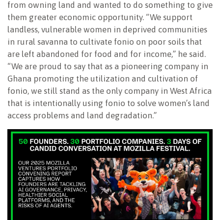
from owning land and wanted to do something to give
them greater economic opportunity. “We support
landless, vulnerable women in deprived communities
in rural savanna to cultivate fonio on poor soils that
are left abandoned for food and for income,” he said.
“We are proud to say that as a pioneering company in
Ghana promoting the utilization and cultivation of
fonio, we still stand as the only company in West Africa
that is intentionally using fonio to solve women’s land
access problems and land degradation.”