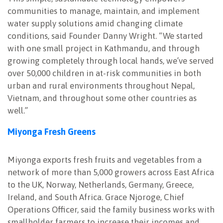
communities to manage, maintain, and implement
water supply solutions amid changing climate
conditions, said Founder Danny Wright. “We started
with one small project in Kathmandu, and through
growing completely through local hands, we’ve served
over 50,000 children in at-risk communities in both
urban and rural environments throughout Nepal,
Vietnam, and throughout some other countries as
well.”
Miyonga Fresh Greens
Miyonga exports fresh fruits and vegetables from a
network of more than 5,000 growers across East Africa
to the UK, Norway, Netherlands, Germany, Greece,
Ireland, and South Africa. Grace Njoroge, Chief
Operations Officer, said the family business works with
smallholder farmers to increase their incomes and