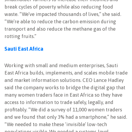
break cycles of poverty while also reducing food
waste. “We’ve impacted thousands of lives,” she said.
“We’re able to reduce the carbon emission during
transport and also reduce the methane gas of the
rotting fruits.”
Sauti East Africa
Working with small and medium enterprises, Sauti
East Africa builds, implements, and scales mobile trade
and market information solutions. CEO Lance Hadley
said the company works to bridge the digital gap that
many women traders face in East Africa so they have
access to information to trade safely, legally, and
profitably. “We did a survey of 11,000 women traders
and we found that only 3% had a smartphone,” he said.
“We needed to make these ‘invisible’ low-tech
populations visible. We needed a systems-level