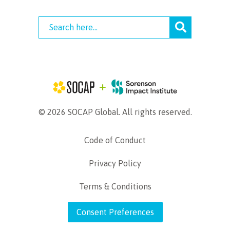
© 2026 SOCAP Global. All rights reserved.
Code of Conduct
Privacy Policy
Terms & Conditions
Consent Preferences