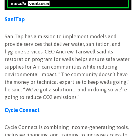
SaniTap
SaniTap has a mission to implement models and
provide services that deliver water, sanitation, and
hygiene services. CEO Andrew Tanswell said its
restoration program for wells helps ensure safe water
supplies for African communities while reducing
environmental impact. “The community doesn’t have
the money or technical expertise to keep wells going,”
he said. “We’ve got a solution … and in doing so we’re
going to reduce CO2 emissions.”
Cycle Connect
Cycle Connect is combining income-generating tools,
inclusive financing, and training to increase access to