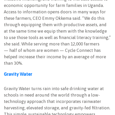
economic opportunity for farm families in Uganda.
Access to information opens doors in many ways for
these farmers, CEO Emmy Okkema said. “We do this
through equipping them with productive assets, and
at the same time we equip them with the knowledge
to use those tools as well as financial literacy training,”
she said. While serving more than 12,000 farmers
— half of whom are women — Cycle Connect has
helped increase their income by an average of more
than 30%.
Gravity Water
Gravity Water turns rain into safe drinking water at
schools in need around the world through a low-
technology approach that incorporates rainwater
harvesting, elevated storage, and gravity-fed filtration.
This simple, sustainable technology empowers