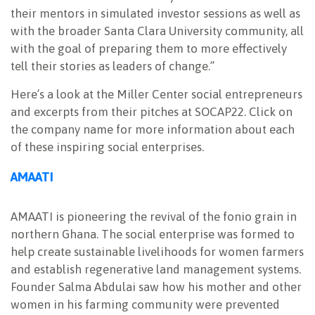
their mentors in simulated investor sessions as well as
with the broader Santa Clara University community, all
with the goal of preparing them to more effectively
tell their stories as leaders of change.”
Here’s a look at the Miller Center social entrepreneurs
and excerpts from their pitches at SOCAP22. Click on
the company name for more information about each
of these inspiring social enterprises.
AMAATI
AMAATI is pioneering the revival of the fonio grain in
northern Ghana. The social enterprise was formed to
help create sustainable livelihoods for women farmers
and establish regenerative land management systems.
Founder Salma Abdulai saw how his mother and other
women in his farming community were prevented