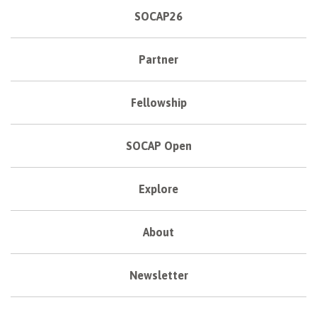
SOCAP26
Partner
Fellowship
SOCAP Open
Explore
About
Newsletter