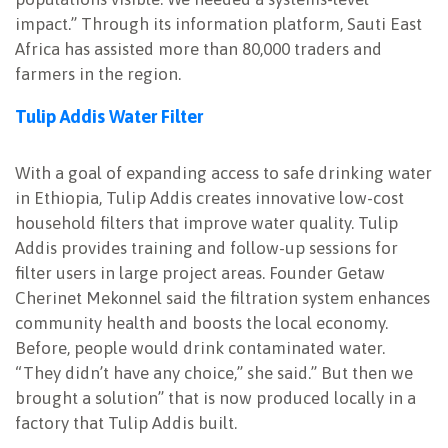
impact.” Through its information platform, Sauti East
Africa has assisted more than 80,000 traders and
farmers in the region.
Tulip Addis Water Filter
With a goal of expanding access to safe drinking water
in Ethiopia, Tulip Addis creates innovative low-cost
household filters that improve water quality. Tulip
Addis provides training and follow-up sessions for
filter users in large project areas. Founder Getaw
Cherinet Mekonnel said the filtration system enhances
community health and boosts the local economy.
Before, people would drink contaminated water.
“They didn’t have any choice,” she said.” But then we
brought a solution” that is now produced locally in a
factory that Tulip Addis built.