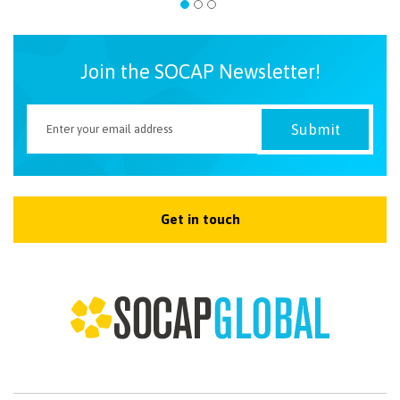
Join the SOCAP Newsletter!
Get in touch