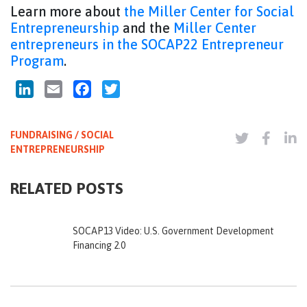
Learn more about
the Miller Center for Social
Entrepreneurship
and the
Miller Center
entrepreneurs in the SOCAP22 Entrepreneur
Program
.
LinkedIn
Email
Facebook
Twitter
FUNDRAISING / SOCIAL
ENTREPRENEURSHIP
RELATED POSTS
SOCAP13 Video: U.S. Government Development
Financing 2.0