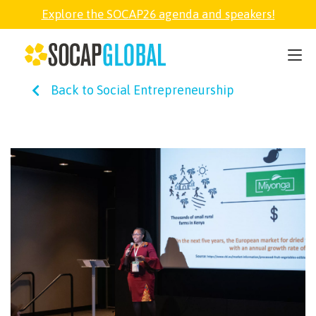
Explore the SOCAP26 agenda and speakers!
SOCAP26
Back to Social Entrepreneurship
PARTNER
FELLOWSHIP
SOCAP OPEN
EXPLORE
ABOUT