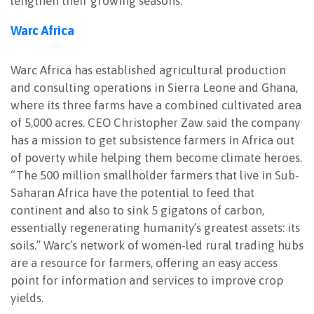
lengthen their growing seasons.
Warc Africa
Warc Africa has established agricultural production
and consulting operations in Sierra Leone and Ghana,
where its three farms have a combined cultivated area
of 5,000 acres. CEO Christopher Zaw said the company
has a mission to get subsistence farmers in Africa out
of poverty while helping them become climate heroes.
“The 500 million smallholder farmers that live in Sub-
Saharan Africa have the potential to feed that
continent and also to sink 5 gigatons of carbon,
essentially regenerating humanity’s greatest assets: its
soils.” Warc’s network of women-led rural trading hubs
are a resource for farmers, offering an easy access
point for information and services to improve crop
yields.