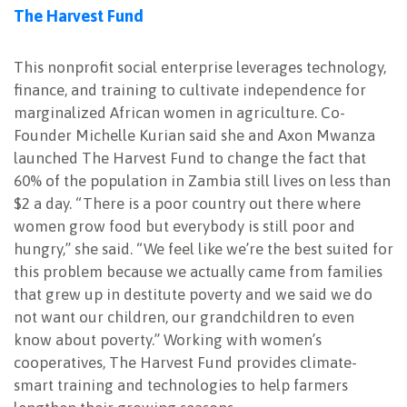
The Harvest Fund
This nonprofit social enterprise leverages technology,
finance, and training to cultivate independence for
marginalized African women in agriculture. Co-
Founder Michelle Kurian said she and Axon Mwanza
launched The Harvest Fund to change the fact that
60% of the population in Zambia still lives on less than
$2 a day. “There is a poor country out there where
women grow food but everybody is still poor and
hungry,” she said. “We feel like we’re the best suited for
this problem because we actually came from families
that grew up in destitute poverty and we said we do
not want our children, our grandchildren to even
know about poverty.” Working with women’s
cooperatives, The Harvest Fund provides climate-
smart training and technologies to help farmers