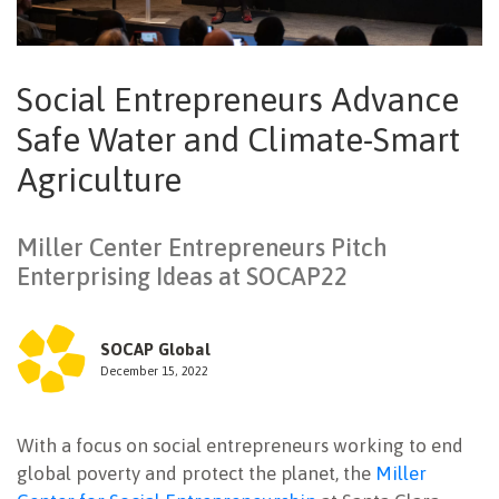
NEWSLETTER
Social Entrepreneurs Advance
Safe Water and Climate-Smart
Agriculture
Miller Center Entrepreneurs Pitch
Enterprising Ideas at SOCAP22
SOCAP Global
December 15, 2022
With a focus on social entrepreneurs working to end
global poverty and protect the planet, the
Miller