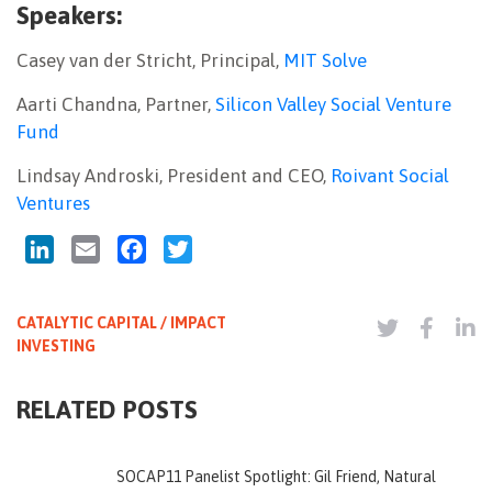
Speakers:
Casey van der Stricht, Principal,
MIT Solve
Aarti Chandna, Partner,
Silicon Valley Social Venture
Fund
Lindsay Androski, President and CEO,
Roivant Social
Ventures
LinkedIn
Email
Facebook
Twitter
CATALYTIC CAPITAL / IMPACT
INVESTING
RELATED POSTS
SOCAP11 Panelist Spotlight: Gil Friend, Natural