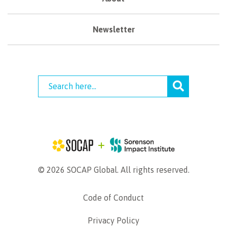
Newsletter
© 2026 SOCAP Global. All rights reserved.
Code of Conduct
Privacy Policy