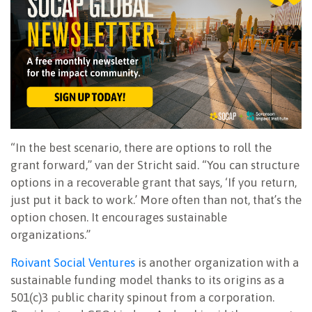
“In the best scenario, there are options to roll the
grant forward,” van der Stricht said. “You can structure
options in a recoverable grant that says, ‘If you return,
just put it back to work.’ More often than not, that’s the
option chosen. It encourages sustainable
organizations.”
Roivant Social Ventures
is another organization with a
sustainable funding model thanks to its origins as a
501(c)3 public charity spinout from a corporation.