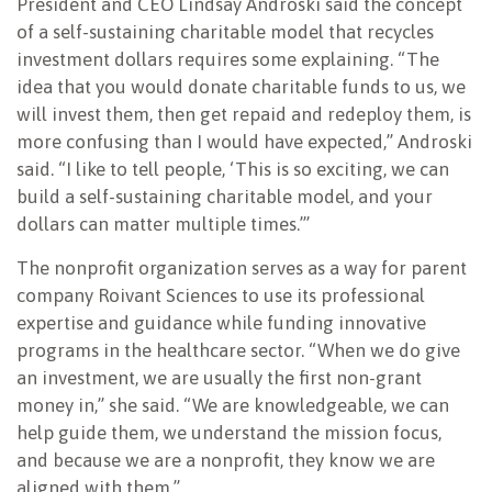
President and CEO Lindsay Androski said the concept
of a self-sustaining charitable model that recycles
investment dollars requires some explaining. “The
idea that you would donate charitable funds to us, we
will invest them, then get repaid and redeploy them, is
more confusing than I would have expected,” Androski
said. “I like to tell people, ‘This is so exciting, we can
build a self-sustaining charitable model, and your
dollars can matter multiple times.’”
The nonprofit organization serves as a way for parent
company Roivant Sciences to use its professional
expertise and guidance while funding innovative
programs in the healthcare sector. “When we do give
an investment, we are usually the first non-grant
money in,” she said. “We are knowledgeable, we can
help guide them, we understand the mission focus,
and because we are a nonprofit, they know we are
aligned with them.”