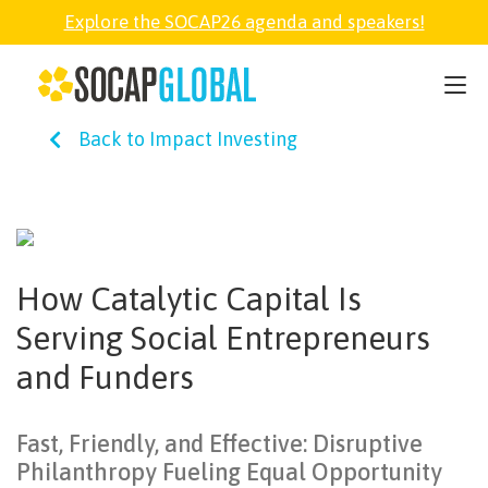
Explore the SOCAP26 agenda and speakers!
SOCAP26
Back to Impact Investing
PARTNER
FELLOWSHIP
How Catalytic Capital Is
SOCAP OPEN
Serving Social Entrepreneurs
and Funders
EXPLORE
Fast, Friendly, and Effective: Disruptive
ABOUT
Philanthropy Fueling Equal Opportunity