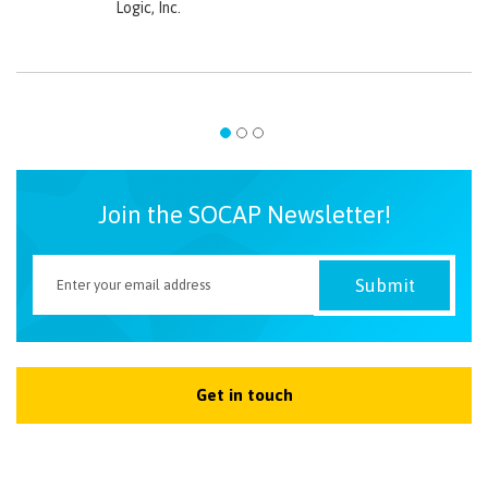
Logic, Inc.
Join the SOCAP Newsletter!
Get in touch