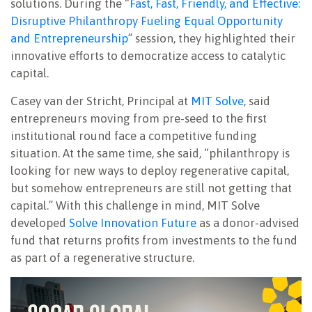
solutions. During the “
Fast, Fast, Friendly, and Effective:
Disruptive Philanthropy Fueling Equal Opportunity
and Entrepreneurship
” session, they highlighted their
innovative efforts to democratize access to catalytic
capital.
Casey van der Stricht, Principal at
MIT Solve
, said
entrepreneurs moving from pre-seed to the first
institutional round face a competitive funding
situation. At the same time, she said, “philanthropy is
looking for new ways to deploy regenerative capital,
but somehow entrepreneurs are still not getting that
capital.” With this challenge in mind, MIT Solve
developed
Solve Innovation Future
as a donor-advised
fund that returns profits from investments to the fund
as part of a regenerative structure.