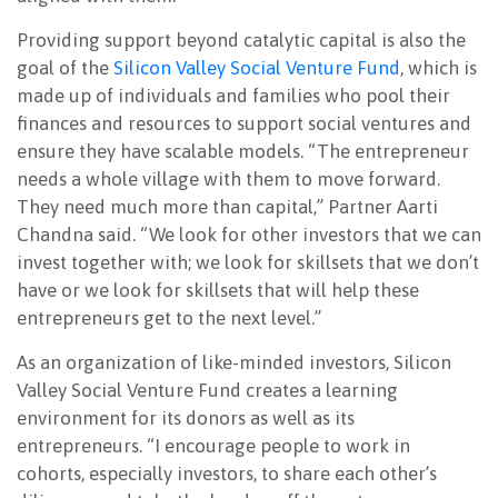
Providing support beyond catalytic capital is also the
goal of the
Silicon Valley Social Venture Fund
, which is
made up of individuals and families who pool their
finances and resources to support social ventures and
ensure they have scalable models. “The entrepreneur
needs a whole village with them to move forward.
They need much more than capital,” Partner Aarti
Chandna said. “We look for other investors that we can
invest together with; we look for skillsets that we don’t
have or we look for skillsets that will help these
entrepreneurs get to the next level.”
As an organization of like-minded investors, Silicon
Valley Social Venture Fund creates a learning
environment for its donors as well as its
entrepreneurs. “I encourage people to work in
cohorts, especially investors, to share each other’s