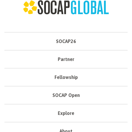
SOCAP26
Partner
Fellowship
SOCAP Open
Explore
About