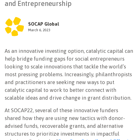
and Entrepreneurship
NEWSLETTER
SOCAP Global
March 6, 2023
As an innovative investing option, catalytic capital can
help bridge funding gaps for social entrepreneurs
looking to scale innovations that tackle the world’s
most pressing problems. Increasingly, philanthropists
and practitioners are seeking new ways to put
catalytic capital to work to better connect with
scalable ideas and drive change in grant distribution.
At SOCAP22, several of these innovative funders
shared how they are using new tactics with donor-
advised funds, recoverable grants, and alternative
structures to prioritize investments in impactful