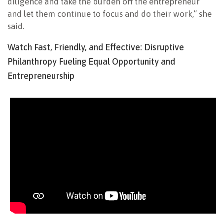
diligence and take the burden off the entrepreneur
and let them continue to focus and do their work,” she
said.
Watch Fast, Friendly, and Effective: Disruptive
Philanthropy Fueling Equal Opportunity and
Entrepreneurship