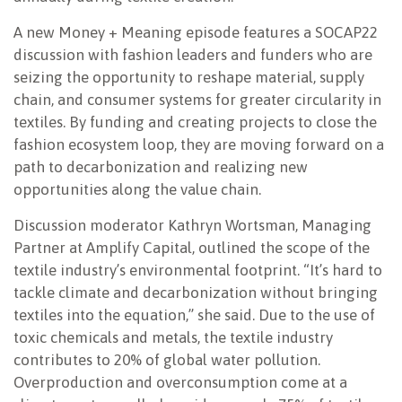
A new Money + Meaning episode features a SOCAP22
discussion with fashion leaders and funders who are
seizing the opportunity to reshape material, supply
chain, and consumer systems for greater circularity in
textiles. By funding and creating projects to close the
fashion ecosystem loop, they are moving forward on a
path to decarbonization and realizing new
opportunities along the value chain.
Discussion moderator Kathryn Wortsman, Managing
Partner at Amplify Capital, outlined the scope of the
textile industry’s environmental footprint. “It’s hard to
tackle climate and decarbonization without bringing
textiles into the equation,” she said. Due to the use of
toxic chemicals and metals, the textile industry
contributes to 20% of global water pollution.
Overproduction and overconsumption come at a