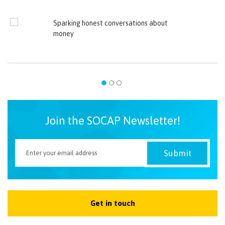
Sparking honest conversations about
money
Join the SOCAP Newsletter!
Get in touch