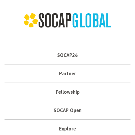
SOCAP26
Partner
Fellowship
SOCAP Open
Explore