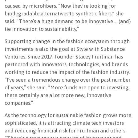
caused by microfibers. “Now they’re looking for
biodegradable alternatives to synthetic fibers,” she
said. “There’s a huge demand to be innovative … (and)
tie innovation to sustainability.”
Supporting change in the fashion ecosystem through
investments is also the goal at Style with Substance
Ventures. Since 2017, Founder Stacey Fruitman has
partnered with innovators, technologies, and brands
working to reduce the impact of the fashion industry.
“I’ve seen a tremendous change over the past number
of years,” she said. “More funds are open to investing;
there certainly are a lot more new, innovative
companies.”
As the technology for sustainable fashion grows more
sophisticated, it is attracting climate tech investors
and reducing financial risk for Fruitman and others.