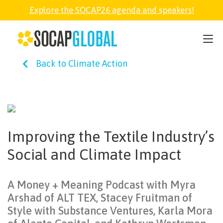
Explore the SOCAP26 agenda and speakers!
SOCAP26
Back to Climate Action
PARTNER
FELLOWSHIP
Improving the Textile Industry’s
SOCAP OPEN
Social and Climate Impact
EXPLORE
A Money + Meaning Podcast with Myra
Arshad of ALT TEX, Stacey Fruitman of
ABOUT
Style with Substance Ventures, Karla Mora