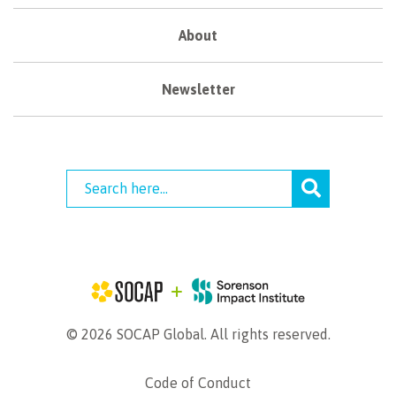
About
Newsletter
© 2026 SOCAP Global. All rights reserved.
Code of Conduct