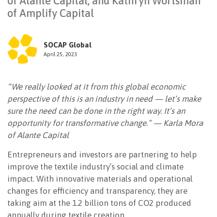
of Alante Capital, and Kathryn Wortsman
of Amplify Capital
NEWSLETTER
SOCAP Global
April 25, 2023
“We really looked at it from this global economic
perspective of this is an industry in need — let’s make
sure the need can be done in the right way. It’s an
opportunity for transformative change.” — Karla Mora
of Alante Capital
Entrepreneurs and investors are partnering to help
improve the textile industry’s social and climate
impact. With innovative materials and operational
changes for efficiency and transparency, they are
taking aim at the 1.2 billion tons of CO2 produced
annually during textile creation.