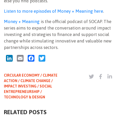
else you find podcasts.
Listen to more episodes of Money + Meaning here
.
Money + Meaning
is the official podcast of SOCAP. The
series aims to expand the conversation around impact
investing and strategies to finance and support social
change while stimulating innovative and valuable new
partnerships across sectors.
LinkedIn
Email
Facebook
Twitter
CIRCULAR ECONOMY / CLIMATE
ACTION / CLIMATE CHANGE /
IMPACT INVESTING / SOCIAL
ENTREPRENEURSHIP /
TECHNOLOGY & DESIGN
RELATED POSTS