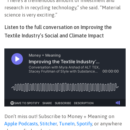
“There’s a tremendous amount of investment and
research in recycling technology,” she said. “Material
science is very exciting.”
Listen to the full conversation on Improving the
Textile Industry’s Social and Climate Impact
Don’t miss out! Subscribe to Money + Meaning on
Apple Podcasts
,
Stitcher
,
TuneIn
,
Spotify
, or anywhere