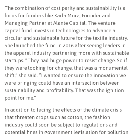
The combination of cost parity and sustainability is a
focus for funders like Karla Mora, Founder and
Managing Partner at Alante Capital. The venture
capital fund invests in technologies to advance a
circular and sustainable future for the textile industry.
She launched the fund in 2016 after seeing leaders in
the apparel industry partnering more with sustainable
startups. “They had huge power to resist change. So if
they were looking for change, that was a monumental
shift,” she said. “I wanted to ensure the innovation we
were bringing could have an intersection between
sustainability and profitability. That was the ignition
point for me.”
In addition to facing the effects of the climate crisis
that threaten crops such as cotton, the fashion
industry could soon be subject to regulations and
potential fines in government legislation for pollution