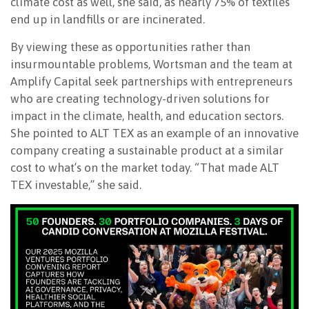
climate cost as well, she said, as nearly 75% of textiles
end up in landfills or are incinerated.
By viewing these as opportunities rather than
insurmountable problems, Wortsman and the team at
Amplify Capital seek partnerships with entrepreneurs
who are creating technology-driven solutions for
impact in the climate, health, and education sectors.
She pointed to ALT TEX as an example of an innovative
company creating a sustainable product at a similar
cost to what’s on the market today. “That made ALT
TEX investable,” she said.