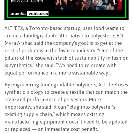
ALT TEX, a Toronto-based startup, uses food waste to
create a biodegradable alternative to polyester. CEO
Myra Arshad said the company’s goal is to get at the
root of problems in the fashion industry. “One of the
pillars of the issue with lack of sustainability in fashion
is synthetics,” she said. “We need to re-create with
equal performance in a more sustainable way.”
By engineering biodegradable polymers, ALT TEX uses
synthetic biology to create a textile that can match the
scale and performance of polyesters. More
importantly, she said, it can “plug into polyester’s
existing supply chain,” which means existing
manufacturing equipment doesn’t need to be updated
or replaced — an immediate cost benefit.