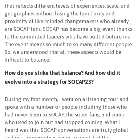
that reflects different levels of experiences, scale, and
geographies without losing the familiarity and
proximity of like-minded changemakers who already
are SOCAP fans. SOCAP has become a big event thanks
to the committed leaders who have built it before me.
The event means so much to so many different people.
So, we understood that all these aspects would be
difficult to balance.
How do you strike that balance? And how did it
evolve into a strategy for SOCAP23?
During my first month, I went on a listening tour and
spoke with a number of people including those who
had never been to SOCAP, the super fans, and some
who used to join but had stopped coming. What I
heard was this: SOCAP conversations are truly global
and our community is eager to meet, but the