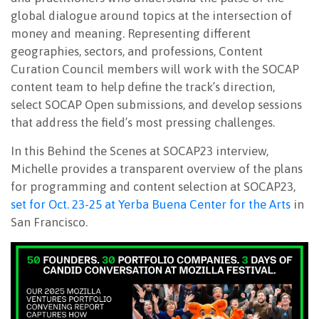
global dialogue around topics at the intersection of
money and meaning. Representing different
geographies, sectors, and professions, Content
Curation Council members will work with the SOCAP
content team to help define the track’s direction,
select SOCAP Open submissions, and develop sessions
that address the field’s most pressing challenges.
In this Behind the Scenes at SOCAP23 interview,
Michelle provides a transparent overview of the plans
for programming and content selection at SOCAP23,
set for Oct. 23-25 at Yerba Buena Center for the Arts
in
San Francisco.