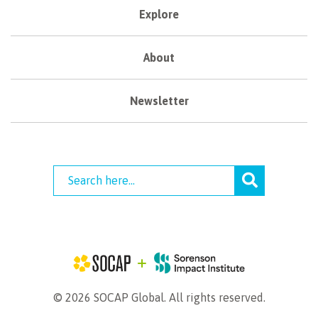
Explore
About
Newsletter
© 2026 SOCAP Global. All rights reserved.