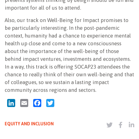
presents systems thinking by design should be fun and
important for all of us to attend.
Also, our track on Well-Being for Impact promises to
be particularly interesting. In the post-pandemic
context, humanity had a chance to experience mental
health up close and come to a new consciousness
about the importance of the well-being of those
behind impact ventures, investments and ecosystems.
In a way, this track is offering SOCAP23 attendees the
chance to really think of their own well-being and that
of colleagues, so we sustain a lasting impact
community across regions and sectors.
LinkedIn
Email
Facebook
Twitter
EQUITY AND INCLUSION