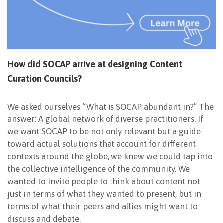
How did SOCAP arrive at designing Content
Curation Councils?
We asked ourselves “What is SOCAP abundant in?” The
answer: A global network of diverse practitioners. If
we want SOCAP to be not only relevant but a guide
toward actual solutions that account for different
contexts around the globe, we knew we could tap into
the collective intelligence of the community. We
wanted to invite people to think about content not
just in terms of what they wanted to present, but in
terms of what their peers and allies might want to
discuss and debate.