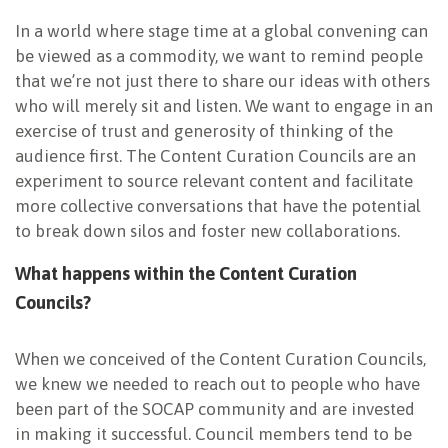
In a world where stage time at a global convening can
be viewed as a commodity, we want to remind people
that we’re not just there to share our ideas with others
who will merely sit and listen. We want to engage in an
exercise of trust and generosity of thinking of the
audience first. The Content Curation Councils are an
experiment to source relevant content and facilitate
more collective conversations that have the potential
to break down silos and foster new collaborations.
What happens within the Content Curation
Councils?
When we conceived of the Content Curation Councils,
we knew we needed to reach out to people who have
been part of the SOCAP community and are invested
in making it successful. Council members tend to be