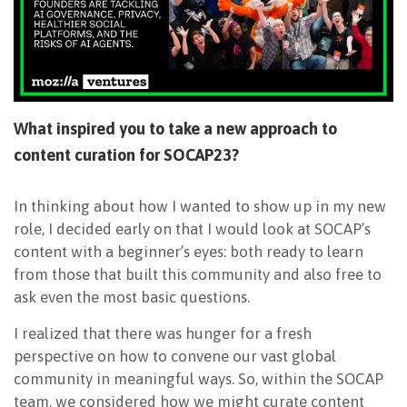
What inspired you to take a new approach to
content curation for SOCAP23?
In thinking about how I wanted to show up in my new
role, I decided early on that I would look at SOCAP’s
content with a beginner’s eyes: both ready to learn
from those that built this community and also free to
ask even the most basic questions.
I realized that there was hunger for a fresh
perspective on how to convene our vast global
community in meaningful ways. So, within the SOCAP
team, we considered how we might curate content