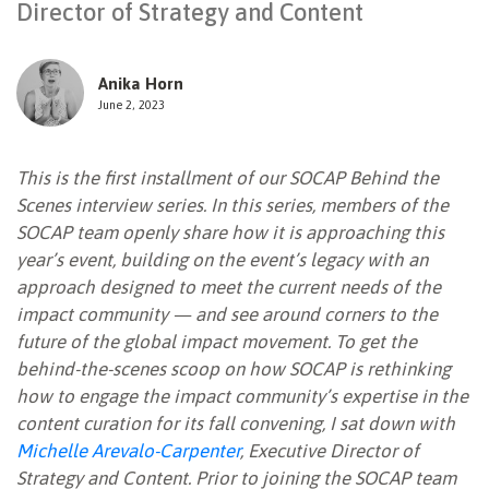
Director of Strategy and Content
NEWSLETTER
Anika Horn
June 2, 2023
This is the first installment of our SOCAP Behind the
Scenes interview series. In this series, members of the
SOCAP team openly share how it is approaching this
year’s event, building on the event’s legacy with an
approach designed to meet the current needs of the
impact community — and see around corners to the
future of the global impact movement. To get the
behind-the-scenes scoop on how SOCAP is rethinking
how to engage the impact community’s expertise in the
content curation for its fall convening, I sat down with
Michelle Arevalo-Carpenter
, Executive Director of
Strategy and Content. Prior to joining the SOCAP team