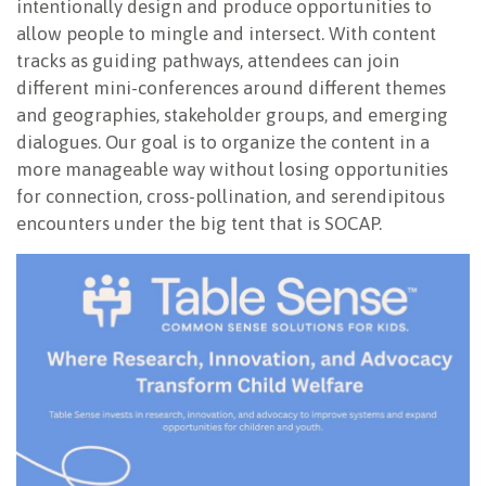
intentionally design and produce opportunities to
allow people to mingle and intersect. With content
tracks as guiding pathways, attendees can join
different mini-conferences around different themes
and geographies, stakeholder groups, and emerging
dialogues. Our goal is to organize the content in a
more manageable way without losing opportunities
for connection, cross-pollination, and serendipitous
encounters under the big tent that is SOCAP.