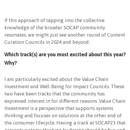
If this approach of tapping into the collective
knowledge of the broader SOCAP community
resonates, we might just see another round of Content
Curation Councils in 2024 and beyond.
Which track(s) are you most excited about this year?
Why?
I am particularly excited about the Value Chain
Investment and Well-Being for Impact Councils. These
two have been tracks that the community has
expressed interest in for different reasons. Value Chain
Investment is a perspective that supports systems
thinking and focuses on solutions at the other end of
the consumer lifecycle. Having a track at SOCAP23 that