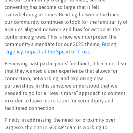
convening has become so large that it felt
overwhelming at times. Reading between the lines,
our community continues to look for the familiarity of
a values-aligned network and bias for action as the
conference grows. This is how we interpreted the
community’s mandate for our 2023 theme,
Facing
Urgency: Impact at the Speed of Trust
.
Reviewing past participants’ feedback, it became clear
that they wanted a user experience that allows for
connection, networking, and exploring new
partnerships. In this sense, we understood that we
needed to go for a “less is more” approach to content
in order to leave more room for serendipity and
facilitated connection.
Finally, in addressing the need for proximity over
largesse, the entire SOCAP team is working to