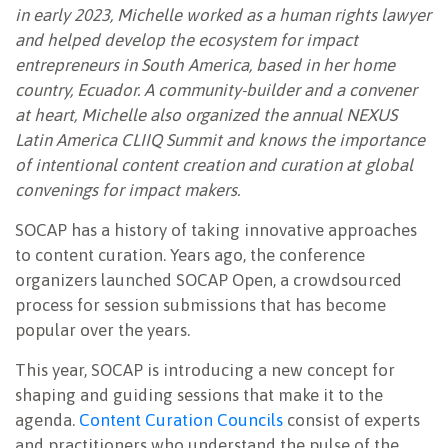
in early 2023, Michelle worked as a human rights lawyer
and helped develop the ecosystem for impact
entrepreneurs in South America, based in her home
country, Ecuador. A community-builder and a convener
at heart, Michelle also organized the annual NEXUS
Latin America CLIIQ Summit and knows the importance
of intentional content creation and curation at global
convenings for impact makers.
SOCAP has a history of taking innovative approaches
to content curation. Years ago, the conference
organizers launched SOCAP Open, a crowdsourced
process for session submissions that has become
popular over the years.
This year, SOCAP is introducing a new concept for
shaping and guiding sessions that make it to the
agenda.
Content Curation Councils
consist of experts
and practitioners who understand the pulse of the