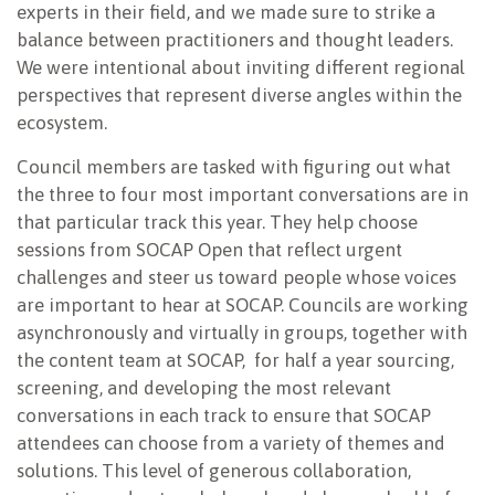
experts in their field, and we made sure to strike a
balance between practitioners and thought leaders.
We were intentional about inviting different regional
perspectives that represent diverse angles within the
ecosystem.
Council members are tasked with figuring out what
the three to four most important conversations are in
that particular track this year. They help choose
sessions from SOCAP Open that reflect urgent
challenges and steer us toward people whose voices
are important to hear at SOCAP. Councils are working
asynchronously and virtually in groups, together with
the content team at SOCAP, for half a year sourcing,
screening, and developing the most relevant
conversations in each track to ensure that SOCAP
attendees can choose from a variety of themes and
solutions. This level of generous collaboration,