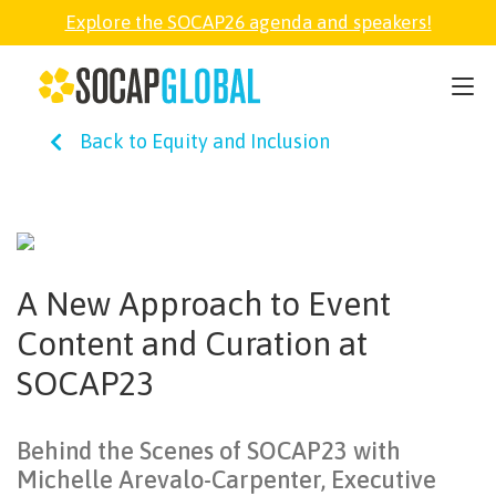
Explore the SOCAP26 agenda and speakers!
SOCAP26
Back to Equity and Inclusion
PARTNER
FELLOWSHIP
A New Approach to Event
SOCAP OPEN
Content and Curation at
SOCAP23
EXPLORE
Behind the Scenes of SOCAP23 with
ABOUT
Michelle Arevalo-Carpenter, Executive