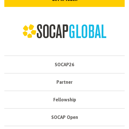
SOCAP26
Partner
Fellowship
SOCAP Open