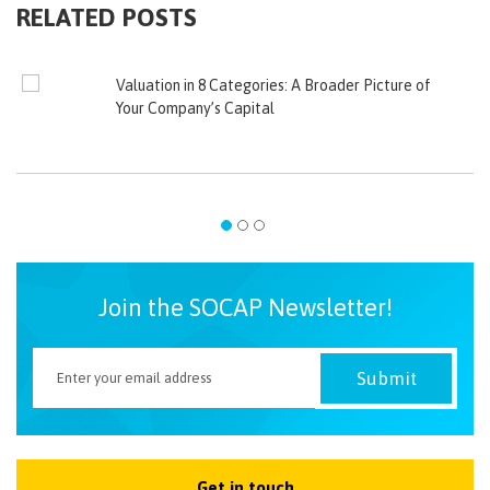
RELATED POSTS
Valuation in 8 Categories: A Broader Picture of
Your Company’s Capital
Join the SOCAP Newsletter!
Get in touch