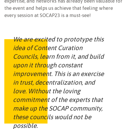
expertise, and networks has already been valuable for
the event and helps us achieve that feeling where
every session at SOCAP23 is a must-see!
We are excited to prototype this
idea of Content Curation
Councils, learn from it, and build
upon it through constant
improvement. This is an exercise
in trust, decentralization, and
love. Without the loving
commitment of the experts that
make up the SOCAP community,
these councils would not be
possible.