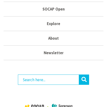
SOCAP Open
Explore
About
Newsletter