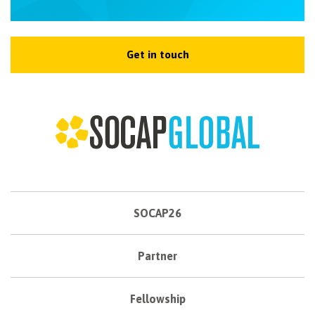
Get in touch
SOCAP26
Partner
Fellowship