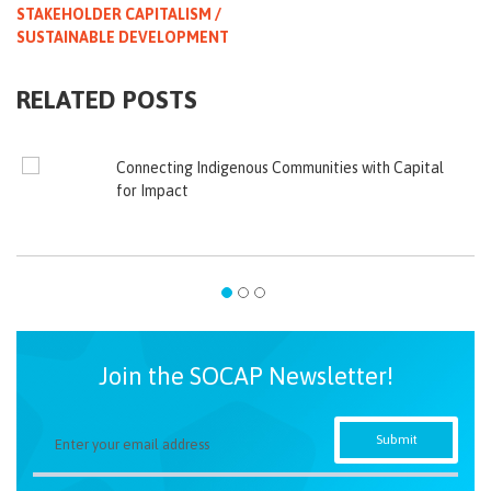
STAKEHOLDER CAPITALISM /
SUSTAINABLE DEVELOPMENT
RELATED POSTS
Connecting Indigenous Communities with Capital
for Impact
Join the SOCAP Newsletter!