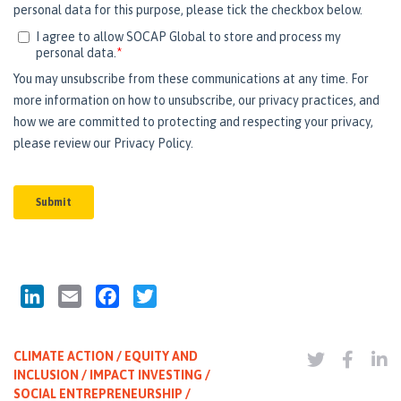
LinkedIn
Email
Facebook
Twitter
CLIMATE ACTION / EQUITY AND
INCLUSION / IMPACT INVESTING /
SOCIAL ENTREPRENEURSHIP /