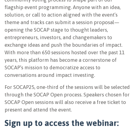
flagship event programming. Anyone with an idea,
solution, or call to action aligned with the event’s
theme and tracks can submit a session proposal—
opening the SOCAP stage to thought leaders,
entrepreneurs, investors, and changemakers to
exchange ideas and push the boundaries of impact.
With more than 650 sessions hosted over the past 11
years, this platform has become a cornerstone of
SOCAP’s mission to democratize access to
conversations around impact investing.
For SOCAP25, one-third of the sessions will be selected
through the SOCAP Open process. Speakers chosen for
SOCAP Open sessions will also receive a free ticket to
present and attend the event.