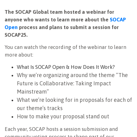
NEWSLETTER
The SOCAP Global team hosted a webinar for
anyone who wants to learn more about the
SOCAP
Open
process and plans to submit a session for
SOCAP25.
You can watch the recording of the webinar to learn
more about:
What Is SOCAP Open & How Does It Work?
Why we’re organizing around the theme “The
Future is Collaborative: Taking Impact
Mainstream”
What we’re looking for in proposals for each of
our theme’s tracks
How to make your proposal stand out
Each year, SOCAP hosts a session submission and
community voting process to shape part of our