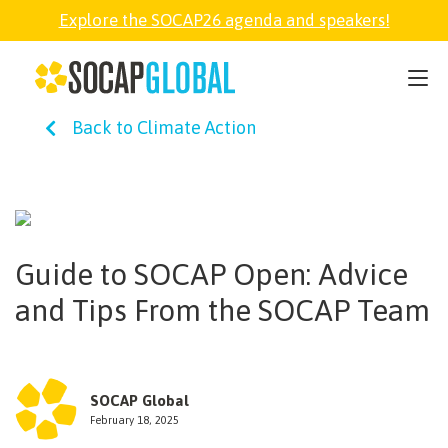
Explore the SOCAP26 agenda and speakers!
SOCAP26
Back to Climate Action
PARTNER
FELLOWSHIP
Guide to SOCAP Open: Advice
SOCAP OPEN
and Tips From the SOCAP Team
EXPLORE
SOCAP Global
ABOUT
February 18, 2025