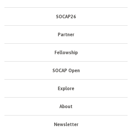
SOCAP26
Partner
Fellowship
SOCAP Open
Explore
About
Newsletter