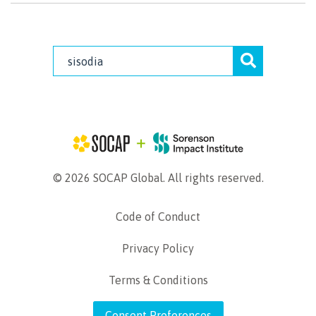
© 2026 SOCAP Global. All rights reserved.
Code of Conduct
Privacy Policy
Terms & Conditions
Consent Preferences