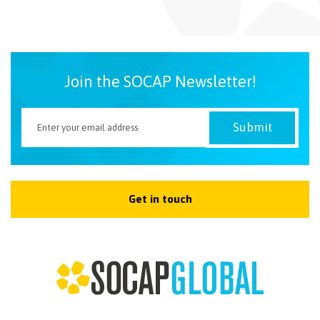
NEWSLETTER
Join the SOCAP Newsletter!
Get in touch