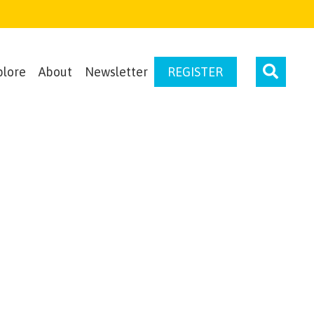
plore
About
Newsletter
REGISTER