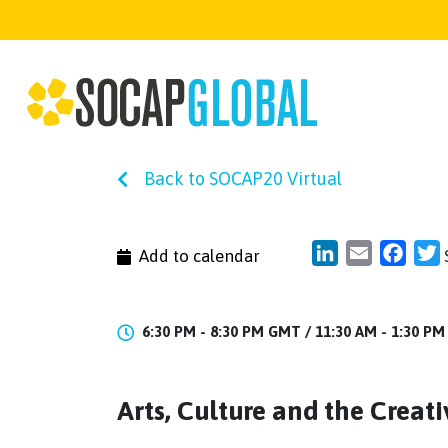
Back to SOCAP20 Virtual
LinkedIn
Email
Face
T
Add to calendar
6:30 PM - 8:30 PM GMT /
11:30 AM - 1:30 P
Arts, Culture and the Crea