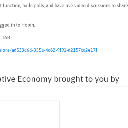
 function, build polls, and have live video discussions to shar
ogged in to Hopin.
W TAB
sessions/ad533d6d-335a-4c82-9f91-d2157ca2e17f
eative Economy brought to you by