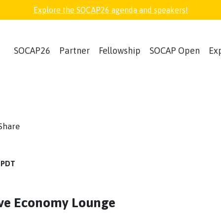
Explore the SOCAP26 agenda and speakers!
SOCAP26
Partner
Fellowship
SOCAP Open
Ex
book
witter
Share
M PDT
tive Economy Lounge