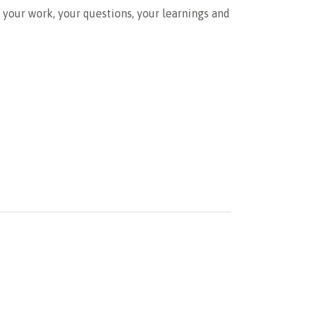
e your work, your questions, your learnings and