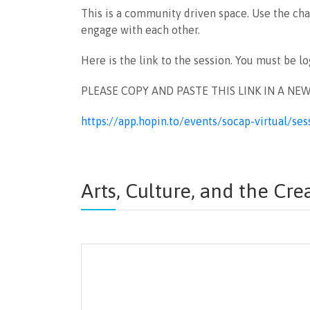
This is a community driven space. Use the chat
engage with each other.
Here is the link to the session. You must be l
PLEASE COPY AND PASTE THIS LINK IN A NE
https://app.hopin.to/events/socap-virtual/
Arts, Culture, and the Cr