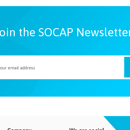
oin the SOCAP Newslette