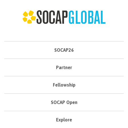
SOCAP26
Partner
Fellowship
SOCAP Open
Explore