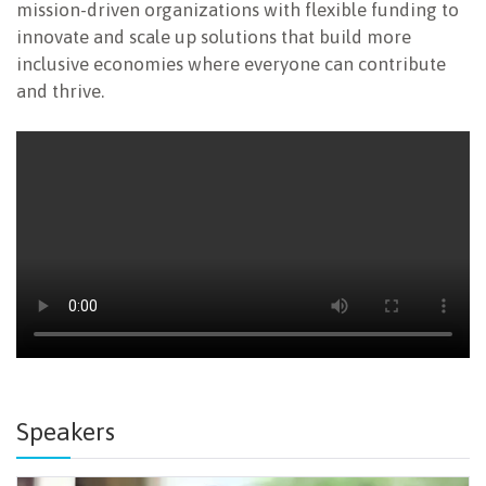
mission-driven organizations with flexible funding to
innovate and scale up solutions that build more
inclusive economies where everyone can contribute
and thrive.
Speakers