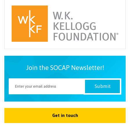
Join the SOCAP Newsletter!
Get in touch