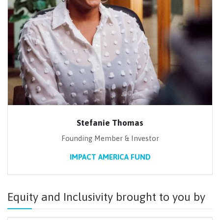
Stefanie Thomas
Founding Member & Investor
IMPACT AMERICA FUND
Equity and Inclusivity brought to you by