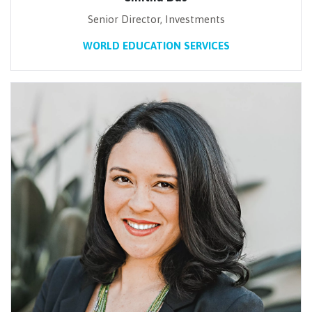
Senior Director, Investments
WORLD EDUCATION SERVICES