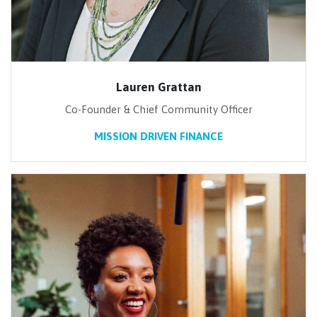
Lauren Grattan
Co-Founder & Chief Community Officer
MISSION DRIVEN FINANCE