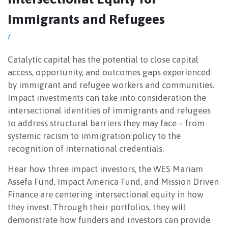
Immigrants and Refugees
NEWSLETTER
/
Catalytic capital has the potential to close capital
access, opportunity, and outcomes gaps experienced
by immigrant and refugee workers and communities.
Impact investments can take into consideration the
intersectional identities of immigrants and refugees
to address structural barriers they may face – from
systemic racism to immigration policy to the
recognition of international credentials.
Hear how three impact investors, the WES Mariam
Assefa Fund, Impact America Fund, and Mission Driven
Finance are centering intersectional equity in how
they invest. Through their portfolios, they will
demonstrate how funders and investors can provide