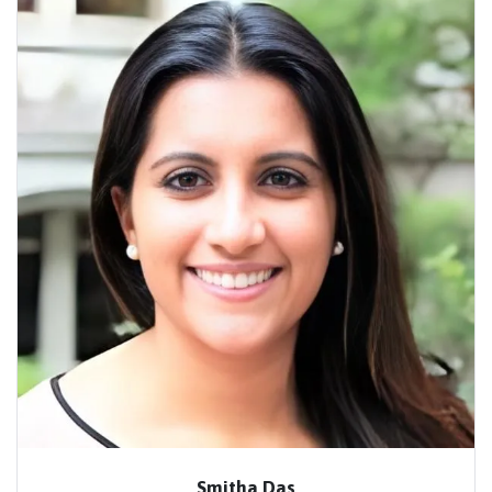
Smitha Das