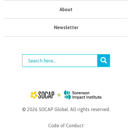
About
Newsletter
© 2026 SOCAP Global. All rights reserved.
Code of Conduct