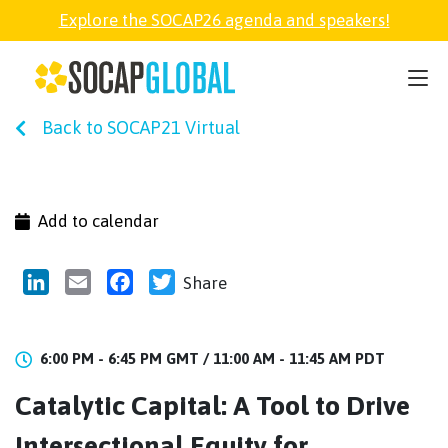
Explore the SOCAP26 agenda and speakers!
SOCAP26
Back to SOCAP21 Virtual
PARTNER
FELLOWSHIP
Add to calendar
SOCAP OPEN
LinkedIn
Email
Facebook
Twitter
Share
EXPLORE
6:00 PM - 6:45 PM GMT /
11:00 AM - 11:45 AM PDT
Catalytic Capital: A Tool to Drive
ABOUT
Intersectional Equity for