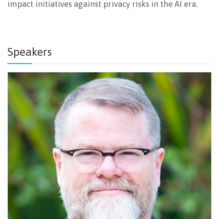
impact initiatives against privacy risks in the AI era.
Speakers