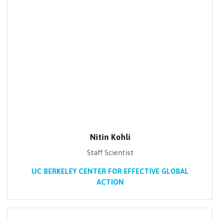
Nitin Kohli
Staff Scientist
UC BERKELEY CENTER FOR EFFECTIVE GLOBAL
ACTION