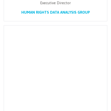
Executive Director
HUMAN RIGHTS DATA ANALYSIS GROUP