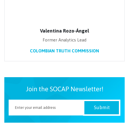
Valentina Rozo-Ángel
Former Analytics Lead
COLOMBIAN TRUTH COMMISSION
Join the SOCAP Newsletter!