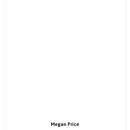
Megan Price