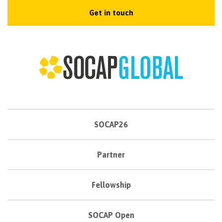
Get in touch
SOCAP26
Partner
Fellowship
SOCAP Open