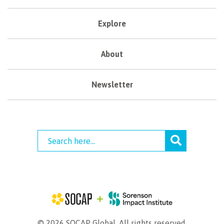
Explore
About
Newsletter
© 2026 SOCAP Global. All rights reserved.