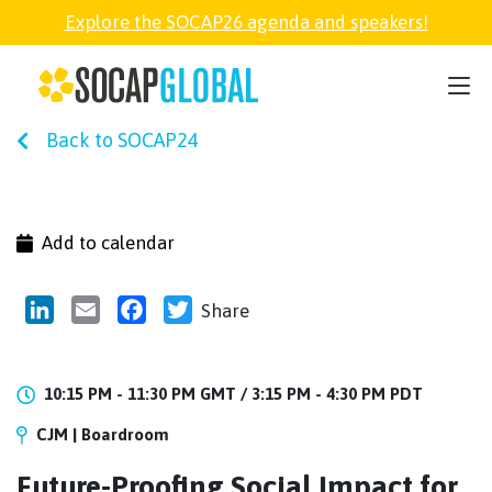
Explore the SOCAP26 agenda and speakers!
SOCAP26
Back to SOCAP24
PARTNER
FELLOWSHIP
Add to calendar
SOCAP OPEN
LinkedIn
Email
Facebook
Twitter
Share
EXPLORE
10:15 PM - 11:30 PM GMT /
3:15 PM - 4:30 PM PDT
CJM | Boardroom
ABOUT
Future-Proofing Social Impact for