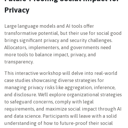
Privacy
NEWSLETTER
Large language models and AI tools offer
transformative potential, but their use for social good
brings significant privacy and security challenges.
Allocators, implementers, and governments need
more tools to balance impact, privacy, and
transparency.
This interactive workshop will delve into real-world
case studies showcasing diverse strategies for
managing privacy risks like aggregation, inference,
and disclosure. We'll explore organizational strategies
to safeguard concerns, comply with legal
requirements, and maximize social impact through AI
and data science. Participants will leave with a solid
understanding of how to future-proof their social