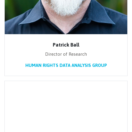
Patrick Ball
Director of Research
HUMAN RIGHTS DATA ANALYSIS GROUP