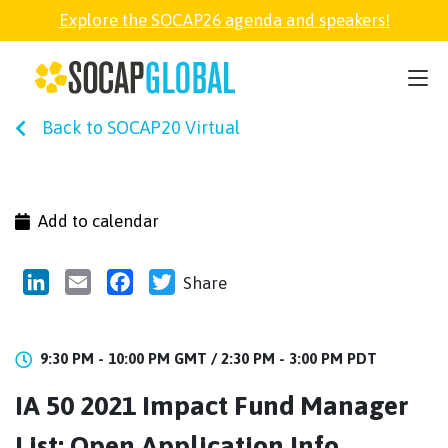
Explore the SOCAP26 agenda and speakers!
SOCAP26
Back to SOCAP20 Virtual
PARTNER
FELLOWSHIP
Add to calendar
SOCAP OPEN
LinkedIn
Email
Facebook
Twitter
Share
EXPLORE
9:30 PM - 10:00 PM GMT /
2:30 PM - 3:00 PM PDT
IA 50 2021 Impact Fund Manager
ABOUT
List: Open Application Info