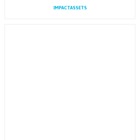
IMPACTASSETS