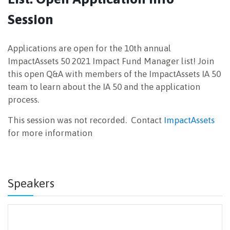
Session
NEWSLETTER
Applications are open for the 10th annual
ImpactAssets 50 2021 Impact Fund Manager list! Join
this open Q&A with members of the ImpactAssets IA 50
team to learn about the IA 50 and the application
process.
This session was not recorded. Contact
ImpactAssets
for more information
Speakers