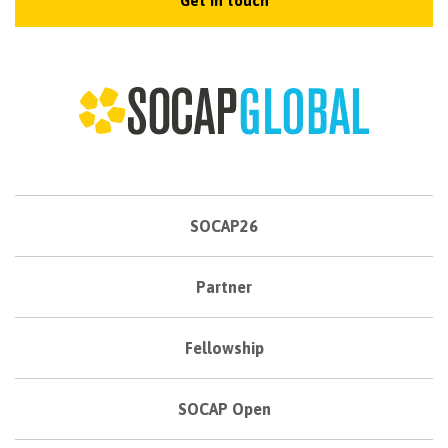
Get in touch
SOCAP26
Partner
Fellowship
SOCAP Open