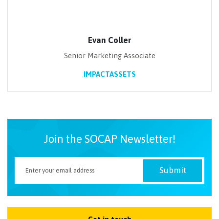
Evan Coller
Senior Marketing Associate
IMPACTASSETS
Join the SOCAP Newsletter!