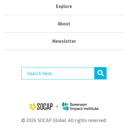
Explore
About
Newsletter
© 2026 SOCAP Global. All rights reserved.