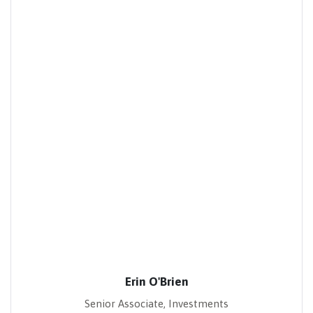
Erin O'Brien
Senior Associate, Investments