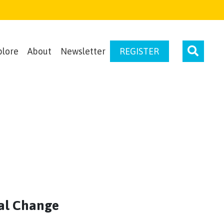
plore
About
Newsletter
REGISTER
al Change