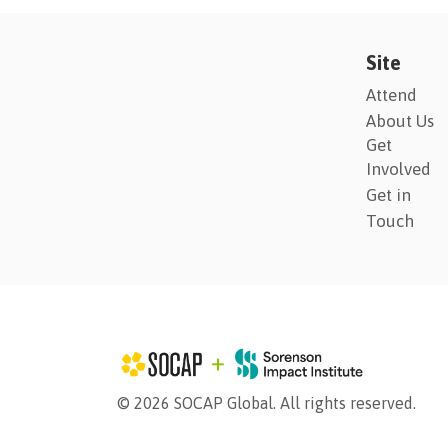
Site
Attend
About Us
Get
Involved
Get in
Touch
© 2026 SOCAP Global. All rights reserved.