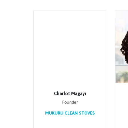
Charlot Magayi
Founder
MUKURU CLEAN STOVES