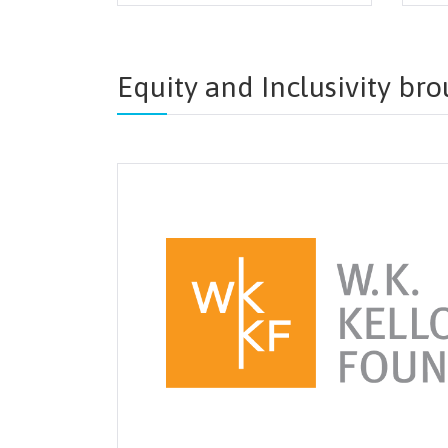
Equity and Inclusivity br