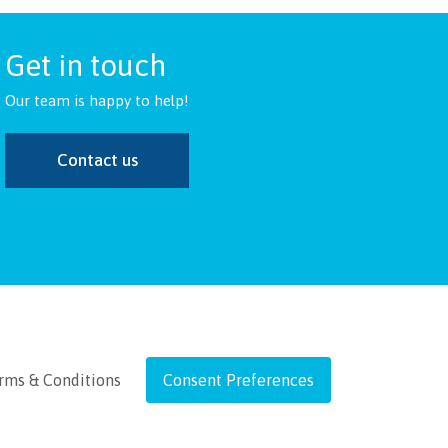
Get in touch
Our team is happy to help!
Contact us
rms & Conditions
Consent Preferences