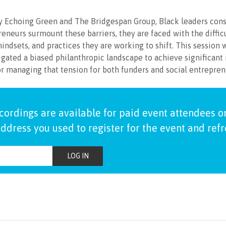
 by Echoing Green and The Bridgespan Group, Black leaders consi
eneurs surmount these barriers, they are faced with the diffic
mindsets, and practices they are working to shift. This session w
gated a biased philanthropic landscape to achieve significant 
or managing that tension for both funders and social entrepren
cordings are available for paid event attendees on
ddress you used to register for the event and ref