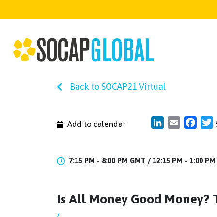
Back to SOCAP21 Virtual
LinkedIn
Email
Face
T
Add to calendar
7:15 PM - 8:00 PM GMT /
12:15 PM - 1:00 P
Is All Money Good Money? 
/