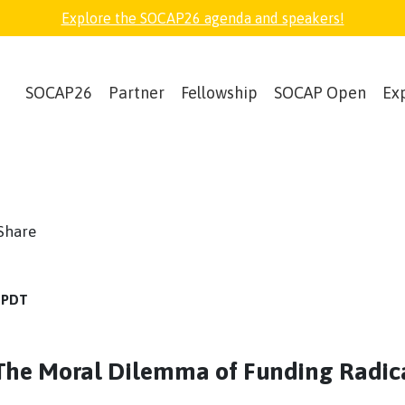
Explore the SOCAP26 agenda and speakers!
SOCAP26
Partner
Fellowship
SOCAP Open
Ex
book
witter
Share
M PDT
The Moral Dilemma of Funding Radic