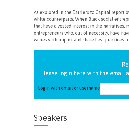
As explored in the Barriers to Capital report
white counterparts. When Black social entrepr
that have a vested interest in the narratives, 
entrepreneurs who, out of necessity, have navi
values with impact and share best practices f
Re
Please login here with the email a
Login with email or username
Speakers