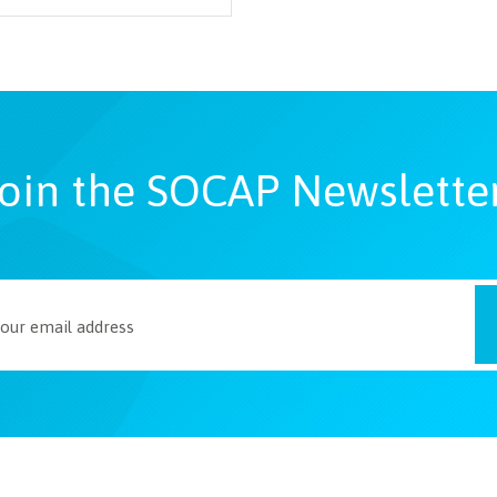
oin the SOCAP Newslette