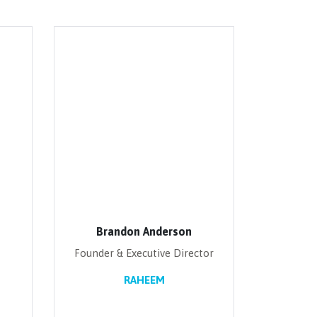
Brandon Anderson
Founder & Executive Director
RAHEEM