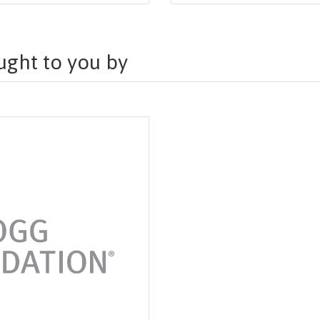
ought to you by