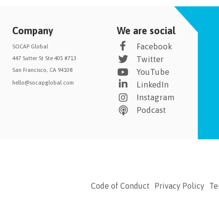
Company
We are social
Facebook
SOCAP Global
Twitter
447 Sutter St Ste 405 #713
San Francisco, CA 94108
YouTube
hello@socapglobal.com
LinkedIn
Instagram
Podcast
Code of Conduct
Privacy Policy
Te