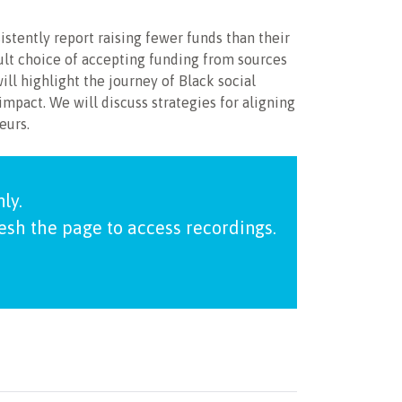
stently report raising fewer funds than their
ult choice of accepting funding from sources
ill highlight the journey of Black social
impact. We will discuss strategies for aligning
eurs.
ly.
resh the page to access recordings.