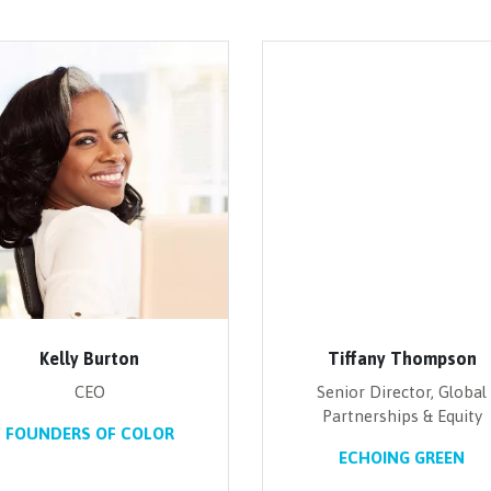
Kelly Burton
Tiffany Thompson
CEO
Senior Director, Global
Partnerships & Equity
FOUNDERS OF COLOR
ECHOING GREEN