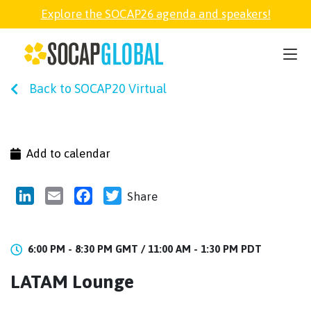
Explore the SOCAP26 agenda and speakers!
SOCAP26
Back to SOCAP20 Virtual
PARTNER
FELLOWSHIP
Add to calendar
SOCAP OPEN
LinkedIn
Email
Facebook
Twitter
Share
EXPLORE
6:00 PM - 8:30 PM GMT /
11:00 AM - 1:30 PM PDT
LATAM Lounge
ABOUT