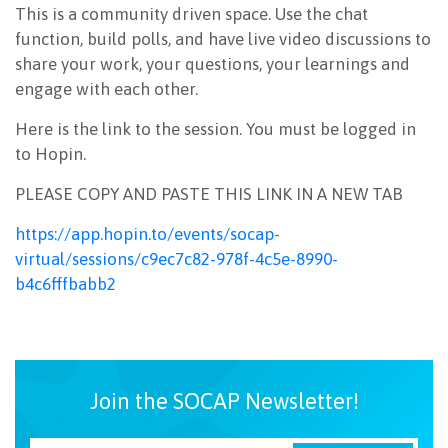
This is a community driven space. Use the chat
NEWSLETTER
function, build polls, and have live video discussions to
share your work, your questions, your learnings and
engage with each other.
Here is the link to the session. You must be logged in
to Hopin.
PLEASE COPY AND PASTE THIS LINK IN A NEW TAB
https://app.hopin.to/events/socap-
virtual/sessions/c9ec7c82-978f-4c5e-8990-
b4c6fffbabb2
Join the SOCAP Newsletter!