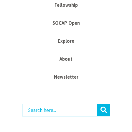
Fellowship
SOCAP Open
Explore
About
Newsletter