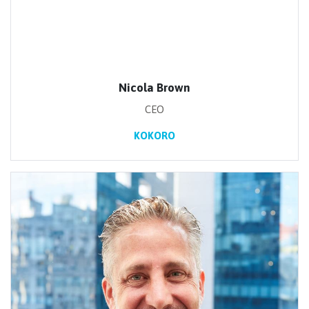
Nicola Brown
CEO
KOKORO