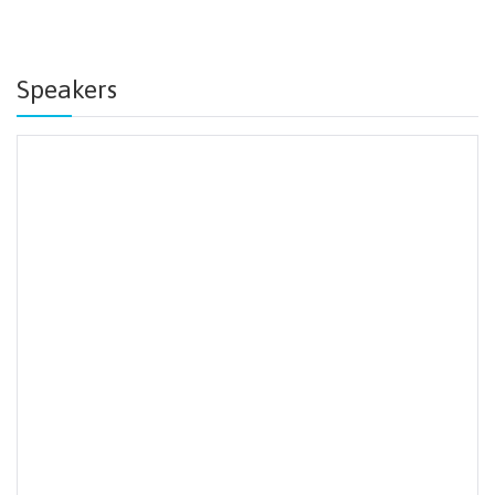
Speakers