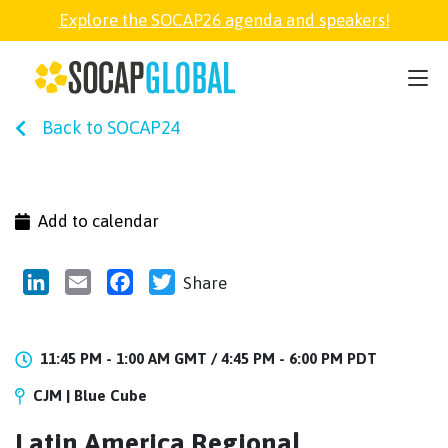
Explore the SOCAP26 agenda and speakers!
SOCAP26
Back to SOCAP24
PARTNER
FELLOWSHIP
Add to calendar
SOCAP OPEN
LinkedIn
Email
Facebook
Twitter
Share
EXPLORE
11:45 PM - 1:00 AM GMT /
4:45 PM - 6:00 PM PDT
CJM | Blue Cube
ABOUT
Latin America Regional