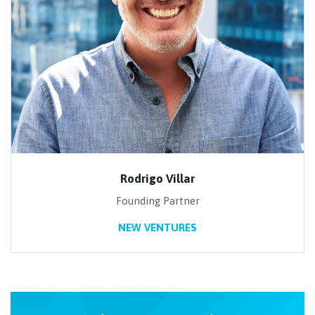
Rodrigo Villar
Founding Partner
NEW VENTURES