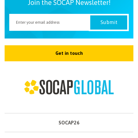
Join the SOCAP Newsletter!
Get in touch
SOCAP26