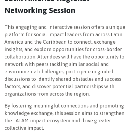
Networking Session
NEWSLETTER
This engaging and interactive session offers a unique
platform for social impact leaders from across Latin
America and the Caribbean to connect, exchange
insights, and explore opportunities for cross-border
collaboration. Attendees will have the opportunity to
network with peers tackling similar social and
environmental challenges, participate in guided
discussions to identify shared obstacles and success
factors, and discover potential partnerships with
organizations from across the region.
By fostering meaningful connections and promoting
knowledge exchange, this session aims to strengthen
the LATAM impact ecosystem and drive greater
collective impact.