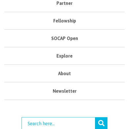
Partner
Fellowship
SOCAP Open
Explore
About
Newsletter