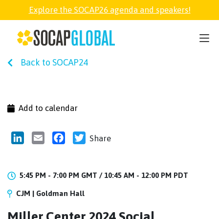
Explore the SOCAP26 agenda and speakers!
SOCAP26
Back to SOCAP24
PARTNER
FELLOWSHIP
Add to calendar
SOCAP OPEN
LinkedIn
Email
Facebook
Twitter
Share
EXPLORE
5:45 PM - 7:00 PM GMT /
10:45 AM - 12:00 PM PDT
CJM | Goldman Hall
ABOUT
Miller Center 2024 Social