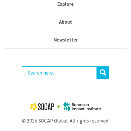
Explore
About
Newsletter
© 2026 SOCAP Global. All rights reserved.