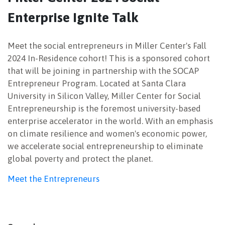
Enterprise Ignite Talk
NEWSLETTER
Meet the social entrepreneurs in Miller Center's Fall
2024 In-Residence cohort! This is a sponsored cohort
that will be joining in partnership with the SOCAP
Entrepreneur Program. Located at Santa Clara
University in Silicon Valley, Miller Center for Social
Entrepreneurship is the foremost university-based
enterprise accelerator in the world. With an emphasis
on climate resilience and women's economic power,
we accelerate social entrepreneurship to eliminate
global poverty and protect the planet.
Meet the Entrepreneurs