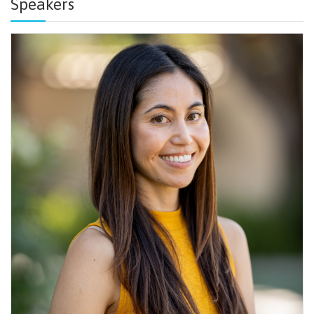
Speakers