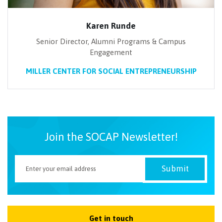
Karen Runde
Senior Director, Alumni Programs & Campus
Engagement
MILLER CENTER FOR SOCIAL ENTREPRENEURSHIP
Join the SOCAP Newsletter!
Get in touch