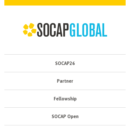
SOCAP26
Partner
Fellowship
SOCAP Open