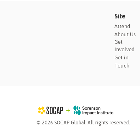
Site
Attend
About Us
Get
Involved
Get in
Touch
© 2026 SOCAP Global. All rights reserved.