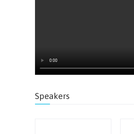
Speakers