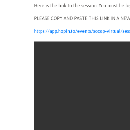
Here is the link to the session. You must be l
PLEASE COPY AND PASTE THIS LINK IN A NE
https://app.hopin.to/events/socap-virtual/