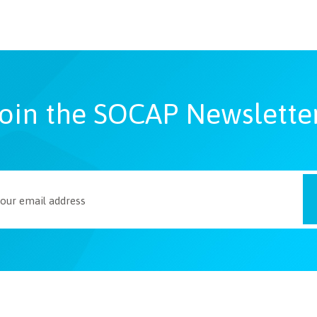
oin the SOCAP Newslette