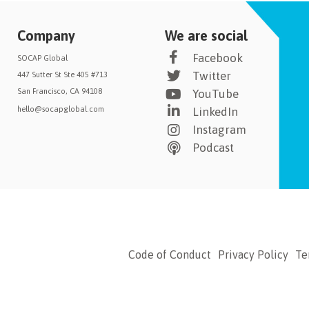
Company
We are social
Facebook
SOCAP Global
Twitter
447 Sutter St Ste 405 #713
San Francisco, CA 94108
YouTube
hello@socapglobal.com
LinkedIn
Instagram
Podcast
Code of Conduct
Privacy Policy
Te