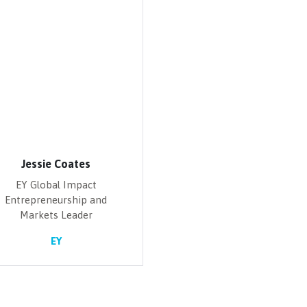
Jessie Coates
EY Global Impact
Entrepreneurship and
Markets Leader
EY