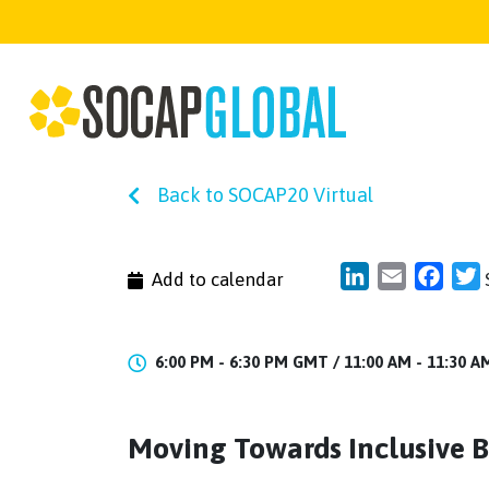
Back to SOCAP20 Virtual
LinkedIn
Email
Face
T
Add to calendar
6:00 PM - 6:30 PM GMT /
11:00 AM - 11:30 
Moving Towards Inclusive Bu