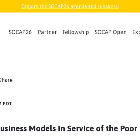
Explore the SOCAP26 agenda and speakers!
SOCAP26
Partner
Fellowship
SOCAP Open
Ex
book
witter
Share
AM PDT
siness Models in Service of the Poor