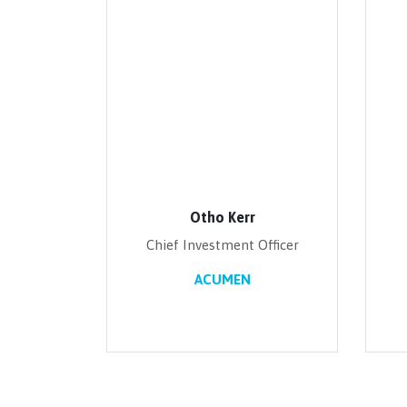
Otho Kerr
Chief Investment Officer
ACUMEN