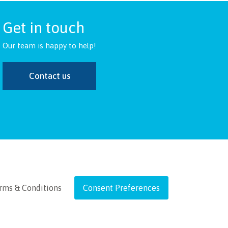
Get in touch
Our team is happy to help!
Contact us
rms & Conditions
Consent Preferences