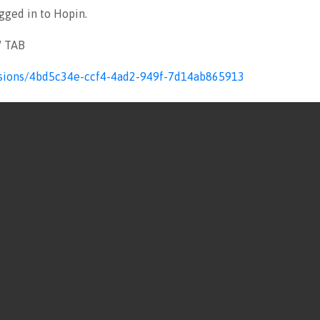
ogged in to Hopin.
W TAB
sessions/4bd5c34e-ccf4-4ad2-949f-7d14ab865913