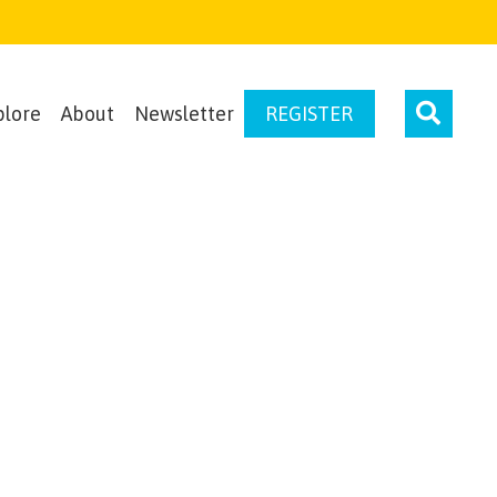
plore
About
Newsletter
REGISTER