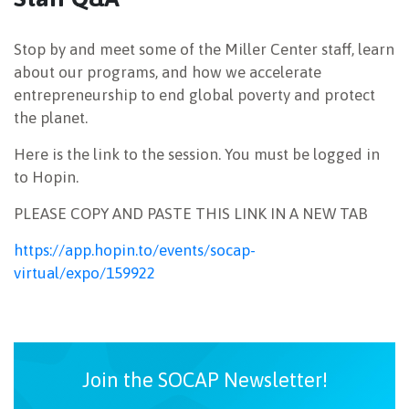
NEWSLETTER
Stop by and meet some of the Miller Center staff, learn
about our programs, and how we accelerate
entrepreneurship to end global poverty and protect
the planet.
Here is the link to the session. You must be logged in
to Hopin.
PLEASE COPY AND PASTE THIS LINK IN A NEW TAB
https://app.hopin.to/events/socap-
virtual/expo/159922
Join the SOCAP Newsletter!