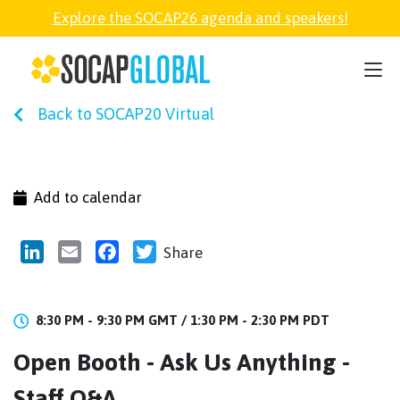
Explore the SOCAP26 agenda and speakers!
SOCAP26
Back to SOCAP20 Virtual
PARTNER
FELLOWSHIP
Add to calendar
SOCAP OPEN
LinkedIn
Email
Facebook
Twitter
Share
EXPLORE
8:30 PM - 9:30 PM GMT /
1:30 PM - 2:30 PM PDT
Open Booth - Ask Us Anything -
ABOUT
Staff Q&A