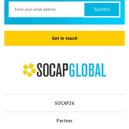
Get in touch
SOCAP26
Partner