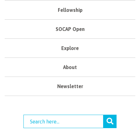
Fellowship
SOCAP Open
Explore
About
Newsletter