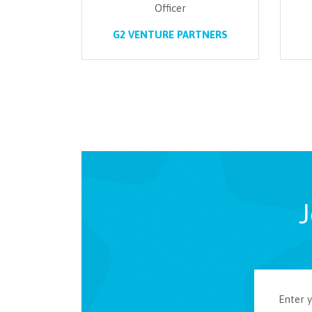
Officer
G2 VENTURE PARTNERS
J