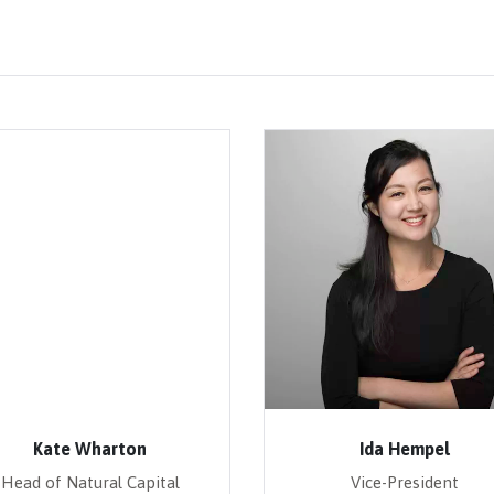
Kate Wharton
Ida Hempel
Head of Natural Capital
Vice-President