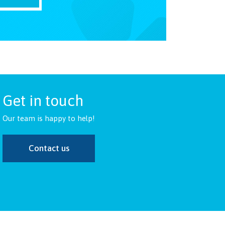
Get in touch
Our team is happy to help!
Contact us