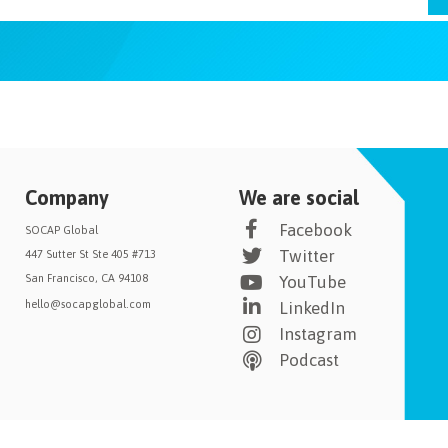
Company
We are social
Facebook
SOCAP Global
Twitter
447 Sutter St Ste 405 #713
San Francisco, CA 94108
YouTube
hello@socapglobal.com
LinkedIn
Instagram
Podcast