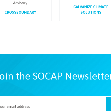
Advisory
GALVANIZE CLIMATE
CROSSBOUNDARY
SOLUTIONS
oin the SOCAP Newslette