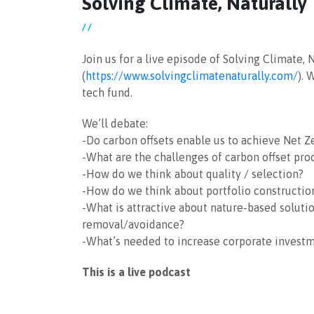
Solving Climate, Naturally
/ /
Join us for a live episode of Solving Climate, 
(
https://www.solvingclimatenaturally.com/
). 
tech fund.
We’ll debate:
-Do carbon offsets enable us to achieve Net Ze
-What are the challenges of carbon offset pr
-How do we think about quality / selection?
-How do we think about portfolio construction’
-What is attractive about nature-based soluti
removal/avoidance?
-What’s needed to increase corporate investm
This is a live podcast