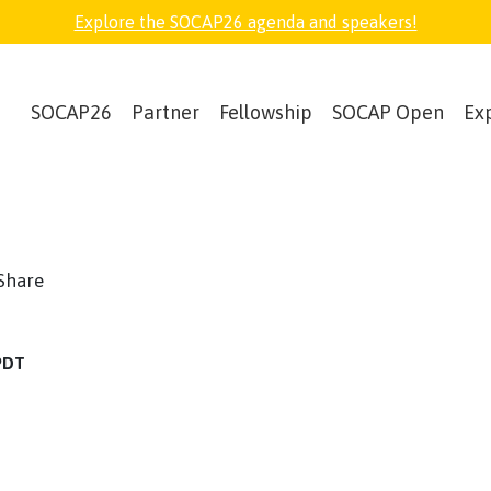
Explore the SOCAP26 agenda and speakers!
SOCAP26
Partner
Fellowship
SOCAP Open
Ex
book
witter
Share
 PDT