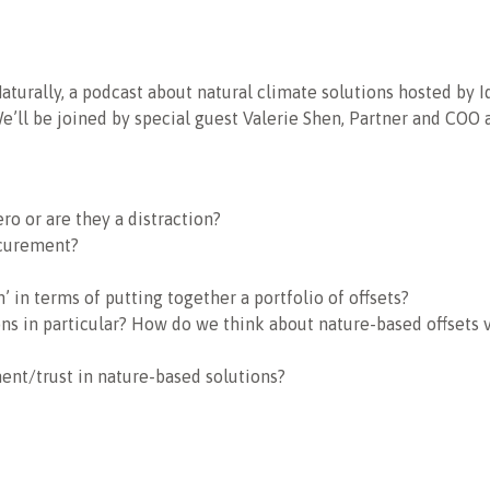
Naturally, a podcast about natural climate solutions hosted by Id
We’ll be joined by special guest Valerie Shen, Partner and COO
ro or are they a distraction?
ocurement?
 in terms of putting together a portfolio of offsets?
ons in particular? How do we think about nature-based offsets
ent/trust in nature-based solutions?