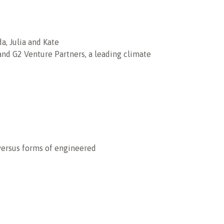
a, Julia and Kate
 and G2 Venture Partners, a leading climate
 versus forms of engineered