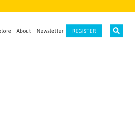
plore
About
Newsletter
REGISTER