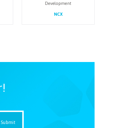
Development
NCX
r!