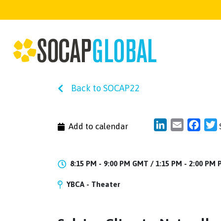
Back to SOCAP22
LinkedIn
Email
Face
T
Add to calendar
8:15 PM - 9:00 PM GMT /
1:15 PM - 2:00 PM
YBCA - Theater