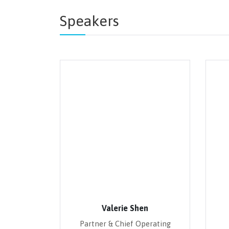
Speakers
Valerie Shen
Partner & Chief Operating