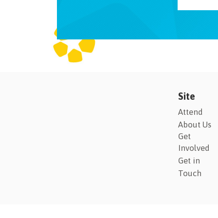
Site
Attend
About Us
Get
Involved
Get in
Touch