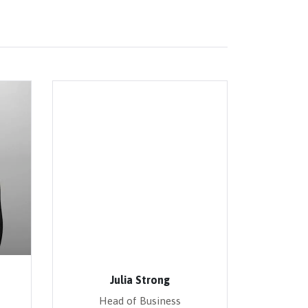
Julia Strong
Head of Business