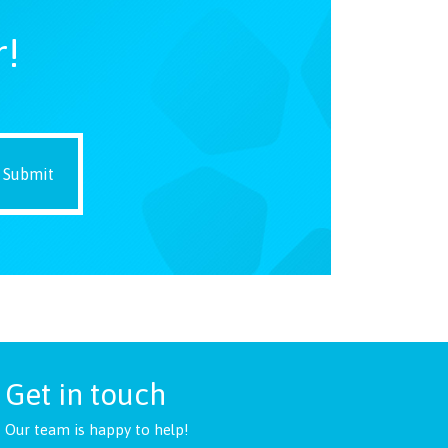
r!
Get in touch
Our team is happy to help!