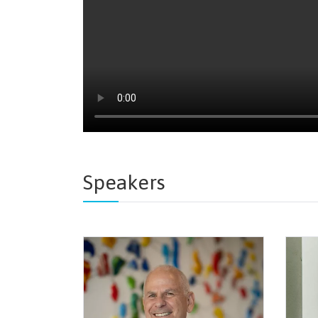
Speakers