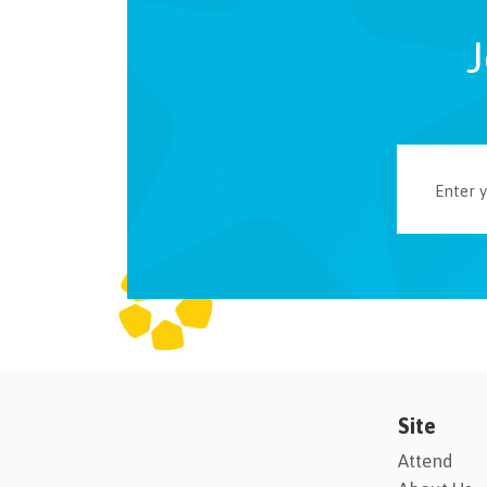
J
Site
Attend