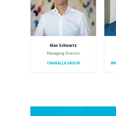
Alan Schwartz
Managing Director
TRAWALLA GROUP
IM