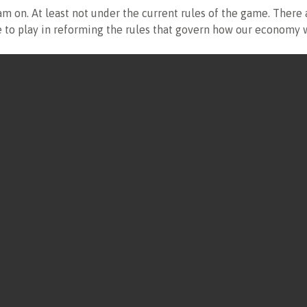
m on. At least not under the current rules of the game. There 
ole to play in reforming the rules that govern how our economy 