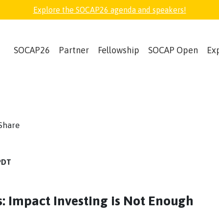
Explore the SOCAP26 agenda and speakers!
SOCAP26
Partner
Fellowship
SOCAP Open
Ex
book
witter
Share
 PDT
rs: Impact Investing is Not Enough