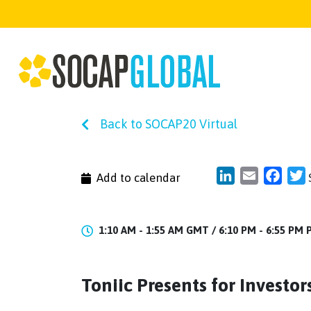
Back to SOCAP20 Virtual
LinkedIn
Email
Face
T
Add to calendar
1:10 AM - 1:55 AM GMT /
6:10 PM - 6:55 PM
Toniic Presents for Investo