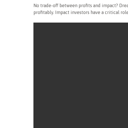
No trade-off between profits and impact? Drea
profitably. Impact investors have a critical r