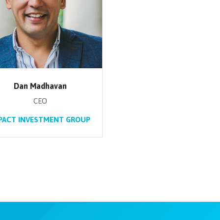
Dan Madhavan
CEO
PACT INVESTMENT GROUP