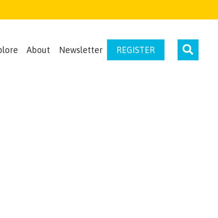
plore
About
Newsletter
REGISTER