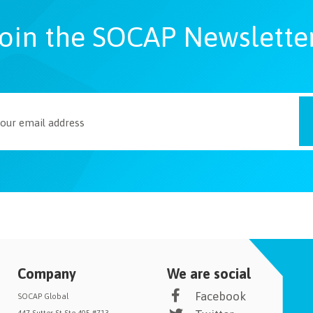
oin the SOCAP Newslette
Company
We are social
Facebook
SOCAP Global