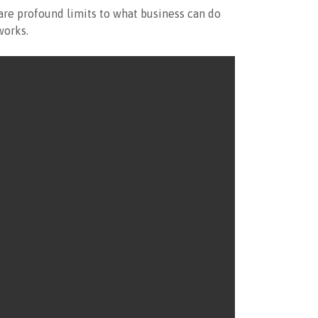
are profound limits to what business can do
works.