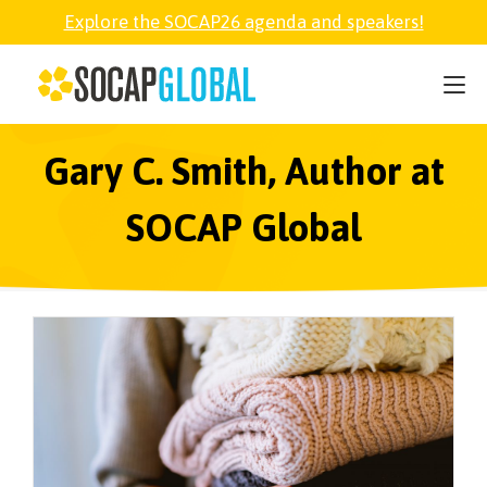
Explore the SOCAP26 agenda and speakers!
SOCAP26
PARTNER
Gary C. Smith, Author at
SOCAP Global
FELLOWSHIP
SOCAP OPEN
EXPLORE
ABOUT