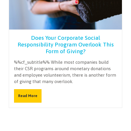
NEWSLETTER
Does Your Corporate Social
Responsibility Program Overlook This
Form of Giving?
%%cf_subtitle%% While most companies build
their CSR programs around monetary donations
and employee volunteerism, there is another form
of giving that many overlook.
Read More