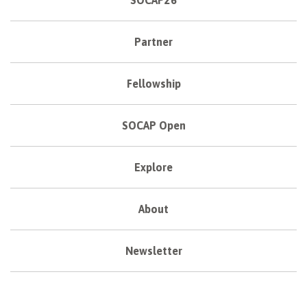
SOCAP26
Partner
Fellowship
SOCAP Open
Explore
About
Newsletter