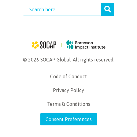
© 2026 SOCAP Global. All rights reserved.
Code of Conduct
Privacy Policy
Terms & Conditions
Consent Preferences