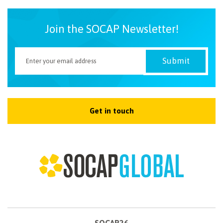
Join the SOCAP Newsletter!
Get in touch