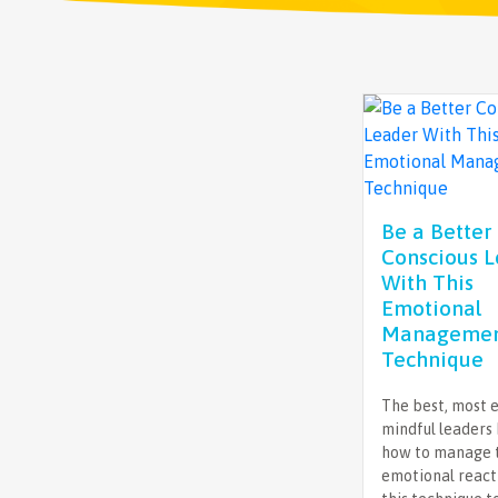
Be a Better
Conscious 
With This
Emotional
Manageme
Technique
The best, most e
mindful leaders
how to manage 
emotional react