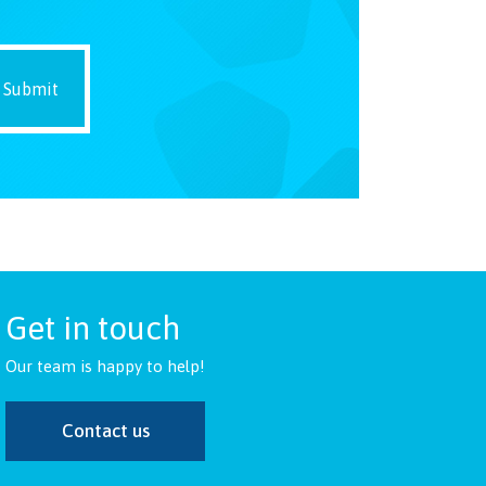
Get in touch
Our team is happy to help!
Contact us