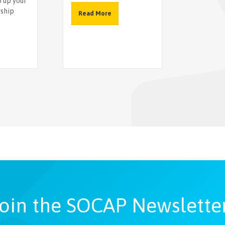
o up your
rship
Read More
oin the SOCAP Newslette