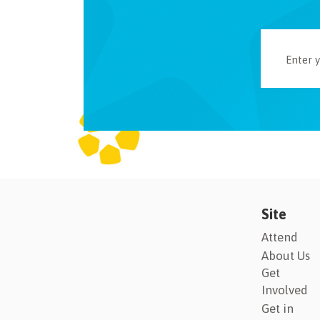
Site
Attend
About Us
Get
Involved
Get in