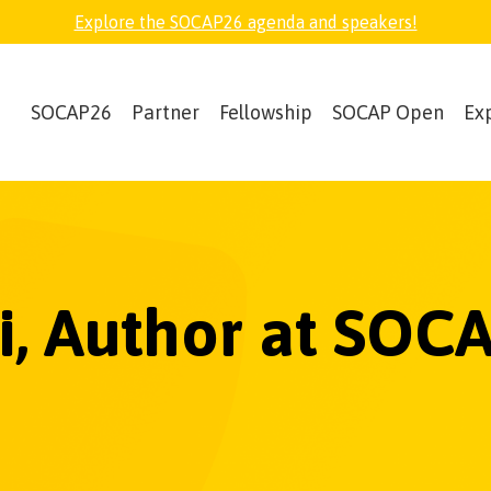
Explore the SOCAP26 agenda and speakers!
SOCAP26
Partner
Fellowship
SOCAP Open
Ex
ri, Author at SOC