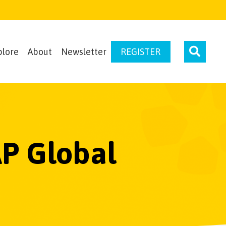
plore
About
Newsletter
REGISTER
AP Global