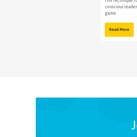
this technique t
conscious leade
game.
Read More
J