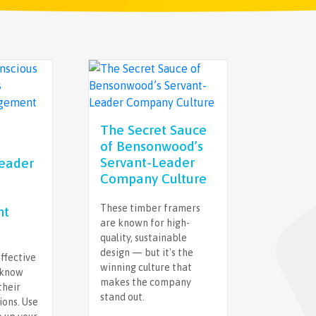
The Secret Sauce
of Bensonwood’s
Servant-Leader
Leader
Company Culture
These timber framers
nt
are known for high-
quality, sustainable
design — but it's the
ffective
winning culture that
 know
makes the company
their
stand out.
ions. Use