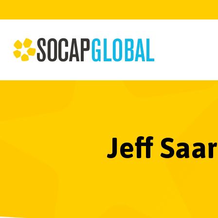
Jeff Saa