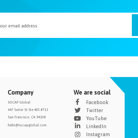
Company
We are social
Facebook
SOCAP Global
Twitter
447 Sutter St Ste 405 #713
San Francisco, CA 94108
YouTube
hello@socapglobal.com
LinkedIn
Instagram