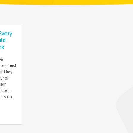
Every
uld
rk
%%
ders must
if they
 their
heir
ccess.
try on.