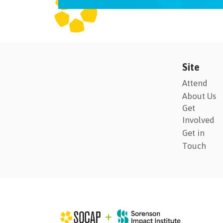
Site
Attend
About Us
Get
Involved
Get in
Touch