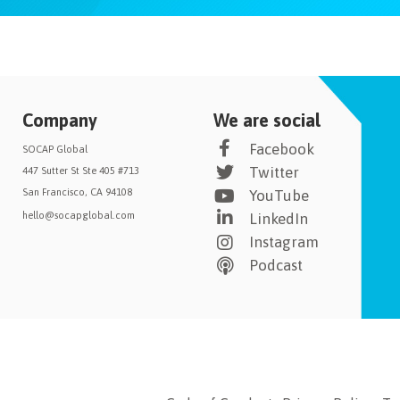
Company
We are social
Facebook
SOCAP Global
Twitter
447 Sutter St Ste 405 #713
San Francisco, CA 94108
YouTube
hello@socapglobal.com
LinkedIn
Instagram
Podcast