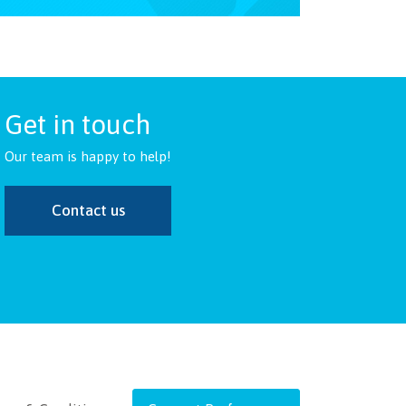
Get in touch
Our team is happy to help!
Contact us