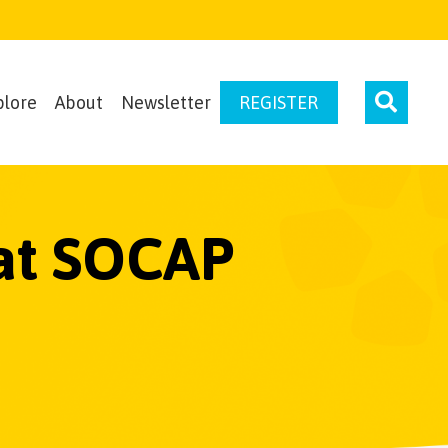
plore
About
Newsletter
REGISTER
 at SOCAP