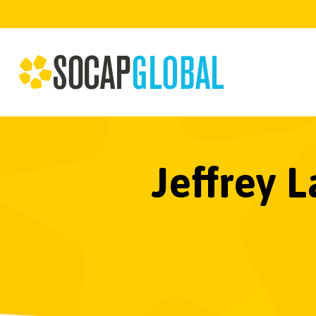
Jeffrey 