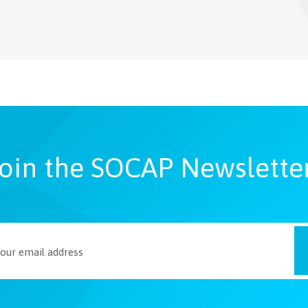
oin the SOCAP Newslette