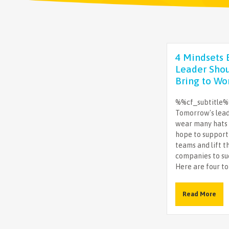
4 Mindsets 
Leader Sho
Bring to Wo
%%cf_subtitle
Tomorrow's lea
wear many hats 
hope to support
teams and lift t
companies to su
Here are four to 
Read More