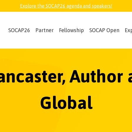
Explore the SOCAP26 agenda and speakers!
SOCAP26
Partner
Fellowship
SOCAP Open
Ex
Lancaster, Author
Global