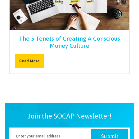
NEWSLETTER
The 5 Tenets of Creating A Conscious
Money Culture
Read More
Join the SOCAP Newsletter!