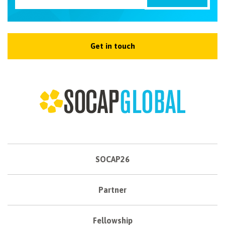
Get in touch
SOCAP26
Partner
Fellowship