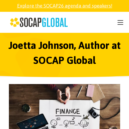
Explore the SOCAP26 agenda and speakers!
SOCAP26
PARTNER
Joetta Johnson, Author at
SOCAP Global
FELLOWSHIP
SOCAP OPEN
EXPLORE
ABOUT