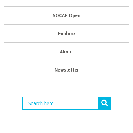
SOCAP Open
Explore
About
Newsletter