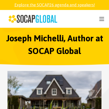
Explore the SOCAP26 agenda and speakers!
SOCAP26
PARTNER
Joseph Michelli, Author at
SOCAP Global
FELLOWSHIP
SOCAP OPEN
EXPLORE
ABOUT