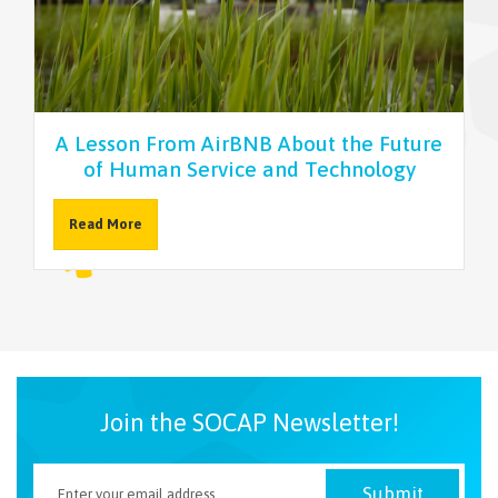
NEWSLETTER
A Lesson From AirBNB About the Future
of Human Service and Technology
Read More
Join the SOCAP Newsletter!