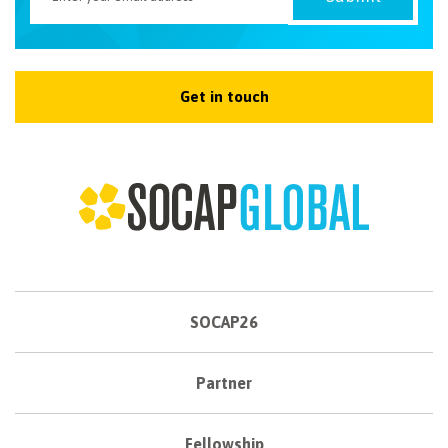
Get in touch
SOCAP26
Partner
Fellowship