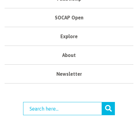
SOCAP Open
Explore
About
Newsletter