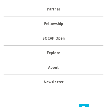
Partner
Fellowship
SOCAP Open
Explore
About
Newsletter