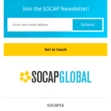
Join the SOCAP Newsletter!
Get in touch
SOCAP26