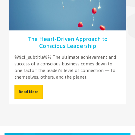
NEWSLETTER
The Heart-Driven Approach to
Conscious Leadership
%%cf_subtitle%% The ultimate achievement and
success of a conscious business comes down to
one factor: the leader’s level of connection — to
themselves, others, and the planet.
Read More