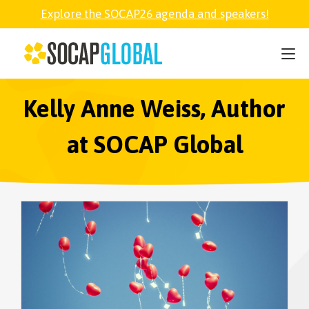
Explore the SOCAP26 agenda and speakers!
SOCAP26
PARTNER
Kelly Anne Weiss, Author
at SOCAP Global
FELLOWSHIP
SOCAP OPEN
EXPLORE
ABOUT