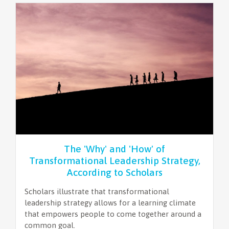
The 'Why' and 'How' of
Transformational Leadership Strategy,
According to Scholars
Scholars illustrate that transformational
leadership strategy allows for a learning climate
that empowers people to come together around a
common goal.