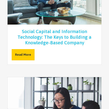
NEWSLETTER
Social Capital and Information
Technology: The Keys to Building a
Knowledge-Based Company
Read More