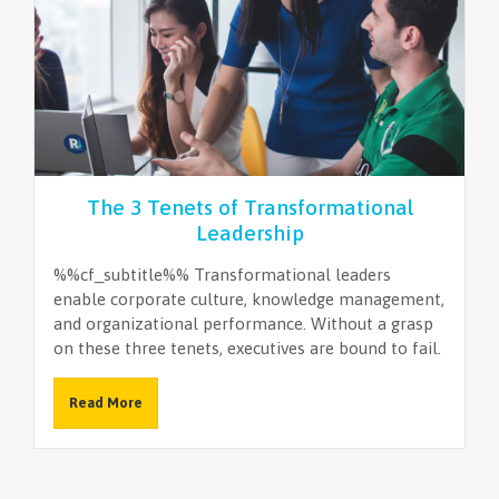
The 3 Tenets of Transformational
Leadership
%%cf_subtitle%% Transformational leaders
enable corporate culture, knowledge management,
and organizational performance. Without a grasp
on these three tenets, executives are bound to fail.
Read More