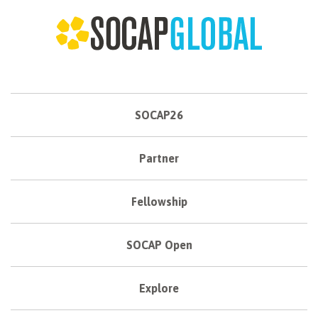
SOCAP26
Partner
Fellowship
SOCAP Open
Explore