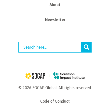
About
Newsletter
© 2026 SOCAP Global. All rights reserved.
Code of Conduct