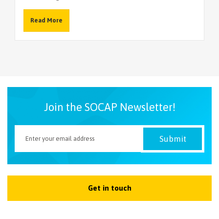
Read More
Join the SOCAP Newsletter!
Get in touch