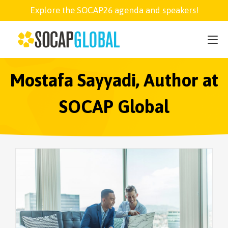
Explore the SOCAP26 agenda and speakers!
SOCAP26
PARTNER
Mostafa Sayyadi, Author at
SOCAP Global
FELLOWSHIP
SOCAP OPEN
EXPLORE
ABOUT