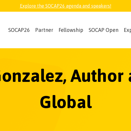
Explore the SOCAP26 agenda and speakers!
SOCAP26
Partner
Fellowship
SOCAP Open
Ex
Gonzalez, Author
Global