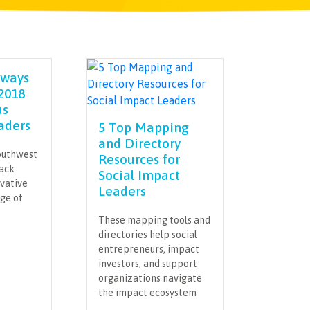
aways
2018
us
aders
5 Top Mapping
and Directory
outhwest
Resources for
rack
Social Impact
ovative
Leaders
nge of
These mapping tools and
directories help social
entrepreneurs, impact
investors, and support
organizations navigate
the impact ecosystem