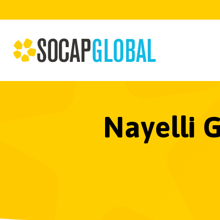
Nayelli 