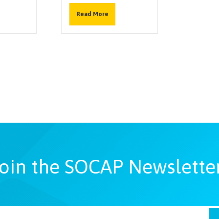
Read More
oin the SOCAP Newslette