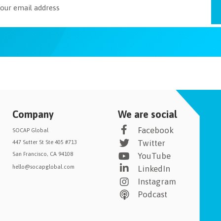
Company
We are social
Facebook
SOCAP Global
Twitter
447 Sutter St Ste 405 #713
San Francisco, CA 94108
YouTube
hello@socapglobal.com
LinkedIn
Instagram
Podcast