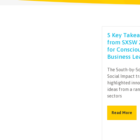
5 Key Take
from SXSW 
for Conscio
Business Le
The South-by-S
Social Impact t
highlighted inn
ideas from a ra
sectors
Read More