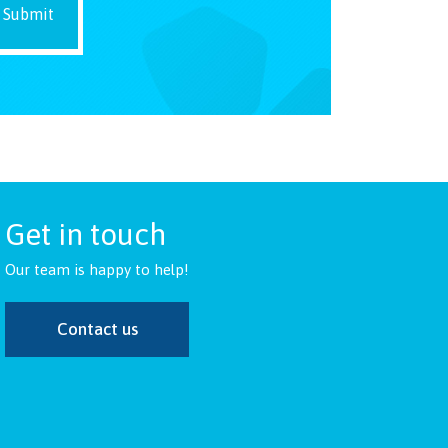
Get in touch
Our team is happy to help!
Contact us