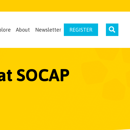
plore
About
Newsletter
REGISTER
 at SOCAP