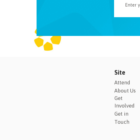
Site
Attend
About Us
Get
Involved
Get in
Touch