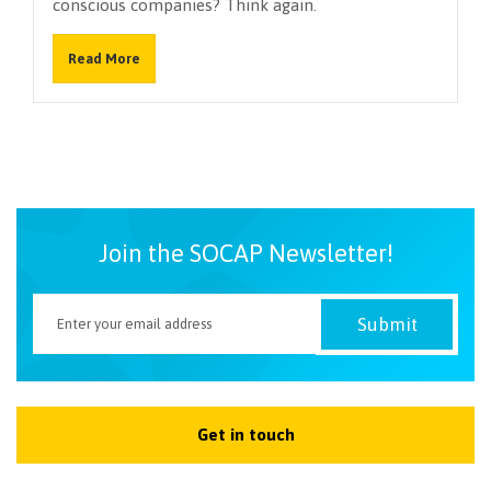
conscious companies? Think again.
NEWSLETTER
Read More
Join the SOCAP Newsletter!
Get in touch