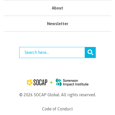
About
Newsletter
© 2026 SOCAP Global. All rights reserved.
Code of Conduct