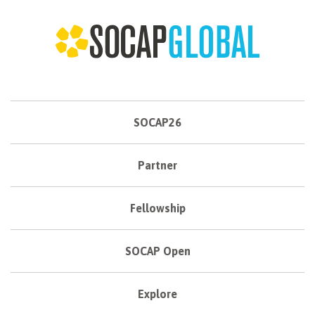
SOCAP26
Partner
Fellowship
SOCAP Open
Explore