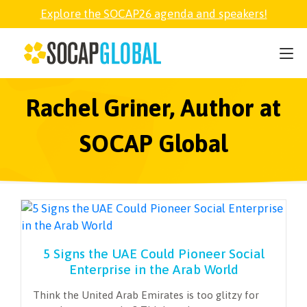
Explore the SOCAP26 agenda and speakers!
SOCAP26
PARTNER
Rachel Griner, Author at
SOCAP Global
FELLOWSHIP
SOCAP OPEN
EXPLORE
5 Signs the UAE Could Pioneer Social
Enterprise in the Arab World
ABOUT
Think the United Arab Emirates is too glitzy for