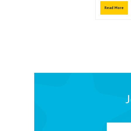
Read More
J