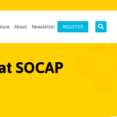
plore
About
Newsletter
REGISTER
 at SOCAP