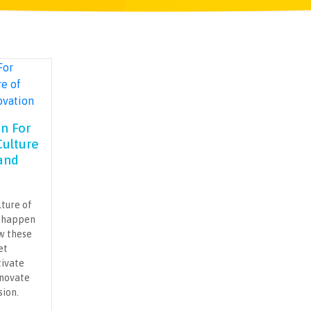
an For
Culture
and
lture of
t happen
ow these
et
tivate
nnovate
sion.