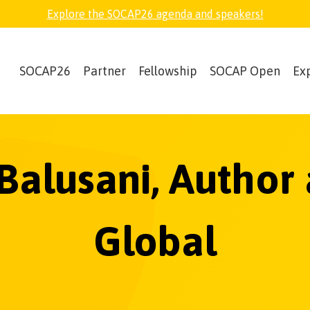
Explore the SOCAP26 agenda and speakers!
SOCAP26
Partner
Fellowship
SOCAP Open
Ex
 Balusani, Author
Global