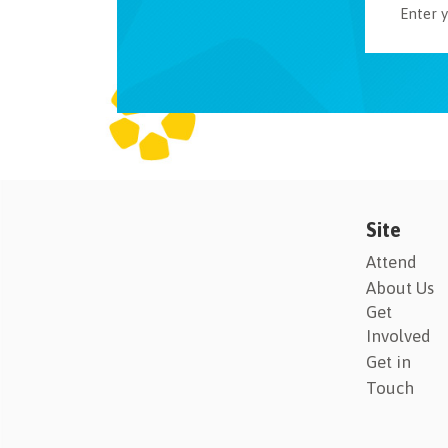
Site
Attend
About Us
Get
Involved
Get in
Touch