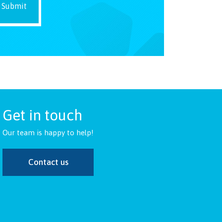
Get in touch
Our team is happy to help!
Contact us