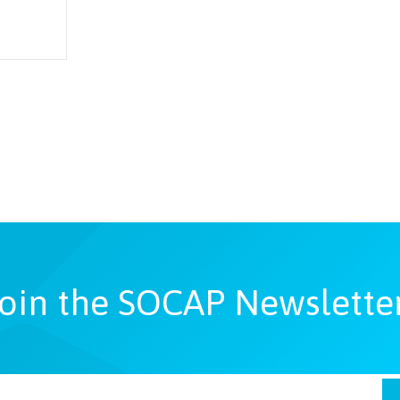
oin the SOCAP Newslette