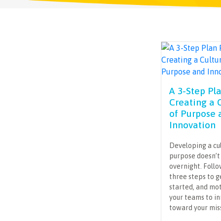
A 3-Step Pl
Creating a 
of Purpose 
Innovation
Developing a cu
purpose doesn’
overnight. Foll
three steps to g
started, and mo
your teams to i
toward your mis