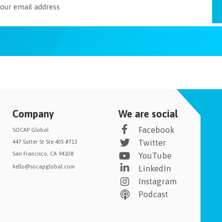
Company
We are social
Facebook
SOCAP Global
Twitter
447 Sutter St Ste 405 #713
San Francisco, CA 94108
YouTube
hello@socapglobal.com
LinkedIn
Instagram
Podcast