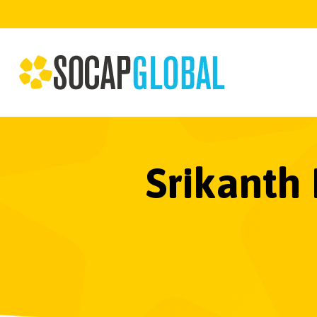
Srikanth