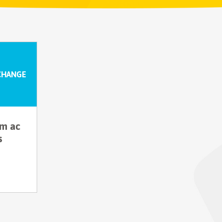
CHANGE
um ac
s