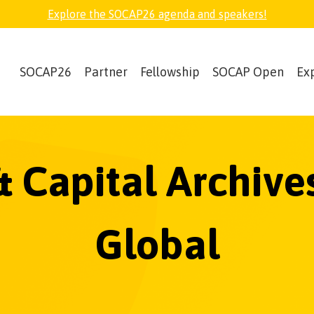
Explore the SOCAP26 agenda and speakers!
SOCAP26
Partner
Fellowship
SOCAP Open
Ex
& Capital Archive
Global