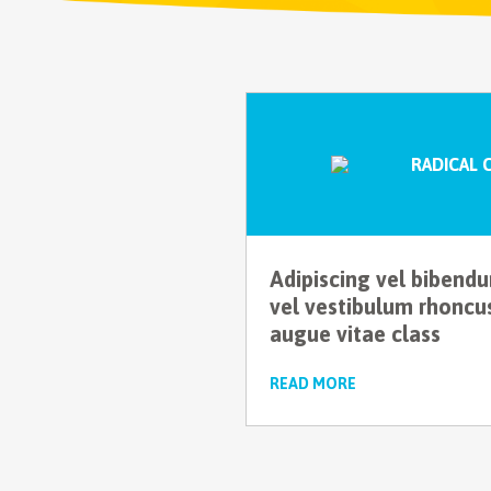
RADICAL 
Adipiscing vel bibend
vel vestibulum rhoncu
augue vitae class
READ MORE