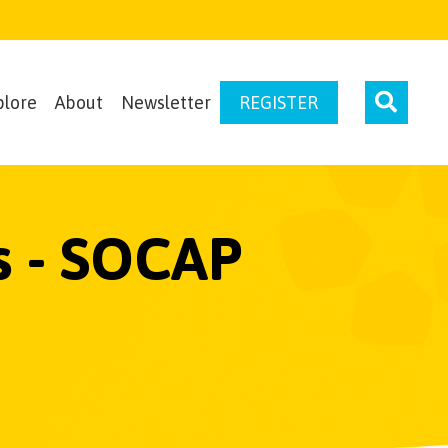
plore
About
Newsletter
REGISTER
s - SOCAP