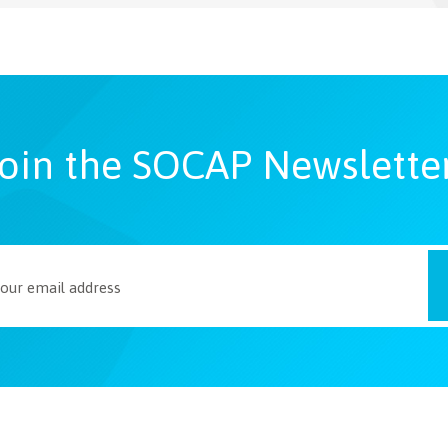
oin the SOCAP Newslette