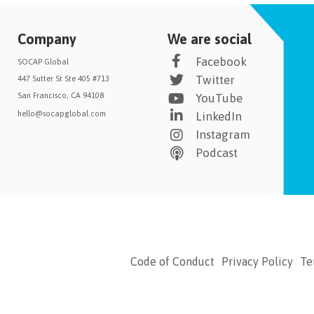
Company
We are social
Facebook
SOCAP Global
Twitter
447 Sutter St Ste 405 #713
San Francisco, CA 94108
YouTube
hello@socapglobal.com
LinkedIn
Instagram
Podcast
Code of Conduct
Privacy Policy
Te