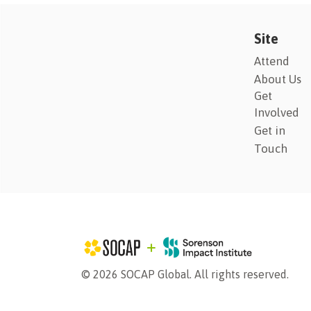
Site
Attend
About Us
Get
Involved
Get in
Touch
© 2026 SOCAP Global. All rights reserved.