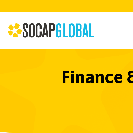
Finance 