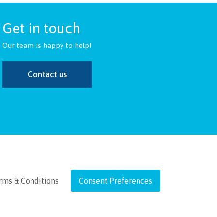
Get in touch
Our team is happy to help!
Contact us
rms & Conditions
Consent Preferences