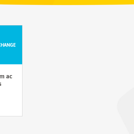
CHANGE
um ac
s