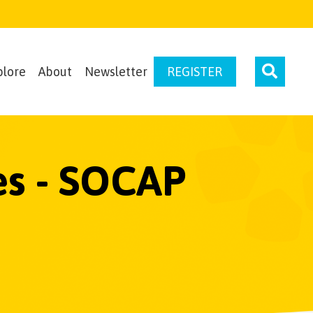
plore
About
Newsletter
REGISTER
ves - SOCAP