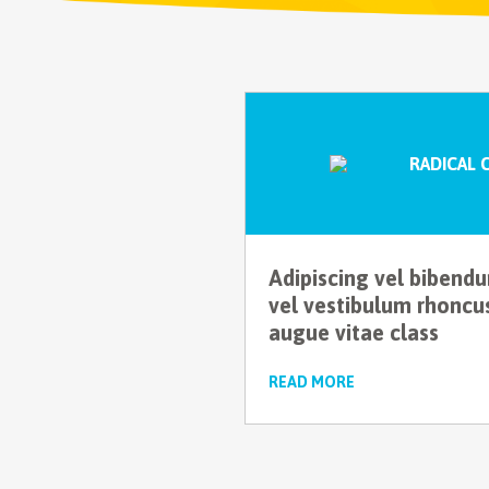
RADICAL 
Adipiscing vel bibend
vel vestibulum rhoncu
augue vitae class
READ MORE