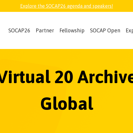
Explore the SOCAP26 agenda and speakers!
SOCAP26
Partner
Fellowship
SOCAP Open
Ex
Virtual 20 Archi
Global