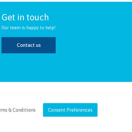
Get in touch
Our team is happy to help!
Contact us
rms & Conditions
Consent Preferences