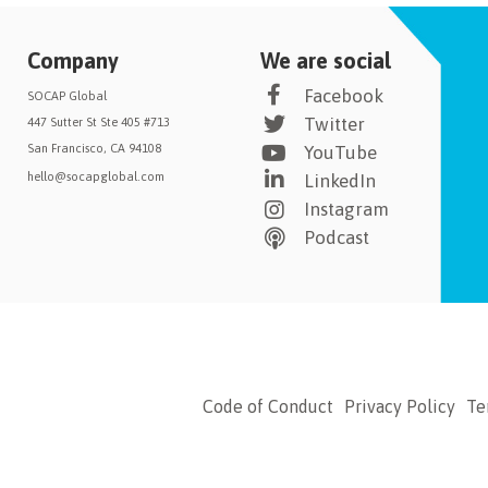
Company
We are social
Facebook
SOCAP Global
Twitter
447 Sutter St Ste 405 #713
San Francisco, CA 94108
YouTube
hello@socapglobal.com
LinkedIn
Instagram
Podcast
Code of Conduct
Privacy Policy
Te