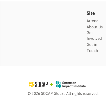
Site
Attend
About Us
Get
Involved
Get in
Touch
© 2026 SOCAP Global. All rights reserved.