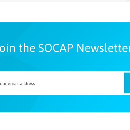
oin the SOCAP Newslette