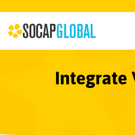
Integrate 